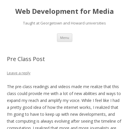
Web Development for Media
Taught at Georgetown and Howard universities
Skip
Menu
to
content
Pre Class Post
Leave a reply
The pre-class readings and videos made me realize that this
class could provide me with a lot of new abilities and ways to
expand my reach and amplify my voice. While I feel like I had
a pretty good idea of how the internet works, I realized that
I’m going to have to keep up with new developments, and
that computing is always evolving after seeing the timeline of
computation. I realized that more and more journalists are