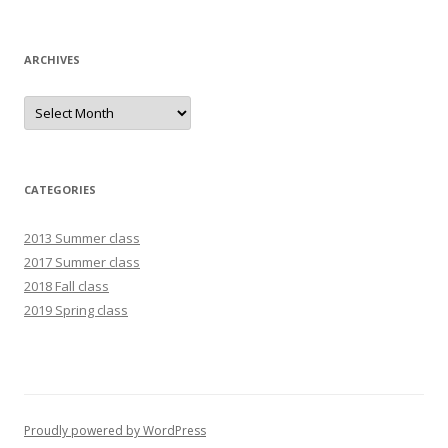
ARCHIVES
Archives
CATEGORIES
2013 Summer class
2017 Summer class
2018 Fall class
2019 Spring class
Proudly powered by WordPress