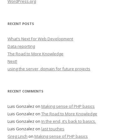
WordPress.org
RECENT POSTS
What’s Next For Web Development
Data reporting
The Road to More Knowledge
Next!
using the server, domain for future projects
RECENT COMMENTS
Luis Gonzalez
on
Making sense of PHP basics
Luis Gonzalez
on
The Road to More Knowledge
Luis Gonzalez
on
In the end, it’s back to basics.
Luis Gonzalez
on
last touches
Greg Linch
on
Making sense of PHP basics