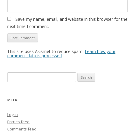
Save my name, email, and website in this browser for the
next time I comment.
This site uses Akismet to reduce spam.
Learn how your
comment data is processed
.
Search
for:
META
Log in
Entries feed
Comments feed