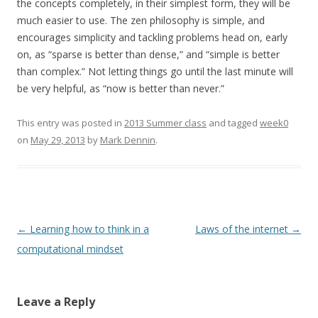
the concepts completely, in their simplest form, they will be
much easier to use. The zen philosophy is simple, and
encourages simplicity and tackling problems head on, early
on, as “sparse is better than dense,” and “simple is better
than complex.” Not letting things go until the last minute will
be very helpful, as “now is better than never.”
This entry was posted in
2013 Summer class
and tagged
week0
on
May 29, 2013
by
Mark Dennin
.
Post
←
Learning how to think in a
Laws of the internet
→
navigation
computational mindset
Leave a Reply