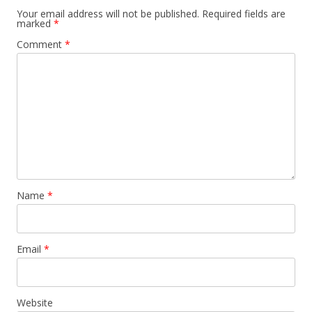
Your email address will not be published.
Required fields are
marked
*
Comment
*
Name
*
Email
*
Website