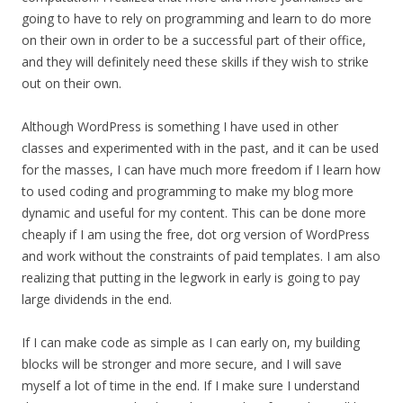
going to have to rely on programming and learn to do more
on their own in order to be a successful part of their office,
and they will definitely need these skills if they wish to strike
out on their own.
Although WordPress is something I have used in other
classes and experimented with in the past, and it can be used
for the masses, I can have much more freedom if I learn how
to used coding and programming to make my blog more
dynamic and useful for my content. This can be done more
cheaply if I am using the free, dot org version of WordPress
and work without the constraints of paid templates. I am also
realizing that putting in the legwork in early is going to pay
large dividends in the end.
If I can make code as simple as I can early on, my building
blocks will be stronger and more secure, and I will save
myself a lot of time in the end. If I make sure I understand