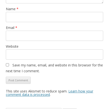
Name
*
Email
*
Website
Save my name, email, and website in this browser for the
next time I comment.
This site uses Akismet to reduce spam.
Learn how your
comment data is processed
.