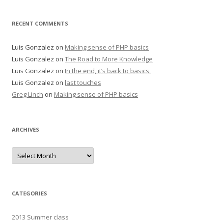
RECENT COMMENTS
Luis Gonzalez
on
Making sense of PHP basics
Luis Gonzalez
on
The Road to More Knowledge
Luis Gonzalez
on
In the end, it’s back to basics.
Luis Gonzalez
on
last touches
Greg Linch
on
Making sense of PHP basics
ARCHIVES
Archives
CATEGORIES
2013 Summer class