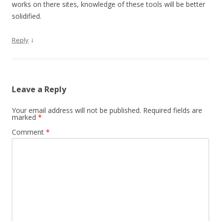
works on there sites, knowledge of these tools will be better
solidified.
↓
Reply
Leave a Reply
Your email address will not be published.
Required fields are
marked
*
Comment
*