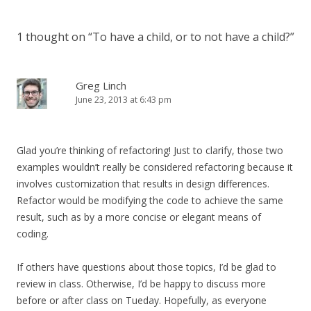
1 thought on “
To have a child, or to not have a child?
”
Greg Linch
June 23, 2013 at 6:43 pm
Glad you’re thinking of refactoring! Just to clarify, those two
examples wouldn’t really be considered refactoring because it
involves customization that results in design differences.
Refactor would be modifying the code to achieve the same
result, such as by a more concise or elegant means of
coding.
If others have questions about those topics, I’d be glad to
review in class. Otherwise, I’d be happy to discuss more
before or after class on Tueday. Hopefully, as everyone