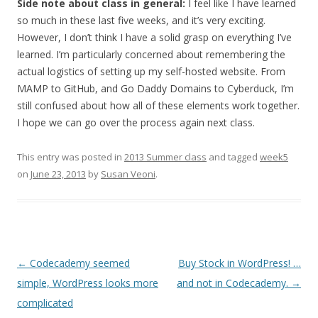
Side note about class in general:
I feel like I have learned
so much in these last five weeks, and it’s very exciting.
However, I don’t think I have a solid grasp on everything I’ve
learned. I’m particularly concerned about remembering the
actual logistics of setting up my self-hosted website. From
MAMP to GitHub, and Go Daddy Domains to Cyberduck, I’m
still confused about how all of these elements work together.
I hope we can go over the process again next class.
This entry was posted in
2013 Summer class
and tagged
week5
on
June 23, 2013
by
Susan Veoni
.
Post
←
Codecademy seemed
Buy Stock in WordPress! …
navigation
simple, WordPress looks more
and not in Codecademy.
→
complicated