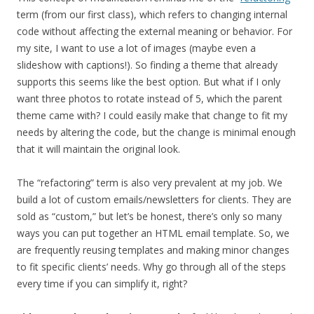
term (from our first class), which refers to changing internal
code without affecting the external meaning or behavior. For
my site, I want to use a lot of images (maybe even a
slideshow with captions!). So finding a theme that already
supports this seems like the best option. But what if I only
want three photos to rotate instead of 5, which the parent
theme came with? I could easily make that change to fit my
needs by altering the code, but the change is minimal enough
that it will maintain the original look.
The “refactoring” term is also very prevalent at my job. We
build a lot of custom emails/newsletters for clients. They are
sold as “custom,” but let’s be honest, there’s only so many
ways you can put together an HTML email template. So, we
are frequently reusing templates and making minor changes
to fit specific clients’ needs. Why go through all of the steps
every time if you can simplify it, right?