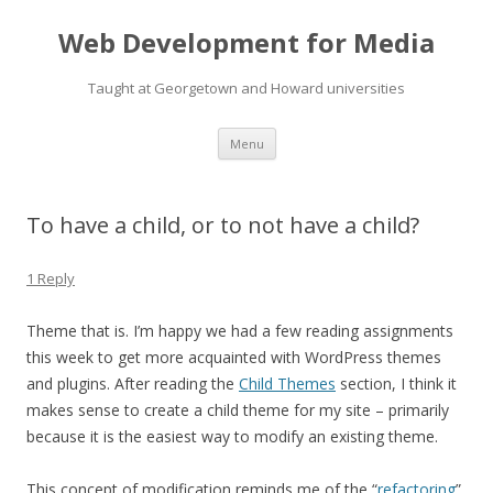
Web Development for Media
Taught at Georgetown and Howard universities
Skip
Menu
to
content
To have a child, or to not have a child?
1 Reply
Theme that is. I’m happy we had a few reading assignments
this week to get more acquainted with WordPress themes
and plugins. After reading the
Child Themes
section, I think it
makes sense to create a child theme for my site – primarily
because it is the easiest way to modify an existing theme.
This concept of modification reminds me of the “
refactoring
”