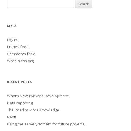
Search
for:
META
Log in
Entries feed
Comments feed
WordPress.org
RECENT POSTS
What’s Next For Web Development
Data reporting
The Road to More Knowledge
Next!
using the server, domain for future projects