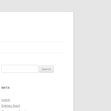
Search
for:
META
Log in
Entries feed