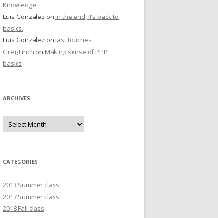
Knowledge
Luis Gonzalez
on
In the end, it’s back to
basics.
Luis Gonzalez
on
last touches
Greg Linch
on
Making sense of PHP
basics
ARCHIVES
Archives
CATEGORIES
2013 Summer class
2017 Summer class
2018 Fall class