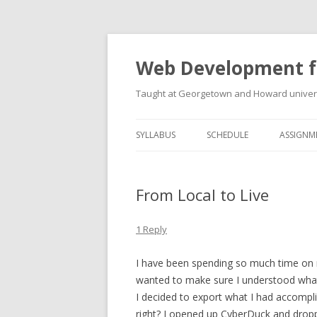
Web Development f
Taught at Georgetown and Howard univers
SYLLABUS
SCHEDULE
ASSIGNM
From Local to Live
1 Reply
I have been spending so much time on my 
wanted to make sure I understood what 
I decided to export what I had accompl
right? I opened up CyberDuck and droppe