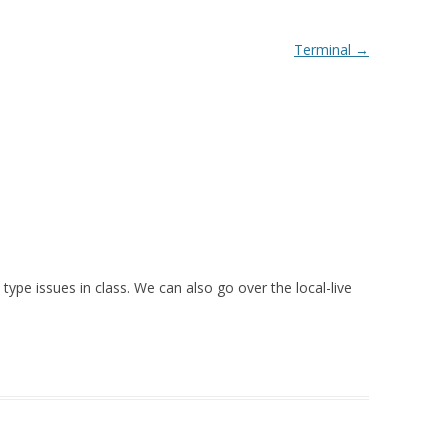
Terminal
→
 type issues in class. We can also go over the local-live