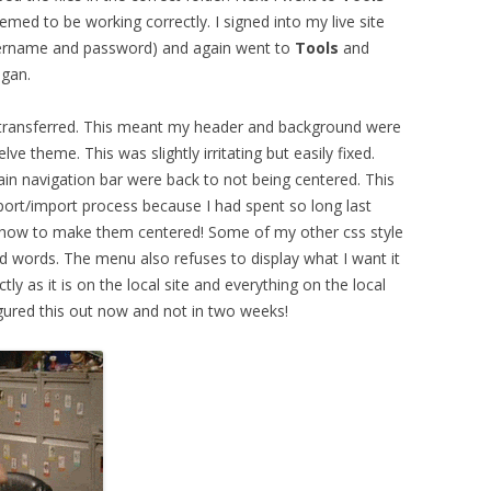
eemed to be working correctly. I signed into my live site
ername and password) and again went to
Tools
and
egan.
ad transferred. This meant my header and background were
lve theme. This was slightly irritating but easily fixed.
in navigation bar were back to not being centered. This
port/import process because I had spent so long last
out how to make them centered! Some of my other css style
d words. The menu also refuses to display what I want it
ly as it is on the local site and everything on the local
figured this out now and not in two weeks!