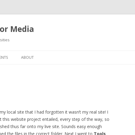
or Media
ities
Skip
to
ENTS
ABOUT
content
local site that I had forgotten it wasn’t my real site! I
this website project entailed, every step of the way, so
ished thus far onto my live site. Sounds easy enough
d the files in the correct folder. Next I went to
Tools