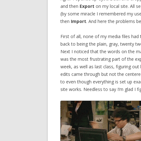
and then
Export
on my local site. All s
(by some miracle I remembered my us
then
Import
. And here the problems b
First of all, none of my media files h
back to being the plain, gray, twenty twe
Next I noticed that the words on the ma
was the most frustrating part of the ex
week, as well as last class, figuring 
edits came through but not the centere
to even though everything is set up exact
site works. Needless to say I’m glad I 