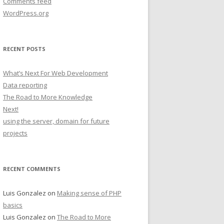
Comments feed
WordPress.org
RECENT POSTS
What’s Next For Web Development
Data reporting
The Road to More Knowledge
Next!
using the server, domain for future
projects
RECENT COMMENTS
Luis Gonzalez
on
Making sense of PHP
basics
Luis Gonzalez
on
The Road to More