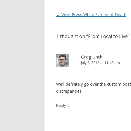
Post
←
WordPress White Screen of Death
navigation
1 thought on “
From Local to Live
”
Greg Linch
July 8, 2013 at 11:43 pm
We’ll definitely go over the custom post
discrepancies.
↓
Reply