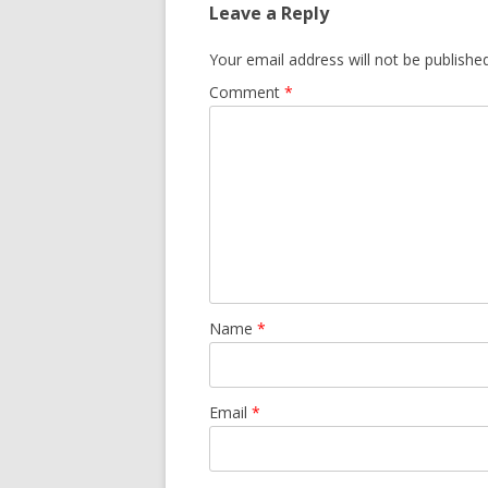
Leave a Reply
Your email address will not be published
Comment
*
Name
*
Email
*