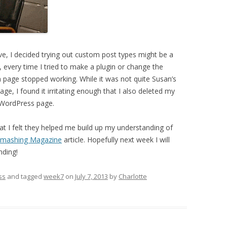
ive, I decided trying out custom post types might be a
 every time I tried to make a plugin or change the
n page stopped working. While it was not quite Susan’s
e, I found it irritating enough that I also deleted my
 WordPress page.
t I felt they helped me build up my understanding of
mashing Magazine
article. Hopefully next week I will
nding!
ss
and tagged
week7
on
July 7, 2013
by
Charlotte