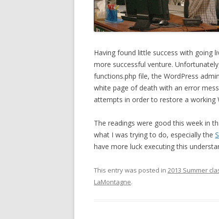
Having found little success with going l
more successful venture. Unfortunately,
functions.php file, the WordPress admi
white page of death with an error messag
attempts in order to restore a working
The readings were good this week in tha
what I was trying to do, especially the
S
have more luck executing this understa
This entry was posted in
2013 Summer cla
LaMontagne
.