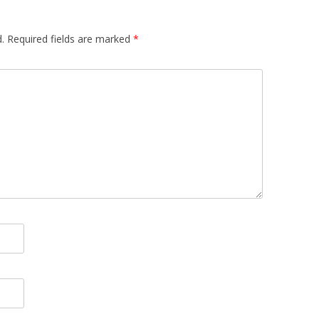
.
Required fields are marked
*