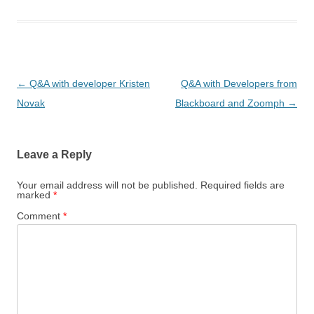
Post
←
Q&A with developer Kristen
Q&A with Developers from
navigation
Novak
Blackboard and Zoomph
→
Leave a Reply
Your email address will not be published.
Required fields are
marked
*
Comment
*