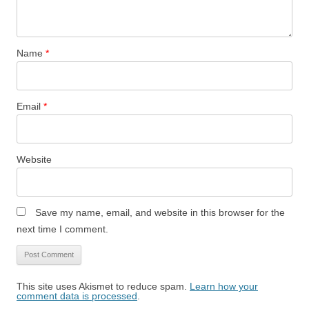
Name
*
Email
*
Website
Save my name, email, and website in this browser for the
next time I comment.
This site uses Akismet to reduce spam.
Learn how your
comment data is processed
.