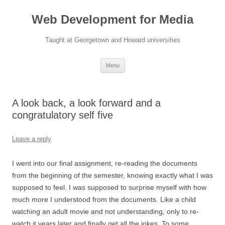
Web Development for Media
Taught at Georgetown and Howard universities
Skip
Menu
to
content
A look back, a look forward and a
congratulatory self five
Leave a reply
I went into our final assignment, re-reading the documents
from the beginning of the semester, knowing exactly what I was
supposed to feel. I was supposed to surprise myself with how
much more I understood from the documents. Like a child
watching an adult movie and not understanding, only to re-
watch it years later and finally get all the jokes. To some