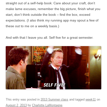
straight out of a self-help book: Care about your craft, don’t
make lame excuses, remember the big picture, finish what you
start, don’t think outside the book – find the box, exceed
expectations. (I also think my running app may spout a few of
these out to me on a weekly basis.)
And with that I leave you all. Self five for a great semester.
This entry was posted in
2013 Summer class
and tagged
week11
on
August 2, 2013
by
Charlotte LaMontagne
.