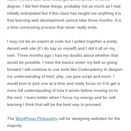
degree, I did feel these things, probably not as much as I had
initially anticipated but if this class has taught me anything it is
that learning web development cannot take three months. It is
a time consuming process that never really ends.
I may not be an expert at code but I pulled together a pretty
decent web site (if I do say so myself) and I did it all on my
own. Three months ago I had my doubts about whether that
would be possible. I have the basics under my belt so going
forward I will continue to use tools like Codecademy to deepen
my understanding of html, php, css java script and more. I
would love to pick one at a time and really focus on it to get a
more full understanding of how it works before moving on to
the next. I learn better when I focus my energy and for self-
learning I think that will be the best way to proceed.
The
WordPress Philosophy
call for designing websites for the
majority.