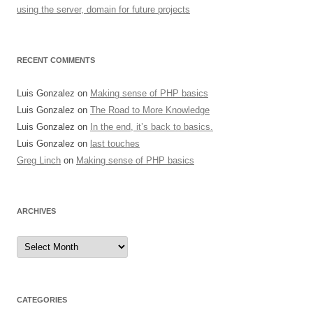
using the server, domain for future projects
RECENT COMMENTS
Luis Gonzalez
on
Making sense of PHP basics
Luis Gonzalez
on
The Road to More Knowledge
Luis Gonzalez
on
In the end, it’s back to basics.
Luis Gonzalez
on
last touches
Greg Linch
on
Making sense of PHP basics
ARCHIVES
Archives
CATEGORIES