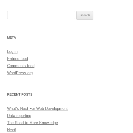
Search
for:
META
Log in
Entries feed
Comments feed
WordPress.org
RECENT POSTS
What’s Next For Web Development
Data reporting
The Road to More Knowledge
Next!