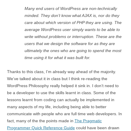
Many end users of WordPress are non-technically
minded. They don’t know what AJAX is, nor do they
care about which version of PHP they are using. The
average WordPress user simply wants to be able to
write without problems or interruption. These are the
users that we design the software for as they are
ultimately the ones who are going to spend the most
time using it for what it was built for.
Thanks to this class, I’m already way ahead of the majority.
We’ve talked about it in class but I think re-reading the
WordPress Philosophy really helped it sink in. I don’t need to
be a developer to use the skills learnt in class. Some of the
lessons learnt from coding can actually be implemented in
many aspects of my life, including being able to better
communicate with people who are full time web developers. In
fact, many of the the points made in
The Pragmatic
Programmer Quick Reference Guide
could have been drawn