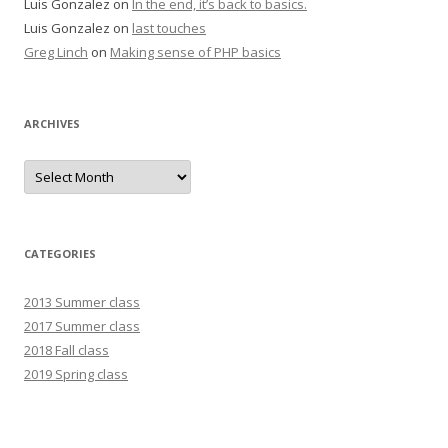
Luis Gonzalez
on
In the end, it’s back to basics.
Luis Gonzalez
on
last touches
Greg Linch
on
Making sense of PHP basics
ARCHIVES
Archives
CATEGORIES
2013 Summer class
2017 Summer class
2018 Fall class
2019 Spring class