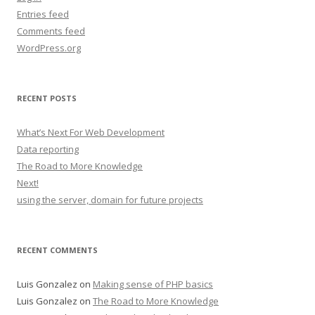
Entries feed
Comments feed
WordPress.org
RECENT POSTS
What’s Next For Web Development
Data reporting
The Road to More Knowledge
Next!
using the server, domain for future projects
RECENT COMMENTS
Luis Gonzalez
on
Making sense of PHP basics
Luis Gonzalez
on
The Road to More Knowledge