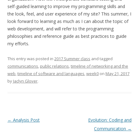
self-guided learning to improve my programming skills and
the look, feel, and user experience of my site? This summer, I
look forward to learning as much as I can about the topic of
web development, and will refer to the programming
philosophies and reference guide as best practices to guide
my efforts.
This entry was posted in
2017 Summer class
and tagged
communications
,
public relations
,
timeline of networking and the
web
,
timeline of software and languages
,
week0
on
May 21, 2017
by
Jaclyn Glover
.
Post
←
Analysis Post
Evolution: Coding and
navigation
Communication
→