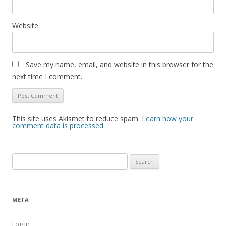
Website
Save my name, email, and website in this browser for the
next time I comment.
This site uses Akismet to reduce spam.
Learn how your
comment data is processed
.
Search
for:
META
Log in