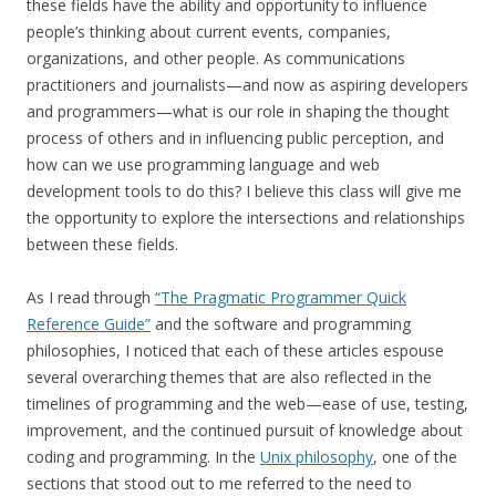
these fields have the ability and opportunity to influence
people’s thinking about current events, companies,
organizations, and other people. As communications
practitioners and journalists—and now as aspiring developers
and programmers—what is our role in shaping the thought
process of others and in influencing public perception, and
how can we use programming language and web
development tools to do this? I believe this class will give me
the opportunity to explore the intersections and relationships
between these fields.
As I read through
“The Pragmatic Programmer Quick
Reference Guide”
and the software and programming
philosophies, I noticed that each of these articles espouse
several overarching themes that are also reflected in the
timelines of programming and the web—ease of use, testing,
improvement, and the continued pursuit of knowledge about
coding and programming. In the
Unix philosophy
, one of the
sections that stood out to me referred to the need to