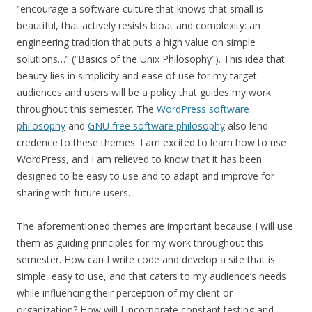
“encourage a software culture that knows that small is
beautiful, that actively resists bloat and complexity: an
engineering tradition that puts a high value on simple
solutions…” (“Basics of the Unix Philosophy”). This idea that
beauty lies in simplicity and ease of use for my target
audiences and users will be a policy that guides my work
throughout this semester. The
WordPress software
philosophy
and
GNU free software philosophy
also lend
credence to these themes. I am excited to learn how to use
WordPress, and I am relieved to know that it has been
designed to be easy to use and to adapt and improve for
sharing with future users.
The aforementioned themes are important because I will use
them as guiding principles for my work throughout this
semester. How can I write code and develop a site that is
simple, easy to use, and that caters to my audience’s needs
while influencing their perception of my client or
organization? How will I incorporate constant testing and