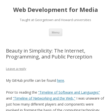
Web Development for Media
Taught at Georgetown and Howard universities
Skip
Menu
to
content
Beauty in Simplicity: The Internet,
Programming, and Public Perception
Leave a reply
My GitHub profile can be found
here
.
Prior to reading the
“Timeline of Software and Languages”
and
“Timeline of Networking and the Web,”
I was unaware of
just how many different players and components were
involved in forming the basis of the computing technology