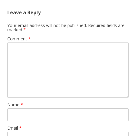
Leave a Reply
Your email address will not be published.
Required fields are
marked
*
Comment
*
Name
*
Email
*