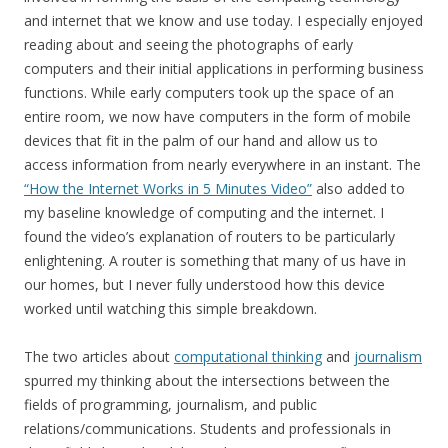
and internet that we know and use today. I especially enjoyed
reading about and seeing the photographs of early
computers and their initial applications in performing business
functions. While early computers took up the space of an
entire room, we now have computers in the form of mobile
devices that fit in the palm of our hand and allow us to
access information from nearly everywhere in an instant. The
“How the Internet Works in 5 Minutes Video”
also added to
my baseline knowledge of computing and the internet. I
found the video’s explanation of routers to be particularly
enlightening. A router is something that many of us have in
our homes, but I never fully understood how this device
worked until watching this simple breakdown.
The two articles about
computational thinking
and
journalism
spurred my thinking about the intersections between the
fields of programming, journalism, and public
relations/communications. Students and professionals in