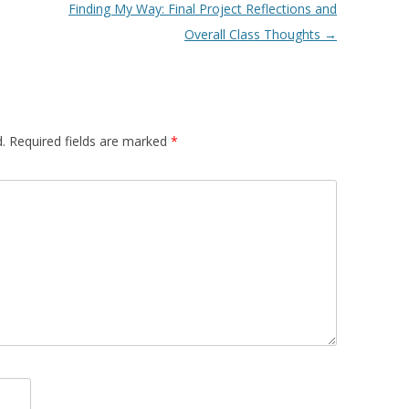
Finding My Way: Final Project Reflections and
Overall Class Thoughts
→
.
Required fields are marked
*