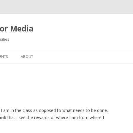
or Media
ities
Skip
to
ENTS
ABOUT
content
 I am in the class as opposed to what needs to be done.
think that I see the rewards of where I am from where I