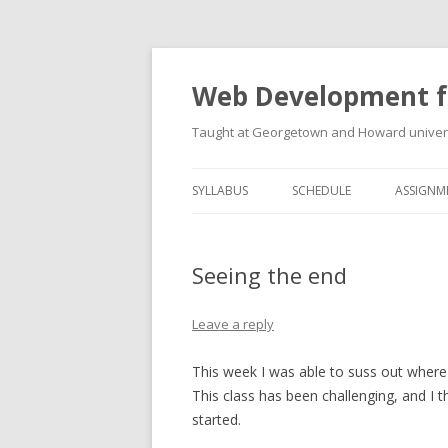
Web Development f
Taught at Georgetown and Howard univers
SYLLABUS
SCHEDULE
ASSIGNM
Seeing the end
Leave a reply
This week I was able to suss out where
This class has been challenging, and I 
started.