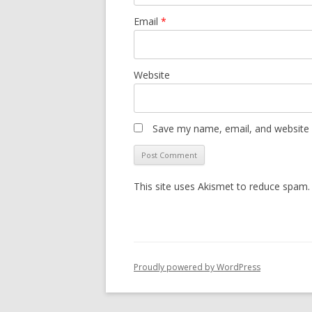
Email
*
Website
Save my name, email, and website i
This site uses Akismet to reduce spam
Proudly powered by WordPress