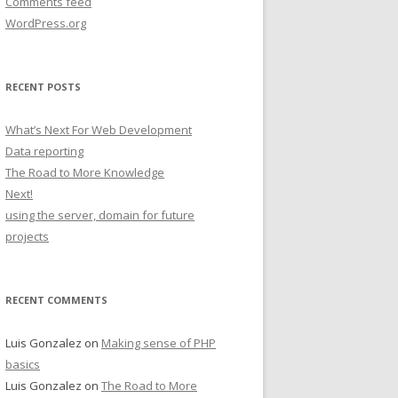
Comments feed
WordPress.org
RECENT POSTS
What’s Next For Web Development
Data reporting
The Road to More Knowledge
Next!
using the server, domain for future
projects
RECENT COMMENTS
Luis Gonzalez
on
Making sense of PHP
basics
Luis Gonzalez
on
The Road to More