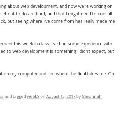
thing about web development, and now we’re working on
e set out to do are hard, and that I might need to consult
rack, but seeing where I’ve come from has really made me
ement this week in class. I’ve had some experience with
ied to web development is something I didn’t expect, but
 out on my computer and see where the final takes me. On
ss
and tagged
week8
on
August 15, 2017
by
Savannah