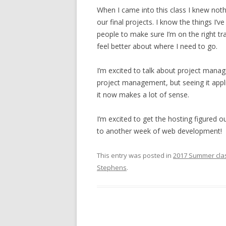
When I came into this class I knew no
our final projects. I know the things I’v
people to make sure I’m on the right t
feel better about where I need to go.
I’m excited to talk about project manag
project management, but seeing it appl
it now makes a lot of sense.
I’m excited to get the hosting figured
to another week of web development!
This entry was posted in
2017 Summer cla
Stephens
.