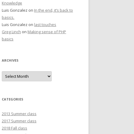
Knowledge
Luis Gonzalez
on
In the end, it’s back to
basics.
Luis Gonzalez
on
last touches
Greg Linch
on
Making sense of PHP
basics
ARCHIVES
Archives
CATEGORIES
2013 Summer class
2017 Summer class
2018 Fall class