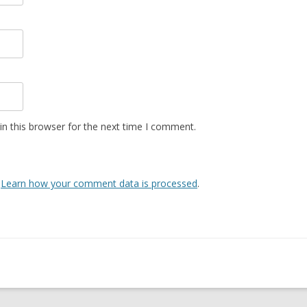
n this browser for the next time I comment.
.
Learn how your comment data is processed
.