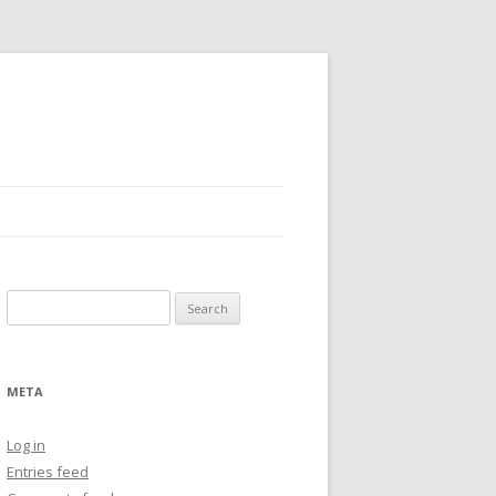
Search
for:
META
Log in
Entries feed