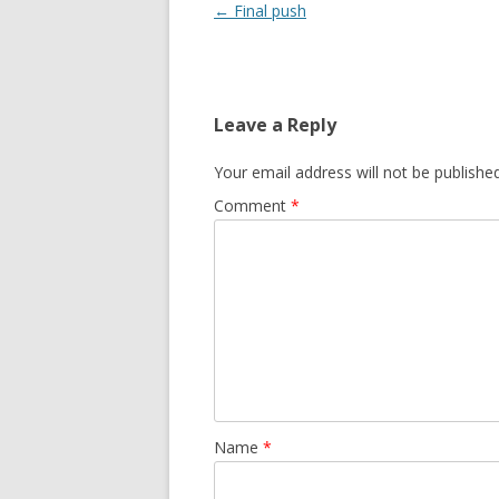
Post
←
Final push
navigation
Leave a Reply
Your email address will not be published
Comment
*
Name
*