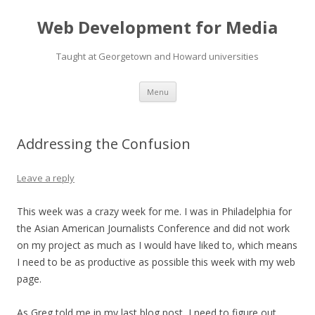
Web Development for Media
Taught at Georgetown and Howard universities
Skip
Menu
to
content
Addressing the Confusion
Leave a reply
This week was a crazy week for me. I was in Philadelphia for
the Asian American Journalists Conference and did not work
on my project as much as I would have liked to, which means
I need to be as productive as possible this week with my web
page.
As Greg told me in my last blog post, I need to figure out