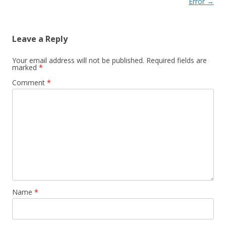
Error
→
Leave a Reply
Your email address will not be published.
Required fields are
marked
*
Comment
*
Name
*