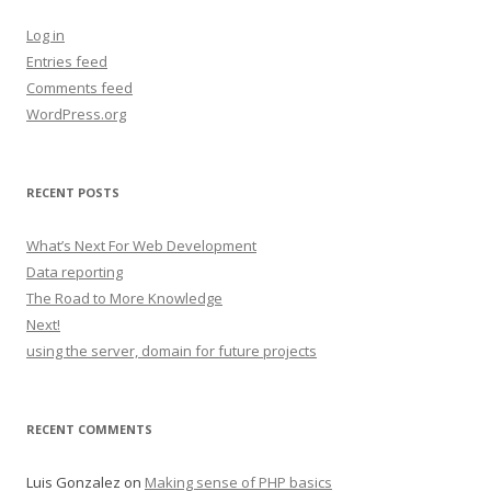
Log in
Entries feed
Comments feed
WordPress.org
RECENT POSTS
What’s Next For Web Development
Data reporting
The Road to More Knowledge
Next!
using the server, domain for future projects
RECENT COMMENTS
Luis Gonzalez
on
Making sense of PHP basics