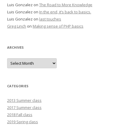
Luis Gonzalez
on
The Road to More Knowledge
Luis Gonzalez
on
In the end, it’s back to basics.
Luis Gonzalez
on
last touches
Greg Linch
on
Making sense of PHP basics
ARCHIVES
Archives
CATEGORIES
2013 Summer class
2017 Summer class
2018 Fall class
2019 Spring class