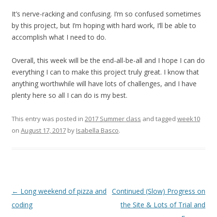
It’s nerve-racking and confusing. I’m so confused sometimes
by this project, but I’m hoping with hard work, I’ll be able to
accomplish what I need to do.
Overall, this week will be the end-all-be-all and I hope I can do
everything I can to make this project truly great. I know that
anything worthwhile will have lots of challenges, and I have
plenty here so all I can do is my best.
This entry was posted in
2017 Summer class
and tagged
week10
on
August 17, 2017
by
Isabella Basco
.
Post
←
Long weekend of pizza and
Continued (Slow) Progress on
navigation
coding
the Site & Lots of Trial and