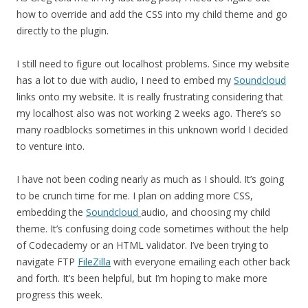
how to override and add the CSS into my child theme and go
directly to the plugin.
I still need to figure out localhost problems. Since my website
has a lot to due with audio, I need to embed my
Soundcloud
links onto my website. It is really frustrating considering that
my localhost also was not working 2 weeks ago. There’s so
many roadblocks sometimes in this unknown world I decided
to venture into.
I have not been coding nearly as much as I should. It’s going
to be crunch time for me. I plan on adding more CSS,
embedding the
Soundcloud
audio, and choosing my child
theme. It’s confusing doing code sometimes without the help
of Codecademy or an HTML validator. I’ve been trying to
navigate FTP
FileZilla
with everyone emailing each other back
and forth. It’s been helpful, but I’m hoping to make more
progress this week.