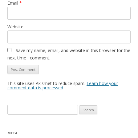
Email
*
Website
Save my name, email, and website in this browser for the
next time I comment.
This site uses Akismet to reduce spam.
Learn how your
comment data is processed
.
Search
for:
META