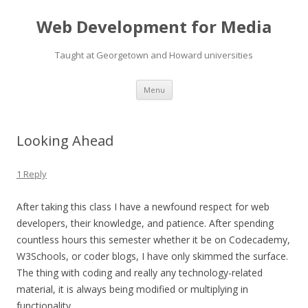
Web Development for Media
Taught at Georgetown and Howard universities
Skip
Menu
to
content
Looking Ahead
1 Reply
After taking this class I have a newfound respect for web
developers, their knowledge, and patience. After spending
countless hours this semester whether it be on Codecademy,
W3Schools, or coder blogs, I have only skimmed the surface.
The thing with coding and really any technology-related
material, it is always being modified or multiplying in
functionality.