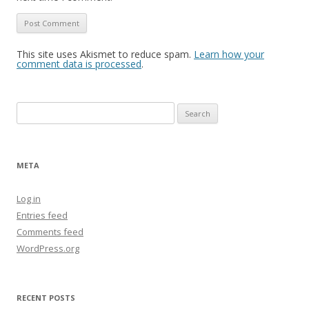
This site uses Akismet to reduce spam.
Learn how your
comment data is processed
.
Search
for:
META
Log in
Entries feed
Comments feed
WordPress.org
RECENT POSTS