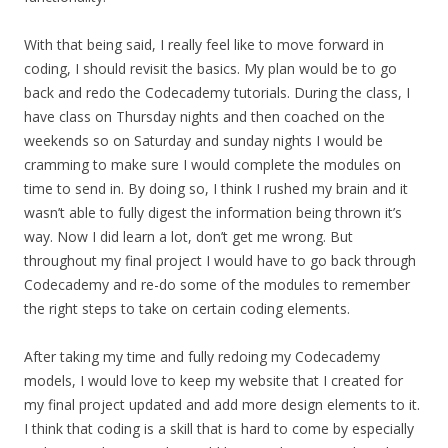
With that being said, I really feel like to move forward in
coding, I should revisit the basics. My plan would be to go
back and redo the Codecademy tutorials. During the class, I
have class on Thursday nights and then coached on the
weekends so on Saturday and sunday nights I would be
cramming to make sure I would complete the modules on
time to send in. By doing so, I think I rushed my brain and it
wasn’t able to fully digest the information being thrown it’s
way. Now I did learn a lot, don’t get me wrong. But
throughout my final project I would have to go back through
Codecademy and re-do some of the modules to remember
the right steps to take on certain coding elements.
After taking my time and fully redoing my Codecademy
models, I would love to keep my website that I created for
my final project updated and add more design elements to it.
I think that coding is a skill that is hard to come by especially