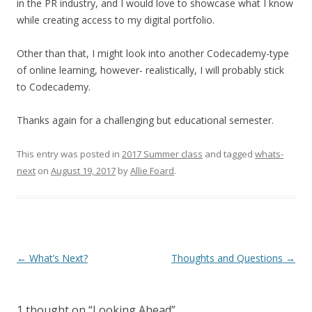
in the PR industry, and I would love to showcase what I know
while creating access to my digital portfolio.
Other than that, I might look into another Codecademy-type
of online learning, however- realistically, I will probably stick
to Codecademy.
Thanks again for a challenging but educational semester.
This entry was posted in
2017 Summer class
and tagged
whats-
next
on
August 19, 2017
by
Allie Foard
.
Post
←
What’s Next?
Thoughts and Questions
→
navigation
1 thought on “
Looking Ahead
”