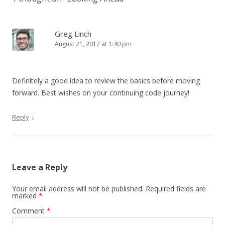
Greg Linch
August 21, 2017 at 1:40 pm
Definitely a good idea to review the basics before moving
forward. Best wishes on your continuing code journey!
↓
Reply
Leave a Reply
Your email address will not be published.
Required fields are
marked
*
Comment
*