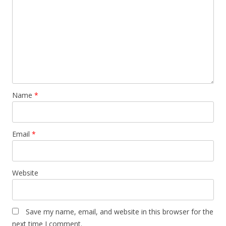
Name
*
Email
*
Website
Save my name, email, and website in this browser for the
next time I comment.