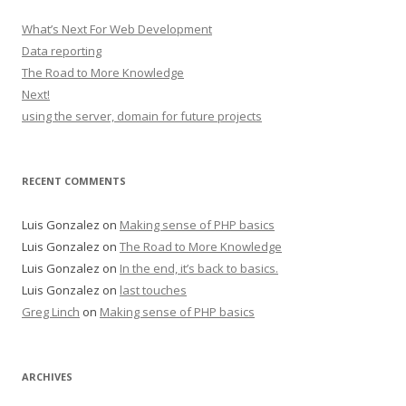
What’s Next For Web Development
Data reporting
The Road to More Knowledge
Next!
using the server, domain for future projects
RECENT COMMENTS
Luis Gonzalez
on
Making sense of PHP basics
Luis Gonzalez
on
The Road to More Knowledge
Luis Gonzalez
on
In the end, it’s back to basics.
Luis Gonzalez
on
last touches
Greg Linch
on
Making sense of PHP basics
ARCHIVES