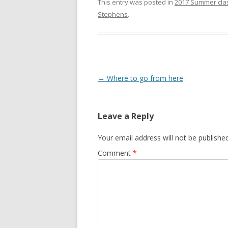
This entry was posted in
2017 Summer cla
Stephens
.
Post
←
Where to go from here
navigation
Leave a Reply
Your email address will not be published
Comment
*