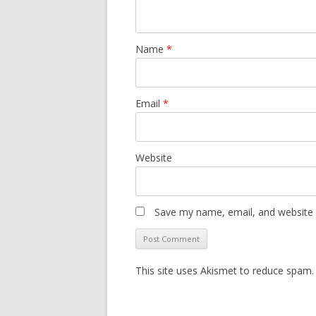
Name
*
Email
*
Website
Save my name, email, and website i
This site uses Akismet to reduce spam