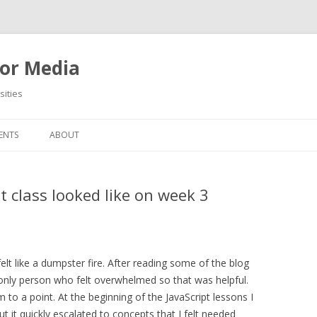
or Media
ities
Skip
to
ENTS
ABOUT
content
class looked like on week 3
felt like a dumpster fire. After reading some of the blog
e only person who felt overwhelmed so that was helpful.
to a point. At the beginning of the JavaScript lessons I
but it quickly escalated to concepts that I felt needed