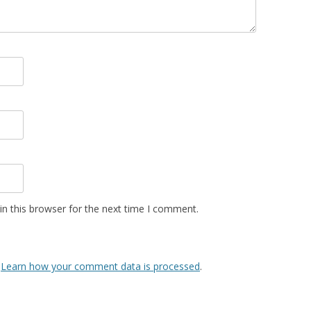
n this browser for the next time I comment.
.
Learn how your comment data is processed
.