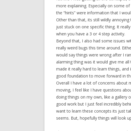
more explaining. Especially on some of th
the “hints” were information that I woul
Other than that, its still wildly annoy
just stuck on one specific thing. It real
when you have a 3 or 4 step activity.
Beyond that, I also had some issues w
really weird bugs this time around. Eith
would say things were wrong after I ra
alarming thing was it would give me all
made it really hard to learn things, and
good foundation to move forward in the
Overall I have a lot of concerns about 
moving, I feel like I have questions abo
doing things on my own, like a gallery 
good work but I just feel incredibly behi
want to learn these concepts its just tak
seems. But, hopefully things will look u