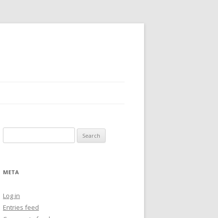
Search
for:
META
Log in
Entries feed