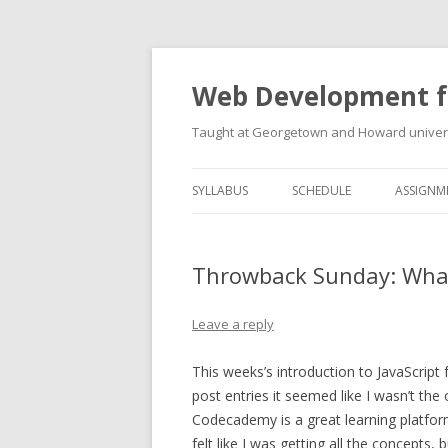
Web Development f
Taught at Georgetown and Howard univers
SYLLABUS
SCHEDULE
ASSIGNM
Throwback Sunday: What 
Leave a reply
This weeks’s introduction to JavaScript 
post entries it seemed like I wasn’t th
Codecademy is a great learning platform 
felt like I was getting all the concepts, 