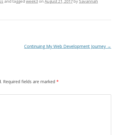
ss
and tagged
week3
on
August 21, 2017
by
Savannah
Continuing My Web Development Journey
→
.
Required fields are marked
*