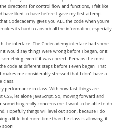
e directions for control flow and functions, I felt like
d have liked to have before I gave my first attempt.
ing that Codecademy gives you ALL the code when you’re
ly makes its hard to absorb all the information, especially
ith the interface. The Codecademy interface had some
er it would say things were wrong before I began, or it
n something even if it was correct. Perhaps the most
 the code at different steps before I even began. That
 it makes me considerably stressed that I don’t have a
 class.
my performance in class. With how fast things are
ut CSS, let alone JavaScript. So, moving forward and
or something really concerns me. I want to be able to do
nd. Hopefully things will level out soon, because I do
ing a little but more time than the class is allowing, it
p soon!