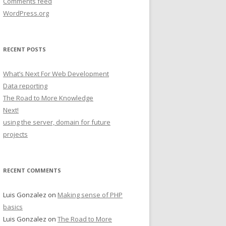
Comments feed
WordPress.org
RECENT POSTS
What’s Next For Web Development
Data reporting
The Road to More Knowledge
Next!
using the server, domain for future
projects
RECENT COMMENTS
Luis Gonzalez
on
Making sense of PHP
basics
Luis Gonzalez
on
The Road to More