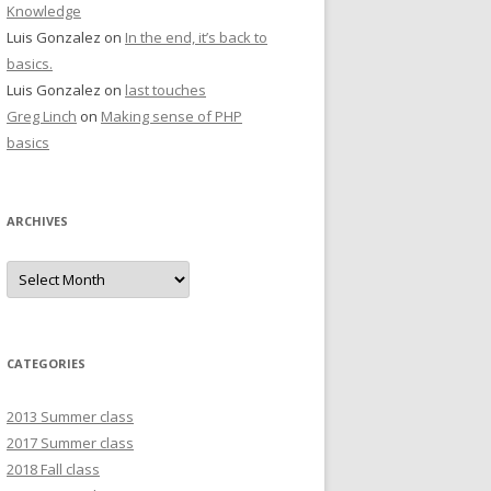
Knowledge
Luis Gonzalez
on
In the end, it’s back to
basics.
Luis Gonzalez
on
last touches
Greg Linch
on
Making sense of PHP
basics
ARCHIVES
Archives
CATEGORIES
2013 Summer class
2017 Summer class
2018 Fall class