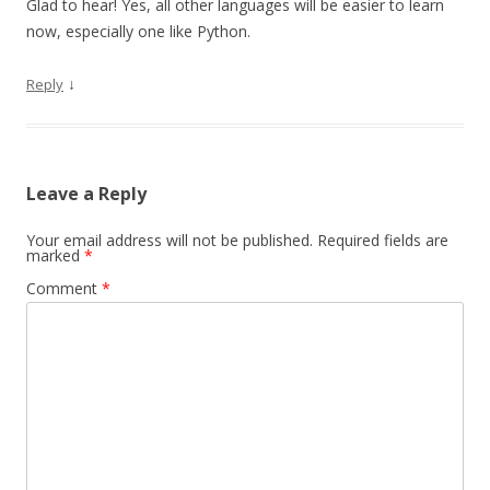
Glad to hear! Yes, all other languages will be easier to learn
now, especially one like Python.
↓
Reply
Leave a Reply
Your email address will not be published.
Required fields are
marked
*
Comment
*