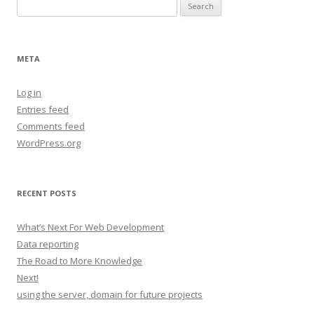
Search
for:
META
Log in
Entries feed
Comments feed
WordPress.org
RECENT POSTS
What’s Next For Web Development
Data reporting
The Road to More Knowledge
Next!
using the server, domain for future projects