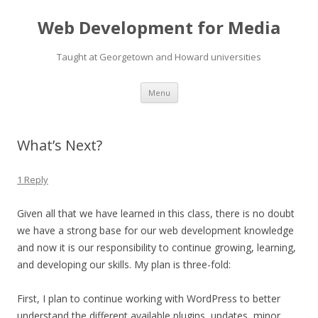
Web Development for Media
Taught at Georgetown and Howard universities
Skip
Menu
to
content
What’s Next?
1 Reply
Given all that we have learned in this class, there is no doubt
we have a strong base for our web development knowledge
and now it is our responsibility to continue growing, learning,
and developing our skills. My plan is three-fold:
First, I plan to continue working with WordPress to better
understand the different available plugins, updates, minor