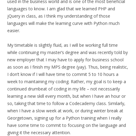
used in the business world and is one of the most beneficial
languages to know. I am glad that we learned PHP and
jQuery in class, as I think my understanding of those
languages will make the learning curve with Python much
easier.
My timetable is slightly fluid, as I will be working full time
while continuing my master’s degree and was recently told by
new employer that I may have to apply for business school
as soon as I finish my MPS degree (yay). Thus, being realistic,
I don’t know if I will have time to commit 5 to 10 hours a
week to maintaining my coding. Rather, my goal is to keep a
continued drumbeat of coding in my life – not necessarily
learning a new skill every month, but when I have an hour or
so, taking that time to follow a Codecademy class. Similarly,
when I have a slow week at work, or during winter break at
Georgetown, signing up for a Python training when I really
have some time to commit to focusing on the language and
giving it the necessary attention.