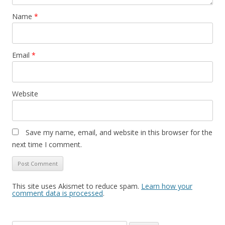
Name
*
Email
*
Website
Save my name, email, and website in this browser for the
next time I comment.
This site uses Akismet to reduce spam.
Learn how your
comment data is processed
.