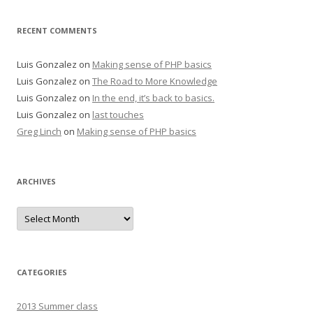
RECENT COMMENTS
Luis Gonzalez
on
Making sense of PHP basics
Luis Gonzalez
on
The Road to More Knowledge
Luis Gonzalez
on
In the end, it’s back to basics.
Luis Gonzalez
on
last touches
Greg Linch
on
Making sense of PHP basics
ARCHIVES
Archives
CATEGORIES
2013 Summer class