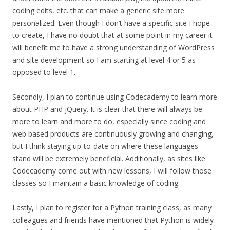
coding edits, etc. that can make a generic site more
personalized. Even though I don’t have a specific site I hope
to create, I have no doubt that at some point in my career it
will benefit me to have a strong understanding of WordPress
and site development so I am starting at level 4 or 5 as
opposed to level 1.
Secondly, I plan to continue using Codecademy to learn more
about PHP and jQuery. It is clear that there will always be
more to learn and more to do, especially since coding and
web based products are continuously growing and changing,
but I think staying up-to-date on where these languages
stand will be extremely beneficial. Additionally, as sites like
Codecademy come out with new lessons, I will follow those
classes so I maintain a basic knowledge of coding.
Lastly, I plan to register for a Python training class, as many
colleagues and friends have mentioned that Python is widely