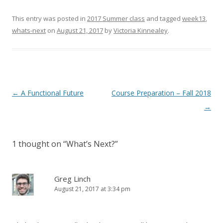
This entry was posted in
2017 Summer class
and tagged
week13
,
whats-next
on
August 21, 2017
by
Victoria Kinnealey
.
Post
←
A Functional Future
Course Preparation – Fall 2018
navigation
→
1 thought on “
What’s Next?
”
Greg Linch
August 21, 2017 at 3:34 pm