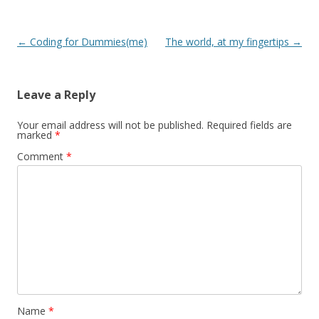
Post
←
Coding for Dummies(me)
The world, at my fingertips
→
navigation
Leave a Reply
Your email address will not be published.
Required fields are
marked
*
Comment
*
Name
*