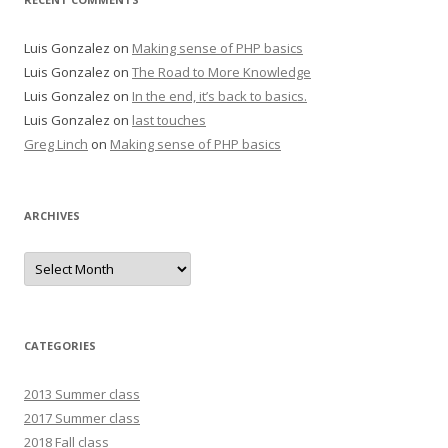
Luis Gonzalez
on
Making sense of PHP basics
Luis Gonzalez
on
The Road to More Knowledge
Luis Gonzalez
on
In the end, it’s back to basics.
Luis Gonzalez
on
last touches
Greg Linch
on
Making sense of PHP basics
ARCHIVES
Archives
CATEGORIES
2013 Summer class
2017 Summer class
2018 Fall class