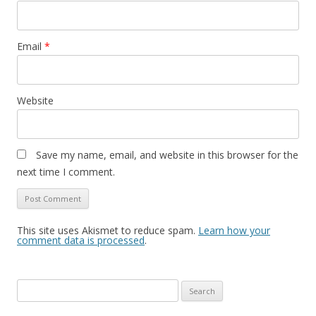
Email
*
Website
Save my name, email, and website in this browser for the
next time I comment.
This site uses Akismet to reduce spam.
Learn how your
comment data is processed
.
Search
for: