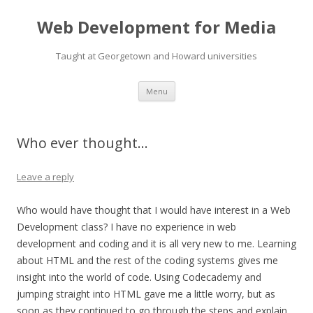
Web Development for Media
Taught at Georgetown and Howard universities
Skip
Menu
to
content
Who ever thought…
Leave a reply
Who would have thought that I would have interest in a Web
Development class? I have no experience in web
development and coding and it is all very new to me. Learning
about HTML and the rest of the coding systems gives me
insight into the world of code. Using Codecademy and
jumping straight into HTML gave me a little worry, but as
soon as they continued to go through the steps and explain