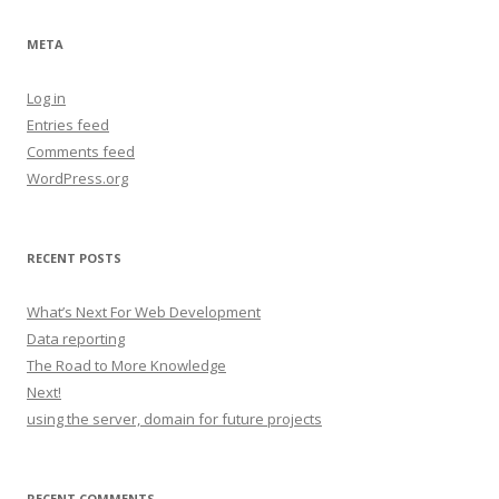
META
Log in
Entries feed
Comments feed
WordPress.org
RECENT POSTS
What’s Next For Web Development
Data reporting
The Road to More Knowledge
Next!
using the server, domain for future projects
RECENT COMMENTS