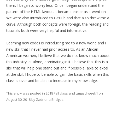
them, I began to worry less. Once I began understand the
pattern of the HTML layout, it became easier as it went on.
We were also introduced to GitHub and that also threw me a
curve. Although both concepts were foreign, the reading and
tutorials both were very helpful and informative.
Learning new codes is introducing me to a new world and I
new skill that I never had prior access to. As an African-
American women, I believe that we do not know much about
this industry let alone, dominating in it. I believe that this is a
skill that will help one stand out and if possible, able to excel
at the skill. I hope to be able to gain the basic skills when this
class is over and be able to increase in my knowledge.
This entry was posted in
2018 Fall class
and tagged
week1
on
August 30, 2018
by
Zadriuna Bridges
.