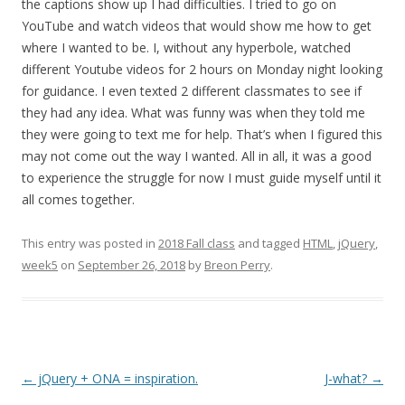
the captions show up I had difficulties. I tried to go on
YouTube and watch videos that would show me how to get
where I wanted to be. I, without any hyperbole, watched
different Youtube videos for 2 hours on Monday night looking
for guidance. I even texted 2 different classmates to see if
they had any idea. What was funny was when they told me
they were going to text me for help. That’s when I figured this
may not come out the way I wanted. All in all, it was a good
to experience the struggle for now I must guide myself until it
all comes together.
This entry was posted in
2018 Fall class
and tagged
HTML
,
jQuery
,
week5
on
September 26, 2018
by
Breon Perry
.
Post
←
jQuery + ONA = inspiration.
J-what?
→
navigation