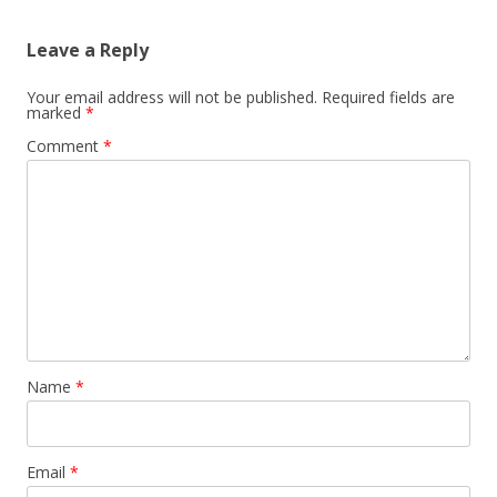
Leave a Reply
Your email address will not be published.
Required fields are
marked
*
Comment
*
Name
*
Email
*