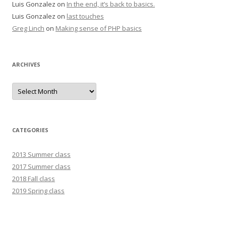
Luis Gonzalez
on
In the end, it’s back to basics.
Luis Gonzalez
on
last touches
Greg Linch
on
Making sense of PHP basics
ARCHIVES
Archives
CATEGORIES
2013 Summer class
2017 Summer class
2018 Fall class
2019 Spring class