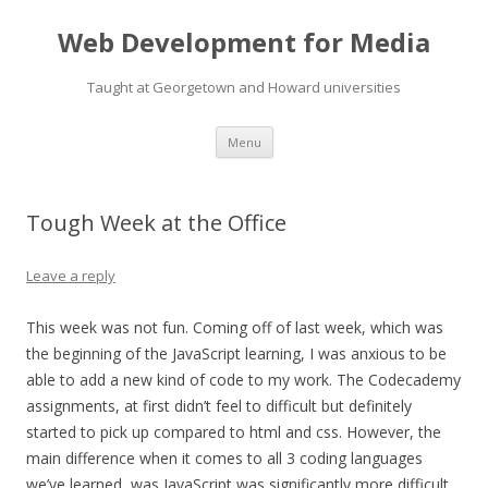
Web Development for Media
Taught at Georgetown and Howard universities
Skip
Menu
to
content
Tough Week at the Office
Leave a reply
This week was not fun. Coming off of last week, which was
the beginning of the JavaScript learning, I was anxious to be
able to add a new kind of code to my work. The Codecademy
assignments, at first didn’t feel to difficult but definitely
started to pick up compared to html and css. However, the
main difference when it comes to all 3 coding languages
we’ve learned, was JavaScript was significantly more difficult