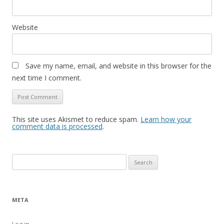
Website
Save my name, email, and website in this browser for the
next time I comment.
This site uses Akismet to reduce spam.
Learn how your
comment data is processed
.
Search
for:
META