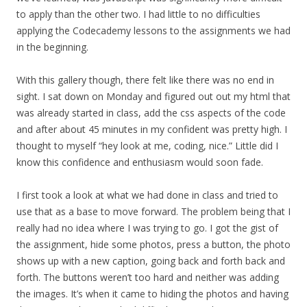
to apply than the other two. I had little to no difficulties
applying the Codecademy lessons to the assignments we had
in the beginning.
With this gallery though, there felt like there was no end in
sight. I sat down on Monday and figured out out my html that
was already started in class, add the css aspects of the code
and after about 45 minutes in my confident was pretty high. I
thought to myself “hey look at me, coding, nice.” Little did I
know this confidence and enthusiasm would soon fade.
I first took a look at what we had done in class and tried to
use that as a base to move forward. The problem being that I
really had no idea where I was trying to go. I got the gist of
the assignment, hide some photos, press a button, the photo
shows up with a new caption, going back and forth back and
forth. The buttons weren’t too hard and neither was adding
the images. It’s when it came to hiding the photos and having