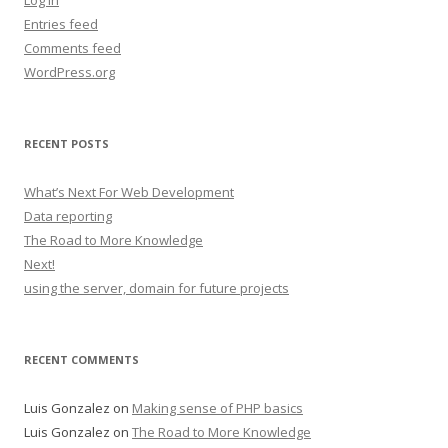
Log in
Entries feed
Comments feed
WordPress.org
RECENT POSTS
What’s Next For Web Development
Data reporting
The Road to More Knowledge
Next!
using the server, domain for future projects
RECENT COMMENTS
Luis Gonzalez
on
Making sense of PHP basics
Luis Gonzalez
on
The Road to More Knowledge