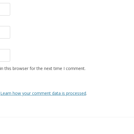
n this browser for the next time I comment.
.
Learn how your comment data is processed
.