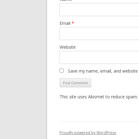
Email
*
Website
Save my name, email, and website i
This site uses Akismet to reduce spam
Proudly powered by WordPress