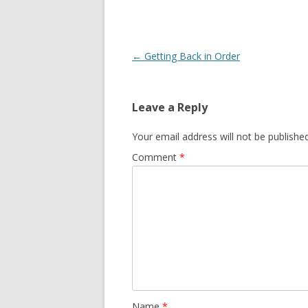
Post
←
Getting Back in Order
navigation
Leave a Reply
Your email address will not be published
Comment
*
Name
*