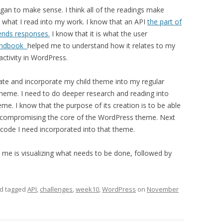
egan to make sense. I think all of the readings make
t what I read into my work. I know that an API
the part of
sends responses.
I know that it is what the user
andbook
helped me to understand how it relates to my
ractivity in WordPress.
reate and incorporate my child theme into my regular
heme. I need to do deeper research and reading into
me. I know that the purpose of its creation is to be able
 compromising the core of the WordPress theme. Next
e code I need incorporated into that theme.
or me is visualizing what needs to be done, followed by
d tagged
API
,
challenges
,
week10
,
WordPress
on
November