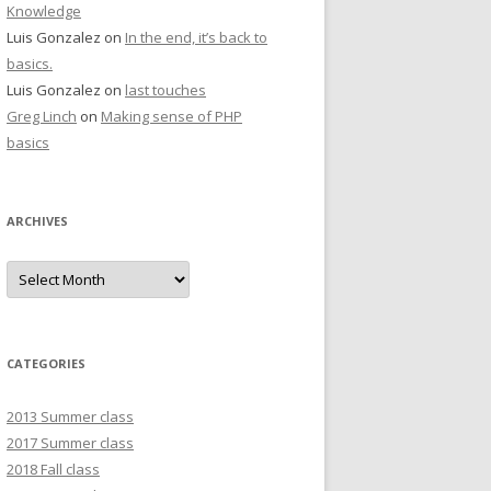
Knowledge
Luis Gonzalez
on
In the end, it’s back to
basics.
Luis Gonzalez
on
last touches
Greg Linch
on
Making sense of PHP
basics
ARCHIVES
Archives
CATEGORIES
2013 Summer class
2017 Summer class
2018 Fall class