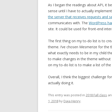
As I began the readings about API, it b
sense until I have to actually implemen
the server that receives requests and 
communicates with. The
WordPress h
site. It could be used for front-end inte
The first thing on my to-do list is to c
theme. I’ve chosen Mesmerize for the t
what exactly needs to be in my child the
to make changes in the theme without
on my to-do list is to make a list of th
Overall, I think the biggest challenge f
actually doing it.
This entry was posted in
2018 Fall class
an
1, 2018
by
Daja Henry
.