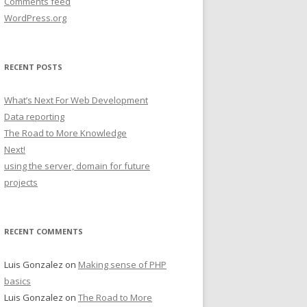
Comments feed
WordPress.org
RECENT POSTS
What’s Next For Web Development
Data reporting
The Road to More Knowledge
Next!
using the server, domain for future
projects
RECENT COMMENTS
Luis Gonzalez
on
Making sense of PHP
basics
Luis Gonzalez
on
The Road to More