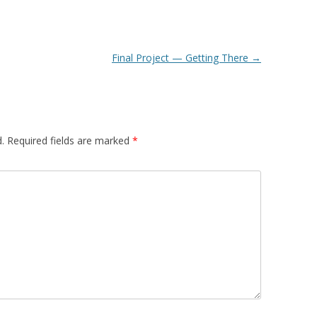
Final Project — Getting There
→
.
Required fields are marked
*