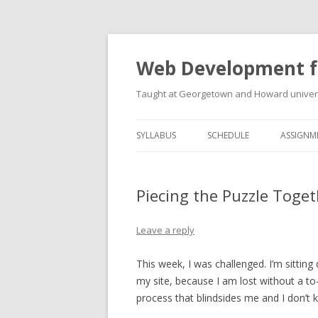
Web Development f
Taught at Georgetown and Howard univers
SYLLABUS
SCHEDULE
ASSIGNM
Piecing the Puzzle Togeth
Leave a reply
This week, I was challenged. I’m sittin
my site, because I am lost without a to-d
process that blindsides me and I don’t 