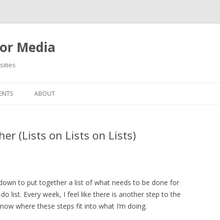
or Media
ities
Skip
to
ENTS
ABOUT
content
er (Lists on Lists on Lists)
g down to put together a list of what needs to be done for
o list. Every week, I feel like there is another step to the
know where these steps fit into what I’m doing.