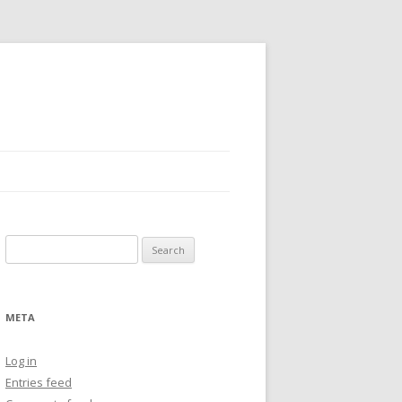
Search
for:
META
Log in
Entries feed