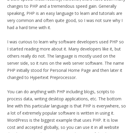
changes to PHP and a tremendous speed gain. Generally
speaking, PHP is an easy language to learn and tutorials are
very common and often quite good, so I was not sure why I
had a hard time with it.
I was curious to learn why software developers used PHP so
I started reading more about it. Many developers like it, but
others really do not. The language is mostly used on the
server side, so it runs on the web server software. The name
PHP initially stood for Personal Home Page and then later it
changed to Hypertext Preprocessor.
You can do anything with PHP including blogs, scripts to
process data, writing desktop applications, etc. The bottom
line with this particular language is that PHP is everywhere, so
a lot of extremely popular software is written in using it.
WordPress is the biggest example that uses PHP. It is low
cost and accepted globally, so you can use it in all website