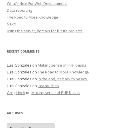
What’s Next For Web Development
Data reporting
The Road to More Knowledge
Next!
using the server, domain for future projects
RECENT COMMENTS
Luis Gonzalez
on
Making sense of PHP basics
Luis Gonzalez
on
The Road to More Knowledge
Luis Gonzalez
on
In the end, it’s back to basics.
Luis Gonzalez
on
last touches
Greg Linch
on
Making sense of PHP basics
ARCHIVES
Archives