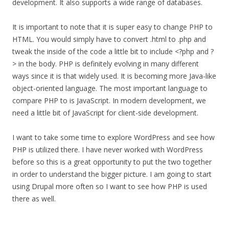
development. It also supports a wide range of databases.
It is important to note that it is super easy to change PHP to
HTML. You would simply have to convert .html to .php and
tweak the inside of the code a little bit to include <?php and ?
> in the body. PHP is definitely evolving in many different
ways since it is that widely used. It is becoming more Java-like
object-oriented language. The most important language to
compare PHP to is JavaScript. In modern development, we
need a little bit of JavaScript for client-side development.
I want to take some time to explore WordPress and see how
PHP is utilized there. I have never worked with WordPress
before so this is a great opportunity to put the two together
in order to understand the bigger picture. I am going to start
using Drupal more often so I want to see how PHP is used
there as well.