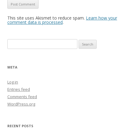
This site uses Akismet to reduce spam.
Learn how your
comment data is processed
.
Search
for:
META
Log in
Entries feed
Comments feed
WordPress.org
RECENT POSTS