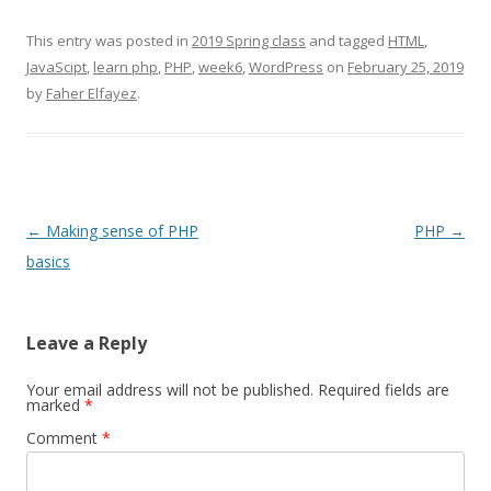
This entry was posted in
2019 Spring class
and tagged
HTML
,
JavaScipt
,
learn php
,
PHP
,
week6
,
WordPress
on
February 25, 2019
by
Faher Elfayez
.
Post
←
Making sense of PHP
PHP
→
navigation
basics
Leave a Reply
Your email address will not be published.
Required fields are
marked
*
Comment
*