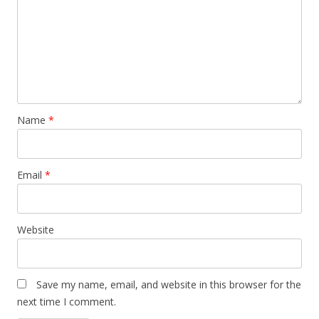
Name
*
Email
*
Website
Save my name, email, and website in this browser for the
next time I comment.