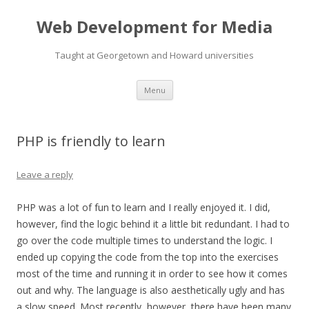
Web Development for Media
Taught at Georgetown and Howard universities
Skip
Menu
to
content
PHP is friendly to learn
Leave a reply
PHP was a lot of fun to learn and I really enjoyed it. I did,
however, find the logic behind it a little bit redundant. I had to
go over the code multiple times to understand the logic. I
ended up copying the code from the top into the exercises
most of the time and running it in order to see how it comes
out and why. The language is also aesthetically ugly and has
a slow speed. Most recently, however, there have been many