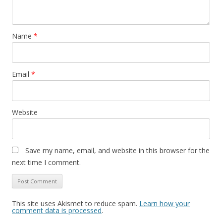
Name
*
Email
*
Website
Save my name, email, and website in this browser for the
next time I comment.
This site uses Akismet to reduce spam.
Learn how your
comment data is processed
.