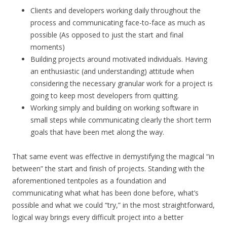
Clients and developers working daily throughout the
process and communicating face-to-face as much as
possible (As opposed to just the start and final
moments)
Building projects around motivated individuals. Having
an enthusiastic (and understanding) attitude when
considering the necessary granular work for a project is
going to keep most developers from quitting.
Working simply and building on working software in
small steps while communicating clearly the short term
goals that have been met along the way.
That same event was effective in demystifying the magical “in
between” the start and finish of projects. Standing with the
aforementioned tentpoles as a foundation and
communicating what what has been done before, what’s
possible and what we could “try,” in the most straightforward,
logical way brings every difficult project into a better