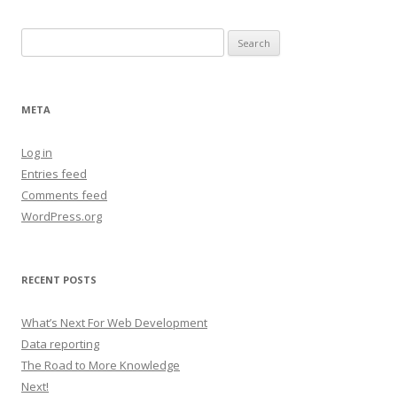
Search
for:
META
Log in
Entries feed
Comments feed
WordPress.org
RECENT POSTS
What’s Next For Web Development
Data reporting
The Road to More Knowledge
Next!