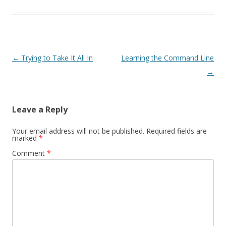
Post
←
Trying to Take It All In
Learning the Command Line
navigation
→
Leave a Reply
Your email address will not be published.
Required fields are
marked
*
Comment
*