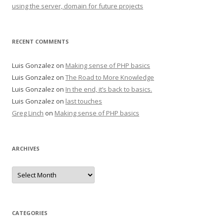
using the server, domain for future projects
RECENT COMMENTS
Luis Gonzalez
on
Making sense of PHP basics
Luis Gonzalez
on
The Road to More Knowledge
Luis Gonzalez
on
In the end, it’s back to basics.
Luis Gonzalez
on
last touches
Greg Linch
on
Making sense of PHP basics
ARCHIVES
Archives
CATEGORIES