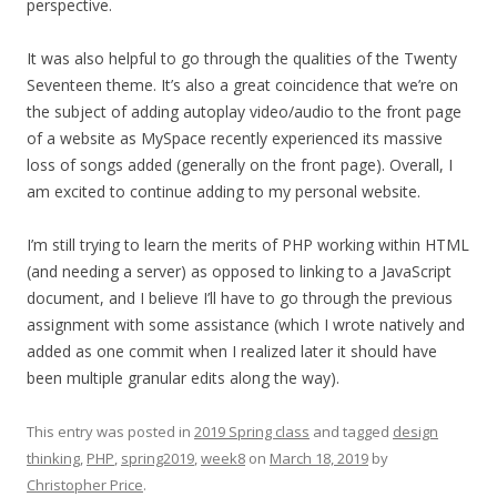
perspective.
It was also helpful to go through the qualities of the Twenty
Seventeen theme. It’s also a great coincidence that we’re on
the subject of adding autoplay video/audio to the front page
of a website as MySpace recently experienced its massive
loss of songs added (generally on the front page). Overall, I
am excited to continue adding to my personal website.
I’m still trying to learn the merits of PHP working within HTML
(and needing a server) as opposed to linking to a JavaScript
document, and I believe I’ll have to go through the previous
assignment with some assistance (which I wrote natively and
added as one commit when I realized later it should have
been multiple granular edits along the way).
This entry was posted in
2019 Spring class
and tagged
design
thinking
,
PHP
,
spring2019
,
week8
on
March 18, 2019
by
Christopher Price
.