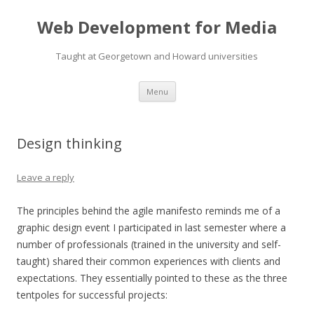
Web Development for Media
Taught at Georgetown and Howard universities
Skip
Menu
to
content
Design thinking
Leave a reply
The principles behind the agile manifesto reminds me of a
graphic design event I participated in last semester where a
number of professionals (trained in the university and self-
taught) shared their common experiences with clients and
expectations. They essentially pointed to these as the three
tentpoles for successful projects: