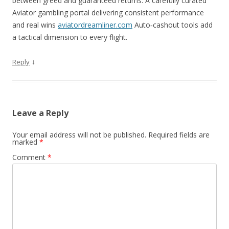
between greed and guaranteed returns. A carefully curated
Aviator gambling portal delivering consistent performance
and real wins
aviatordreamliner.com
Auto‑cashout tools add
a tactical dimension to every flight.
↓
Reply
Leave a Reply
Your email address will not be published.
Required fields are
marked
*
Comment
*