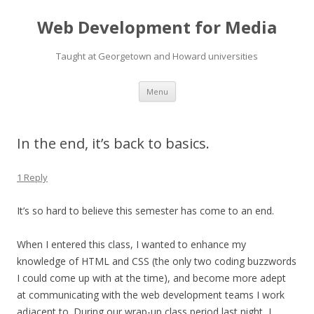
Web Development for Media
Taught at Georgetown and Howard universities
Skip
Menu
to
content
In the end, it’s back to basics.
1 Reply
It’s so hard to believe this semester has come to an end.
When I entered this class, I wanted to enhance my
knowledge of HTML and CSS (the only two coding buzzwords
I could come up with at the time), and become more adept
at communicating with the web development teams I work
adjacent to. During our wrap-up class period last night, I