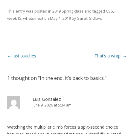
This entry was posted in
2019 Spring class
and tagged
CSS
,
week15
,
whats-next
on
May 1, 2019
by
Sarah Sidlow
.
Post
←
last touches
That’s a wrap!
→
navigation
1 thought on “
In the end, it’s back to basics.
”
Luis Gonzalez
June 9, 2026 at 5:34 am
Watching the multiplier climb forces a split‑second choice