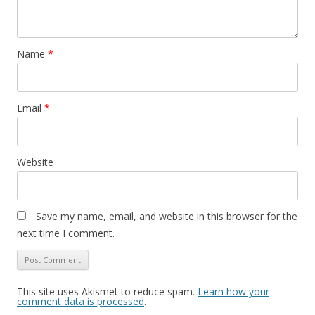
Name
*
Email
*
Website
Save my name, email, and website in this browser for the
next time I comment.
This site uses Akismet to reduce spam.
Learn how your
comment data is processed
.