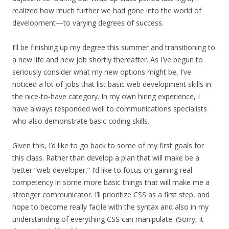
realized how much further we had gone into the world of
development—to varying degrees of success.
I’ll be finishing up my degree this summer and transitioning to
a new life and new job shortly thereafter. As I’ve begun to
seriously consider what my new options might be, I’ve
noticed a lot of jobs that list basic web development skills in
the nice-to-have category. In my own hiring experience, I
have always responded well to communications specialists
who also demonstrate basic coding skills.
Given this, I’d like to go back to some of my first goals for
this class. Rather than develop a plan that will make be a
better “web developer,” I’d like to focus on gaining real
competency in some more basic things that will make me a
stronger communicator. I’ll prioritize CSS as a first step, and
hope to become really facile with the syntax and also in my
understanding of everything CSS can manipulate. (Sorry, it