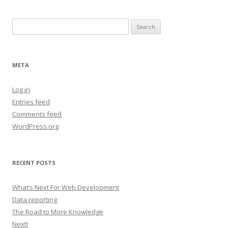
Search
for:
META
Log in
Entries feed
Comments feed
WordPress.org
RECENT POSTS
What’s Next For Web Development
Data reporting
The Road to More Knowledge
Next!