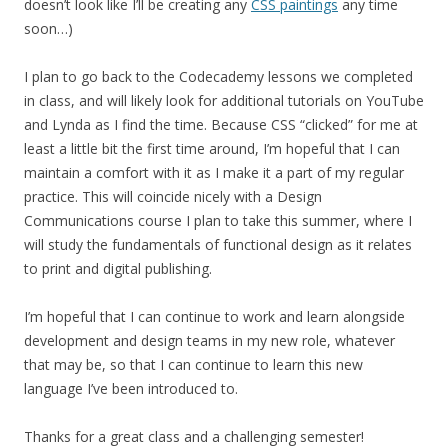
doesn’t look like I’ll be creating any
CSS paintings
any time
soon…)
I plan to go back to the Codecademy lessons we completed
in class, and will likely look for additional tutorials on YouTube
and Lynda as I find the time. Because CSS “clicked” for me at
least a little bit the first time around, I’m hopeful that I can
maintain a comfort with it as I make it a part of my regular
practice. This will coincide nicely with a Design
Communications course I plan to take this summer, where I
will study the fundamentals of functional design as it relates
to print and digital publishing.
I’m hopeful that I can continue to work and learn alongside
development and design teams in my new role, whatever
that may be, so that I can continue to learn this new
language I’ve been introduced to.
Thanks for a great class and a challenging semester!