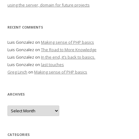
using the server, domain for future projects
RECENT COMMENTS
Luis Gonzalez
on
Making sense of PHP basics
Luis Gonzalez
on
The Road to More Knowledge
Luis Gonzalez
on
In the end, it’s back to basics.
Luis Gonzalez
on
last touches
Greg Linch
on
Making sense of PHP basics
ARCHIVES
Archives
CATEGORIES