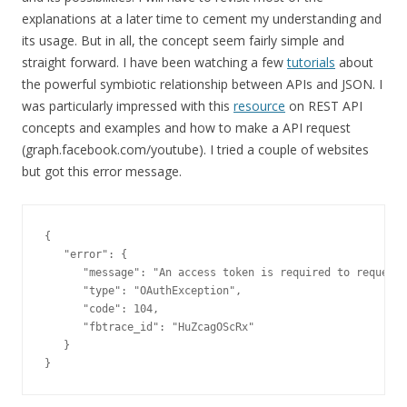
explanations at a later time to cement my understanding and
its usage. But in all, the concept seem fairly simple and
straight forward. I have been watching a few
tutorials
about
the powerful symbiotic relationship between APIs and JSON. I
was particularly impressed with this
resource
on REST API
concepts and examples and how to make a API request
(graph.facebook.com/youtube). I tried a couple of websites
but got this error message.
{

   "error": {

      "message": "An access token is required to request 
      "type": "OAuthException",

      "code": 104,

      "fbtrace_id": "HuZcagOScRx"

   }

}