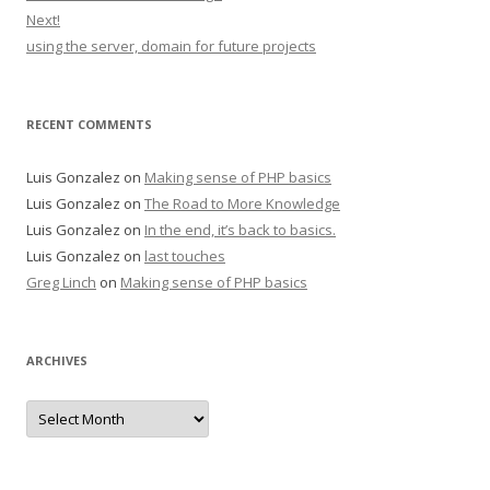
Next!
using the server, domain for future projects
RECENT COMMENTS
Luis Gonzalez
on
Making sense of PHP basics
Luis Gonzalez
on
The Road to More Knowledge
Luis Gonzalez
on
In the end, it’s back to basics.
Luis Gonzalez
on
last touches
Greg Linch
on
Making sense of PHP basics
ARCHIVES
Archives