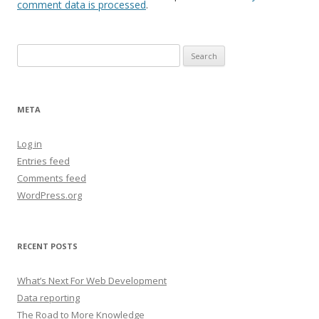
comment data is processed
.
Search
for:
META
Log in
Entries feed
Comments feed
WordPress.org
RECENT POSTS
What’s Next For Web Development
Data reporting
The Road to More Knowledge