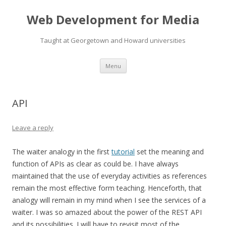
Web Development for Media
Taught at Georgetown and Howard universities
Skip
Menu
to
content
API
Leave a reply
The waiter analogy in the first
tutorial
set the meaning and
function of APIs as clear as could be. I have always
maintained that the use of everyday activities as references
remain the most effective form teaching. Henceforth, that
analogy will remain in my mind when I see the services of a
waiter. I was so amazed about the power of the REST API
and its possibilities. I will have to revisit most of the