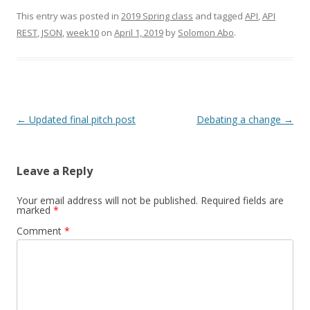
This entry was posted in
2019 Spring class
and tagged
API
,
API
REST
,
JSON
,
week10
on
April 1, 2019
by
Solomon Abo
.
Post
←
Updated final pitch post
Debating a change
→
navigation
Leave a Reply
Your email address will not be published.
Required fields are
marked
*
Comment
*