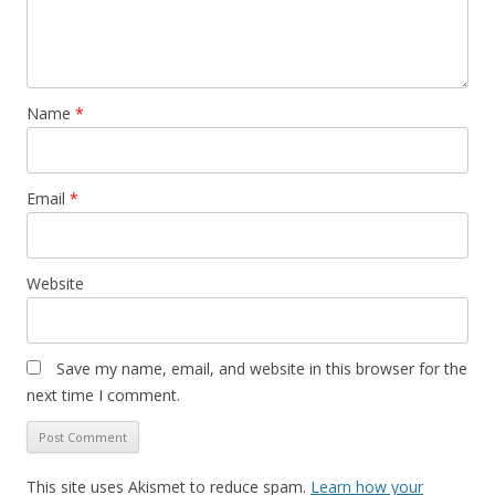
Name
*
Email
*
Website
Save my name, email, and website in this browser for the
next time I comment.
This site uses Akismet to reduce spam.
Learn how your