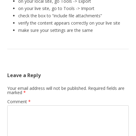
on your local site, go Tools -> Export
on your live site, go to Tools -> Import
check the box to “include file attachments”
verify the content appears correctly on your live site
make sure your settings are the same
Leave a Reply
Your email address will not be published.
Required fields are
marked
*
Comment
*