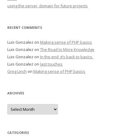
using the server, domain for future projects
RECENT COMMENTS
Luis Gonzalez
on
Making sense of PHP basics
Luis Gonzalez
on
The Road to More Knowledge
Luis Gonzalez
on
In the end, it’s back to basics.
Luis Gonzalez
on
last touches
Greg Linch
on
Making sense of PHP basics
ARCHIVES
Archives
CATEGORIES