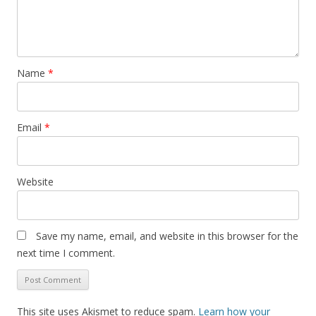
Name
*
Email
*
Website
Save my name, email, and website in this browser for the
next time I comment.
This site uses Akismet to reduce spam.
Learn how your