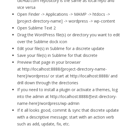
GitHub.com repository is the same as local repo and
vice versa
Open Finder -> Applications -> MAMP -> htdocs ->
[project-directory-name] -> wordpress -> wp-content
Open Sublime Text 2
Drag the WordPress file(s) or directory you want to edit
over the Sublime dock icon
Edit your file(s) in Sublime for a discrete update
Save your file(s) in Sublime for that discrete
Preview that page in your browser
at http://localhost:8888/[project-directory-name-
here]/wordpress/ or start at http://localhost:8888/ and
drill down through the directories
If you need to install a plugin or activate a themes, log
into the admin at http://localhost:8888/[test-directory-
name-here]/wordpress/wp-admin
If it all looks good, commit & sync that discrete update
with a descriptive message; start with an action verb
such as add, update, fix, etc.