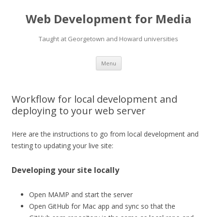
Web Development for Media
Taught at Georgetown and Howard universities
Skip
Menu
to
content
Workflow for local development and
deploying to your web server
Here are the instructions to go from local development and
testing to updating your live site:
Developing your site locally
Open MAMP and
start the server
Open GitHub for Mac app and
sync so that the