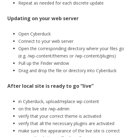
Repeat as needed for each discrete update
Updating on your web server
Open Cyberduck
Connect to your web server
Open the corresponding directory where your files go
(e.g. /wp-content/themes or /wp-content/plugins)
Pull up the Finder window
Drag and drop the file or directory into Cyberduck
After local site is ready to go “live”
in Cyberduck, upload/replace wp-content
on the live site /wp-admin
verify that your correct theme is activated
verify that all the necessary plugins are activated
make sure the appearance of the live site is correct