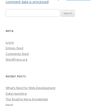
comment data is processed
.
Search
for:
META
Log in
Entries feed
Comments feed
WordPress.org
RECENT POSTS
What’s Next For Web Development
Data reporting
The Road to More Knowledge
Next!