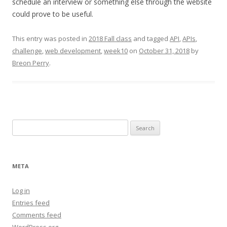
schedule an interview or something else through the website
could prove to be useful.
This entry was posted in
2018 Fall class
and tagged
API
,
APIs
,
challenge
,
web development
,
week10
on
October 31, 2018
by
Breon Perry
.
Search
for:
META
Log in
Entries feed
Comments feed