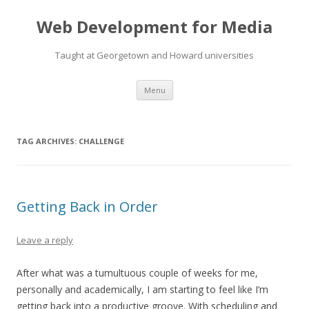
Web Development for Media
Taught at Georgetown and Howard universities
Skip
Menu
to
content
TAG ARCHIVES:
CHALLENGE
Getting Back in Order
Leave a reply
After what was a tumultuous couple of weeks for me,
personally and academically, I am starting to feel like I’m
getting back into a productive groove. With scheduling and