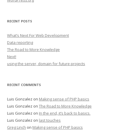
WordPress.org
RECENT POSTS
What’s Next For Web Development
Data reporting
The Road to More Knowledge
Next!
using the server, domain for future projects
RECENT COMMENTS
Luis Gonzalez
on
Making sense of PHP basics
Luis Gonzalez
on
The Road to More Knowledge
Luis Gonzalez
on
In the end, it’s back to basics.
Luis Gonzalez
on
last touches
Greg Linch
on
Making sense of PHP basics