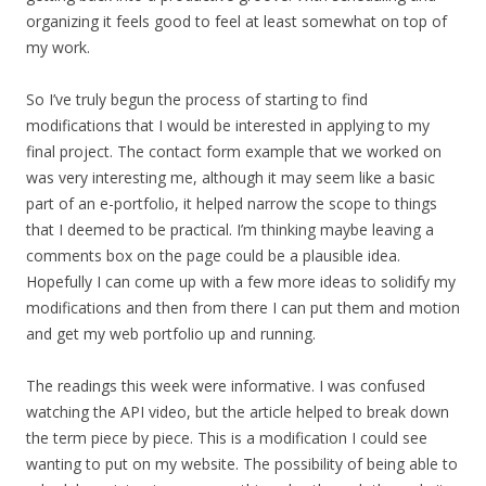
organizing it feels good to feel at least somewhat on top of
my work.
So I’ve truly begun the process of starting to find
modifications that I would be interested in applying to my
final project. The contact form example that we worked on
was very interesting me, although it may seem like a basic
part of an e-portfolio, it helped narrow the scope to things
that I deemed to be practical. I’m thinking maybe leaving a
comments box on the page could be a plausible idea.
Hopefully I can come up with a few more ideas to solidify my
modifications and then from there I can put them and motion
and get my web portfolio up and running.
The readings this week were informative. I was confused
watching the API video, but the article helped to break down
the term piece by piece. This is a modification I could see
wanting to put on my website. The possibility of being able to