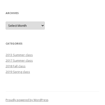
ARCHIVES
Archives
CATEGORIES
2013 Summer class
2017 Summer class
2018 Fall class
2019 Spring class
Proudly powered by WordPress