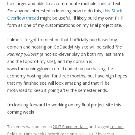
box larger and able to accommodate multiple lines of text.
For anyone interested in learning how to do this,
this Stack
Overflow thread
might be useful. I’ll likely build my own PHP
form as one of my customizations on my final project site.
I almost forgot to mention that I officially purchased my
domain and hosting on GoDaddy! My site will be called
The
Running (G)lover
(a not-so-clever play on both my last name
and the topic of my site), and my domain is
www.therunningglover.com. I ended up purchasing the
economy hosting plan for three months, but have high hopes
that my finished site will look amazing and that I’ll be
motivated to keep it going after the semester ends.
I’m looking forward to working on my final project site this
coming week!
This entry was posted in
2017 Summer class
and tagged
custom
fields
,
plugins
,
week7
,
WordPress
on
July 11, 2017
by
Jaclyn