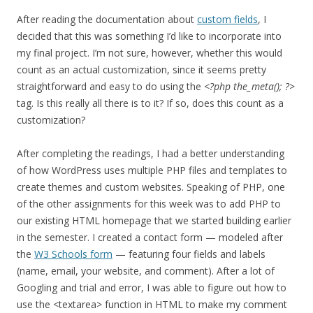
After reading the documentation about
custom fields
, I
decided that this was something I’d like to incorporate into
my final project. I’m not sure, however, whether this would
count as an actual customization, since it seems pretty
straightforward and easy to do using the
<?php the_meta(); ?>
tag. Is this really all there is to it? If so, does this count as a
customization?
After completing the readings, I had a better understanding
of how WordPress uses multiple PHP files and templates to
create themes and custom websites. Speaking of PHP, one
of the other assignments for this week was to add PHP to
our existing HTML homepage that we started building earlier
in the semester. I created a contact form — modeled after
the
W3 Schools form
— featuring four fields and labels
(name, email, your website, and comment). After a lot of
Googling and trial and error, I was able to figure out how to
use the <textarea> function in HTML to make my comment