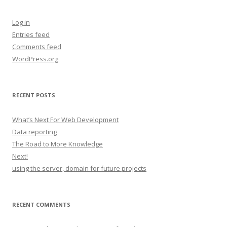
Log in
Entries feed
Comments feed
WordPress.org
RECENT POSTS
What’s Next For Web Development
Data reporting
The Road to More Knowledge
Next!
using the server, domain for future projects
RECENT COMMENTS