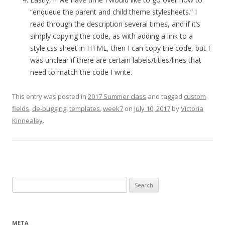
“enqueue the parent and child theme stylesheets.” I
read through the description several times, and if it’s
simply copying the code, as with adding a link to a
style.css sheet in HTML, then I can copy the code, but I
was unclear if there are certain labels/titles/lines that
need to match the code I write.
This entry was posted in
2017 Summer class
and tagged
custom
fields
,
de-bugging
,
templates
,
week7
on
July 10, 2017
by
Victoria
Kinnealey
.
Search
for:
META