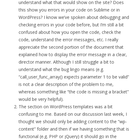
understand what that would show on the site? Does
this show you errors in your code on Sublime or in
WordPress? I know we’ve spoken about debugging and
checking errors in your code before, but I’m still a bit
confused about how you open the code, check the
code, understand the error messages, etc. I really
appreciate the second portion of the document that
explained how to display the error message in a clear,
director manner. Although I still struggle a bit to
understand what the bug lingo means (e.g.
“call_user_func_array() expects parameter 1 to be valid”
is not a clear description of the problem to me,
whereas something like “the code is missing a bracket”
would be very helpful).
The section on WordPress templates was a bit
confusing to me. Based on our discussion last week, I
thought we should only be adding content to the “wp-
content” folder and then if we having something that is
functional (e.g. PHP or jQuery) it should go in the