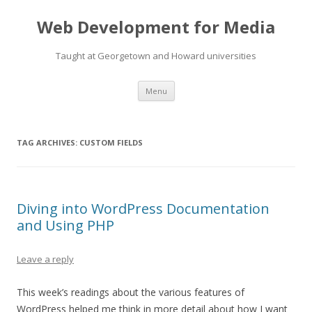
Web Development for Media
Taught at Georgetown and Howard universities
Skip
Menu
to
content
TAG ARCHIVES:
CUSTOM FIELDS
Diving into WordPress Documentation
and Using PHP
Leave a reply
This week’s readings about the various features of
WordPress helped me think in more detail about how I want