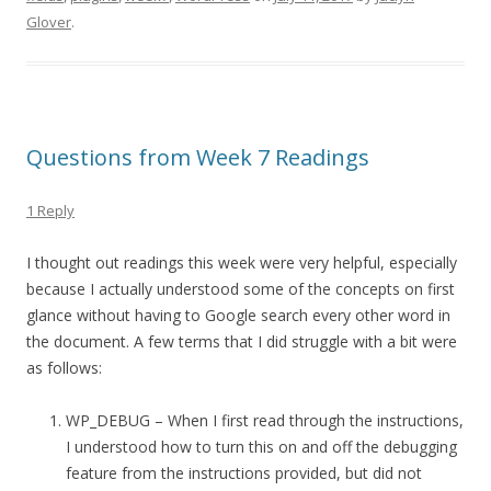
Glover
.
Questions from Week 7 Readings
1 Reply
I thought out readings this week were very helpful, especially
because I actually understood some of the concepts on first
glance without having to Google search every other word in
the document. A few terms that I did struggle with a bit were
as follows:
WP_DEBUG – When I first read through the instructions,
I understood how to turn this on and off the debugging
feature from the instructions provided, but did not