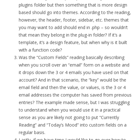
plugins folder but then something that is more design
based should go into themes. According to the reading,
however, the header, footer, sidebar, etc. themes that
you may want to add should end in .php – so wouldn’t
that mean they belong in the plug-in folder? If it’s a
template, it’s a design feature, but when why is it built
with a function code?
Was the “Custom Fields” reading basically describing
when you scroll over an “email” form on a website and
it drops down the 3 or 4 emails you have used on that
account? And in that scenario, the “key” would be the
email field and then the value, or values, is the 3 or 4
email addresses the computer has saved from previous
entries? The example made sense, but I was struggling
to understand when you would use it in a practical
sense as you are likely not going to put “Currently
Reading” and “Today’s Mood” into custom fields on a
regular basis.
Lastly, if we have time I would like to go over how to