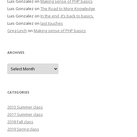
Luis Gonzalez
on
Making sense of PHP basics
Luis Gonzalez
on
The Road to More Knowledge
Luis Gonzalez
on
In the end, it’s back to basics.
Luis Gonzalez
on
last touches
Greg Linch
on
Making sense of PHP basics
ARCHIVES
Archives
CATEGORIES
2013 Summer class
2017 Summer class
2018 Fall class
2019 Spring class