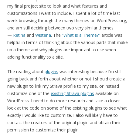
my final project site to look and what features and
customizations I want to include. I spent a lot of time last
week browsing through the many themes on WordPress.org,
and am still deciding between two very similar themes
—
Retina
and
Wisteria
. The
“What is a Theme?”
article was
helpful in terms of thinking about the various parts that make
up a theme and why plugins are important to use when
adding functionality to a site.
The reading about
plugins
was interesting because I’m still
going back and forth about whether or not I should create a
new plugin to link my Strava profile to my site, or instead
customize one of the
existing Strava plugins
available on
WordPress. I need to do more research and take a closer
look at the code on some of the existing plugins to see what
exactly I would like to customize. I also will likely have to
contact the creators of the original plugin and obtain their
permission to customize their plugin.