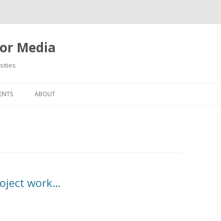
or Media
ities
Skip
to
ENTS
ABOUT
content
project work…