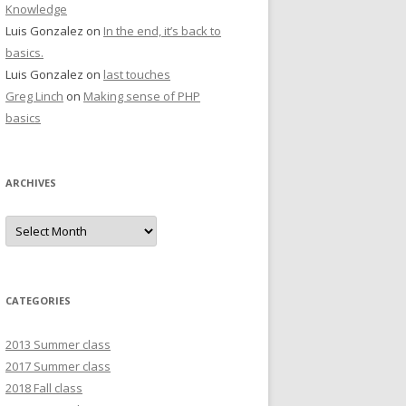
Knowledge
Luis Gonzalez
on
In the end, it’s back to
basics.
Luis Gonzalez
on
last touches
Greg Linch
on
Making sense of PHP
basics
ARCHIVES
Archives
CATEGORIES
2013 Summer class
2017 Summer class
2018 Fall class