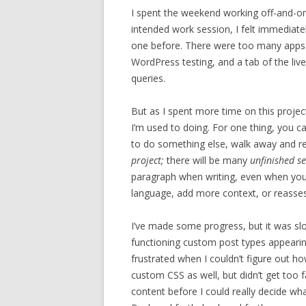
I spent the weekend working off-and-on 
intended work session, I felt immediatel
one before. There were too many apps t
WordPress testing, and a tab of the live
queries.
But as I spent more time on this projec
I’m used to doing. For one thing, you ca
to do something else, walk away and re
project;
there will be many
unfinished se
paragraph when writing, even when you 
language, add more context, or reasses
I’ve made some progress, but it was sl
functioning custom post types appearin
frustrated when I couldn’t figure out h
custom CSS as well, but didn’t get too 
content before I could really decide wha