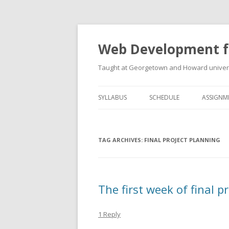
Web Development f
Taught at Georgetown and Howard univers
SYLLABUS
SCHEDULE
ASSIGNM
TAG ARCHIVES:
FINAL PROJECT PLANNING
The first week of final 
1 Reply