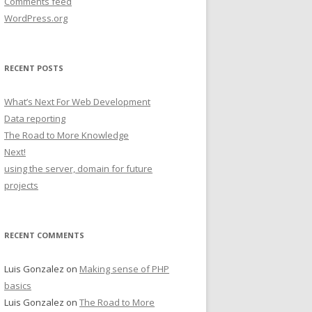
Comments feed
WordPress.org
RECENT POSTS
What’s Next For Web Development
Data reporting
The Road to More Knowledge
Next!
using the server, domain for future
projects
RECENT COMMENTS
Luis Gonzalez
on
Making sense of PHP
basics
Luis Gonzalez
on
The Road to More