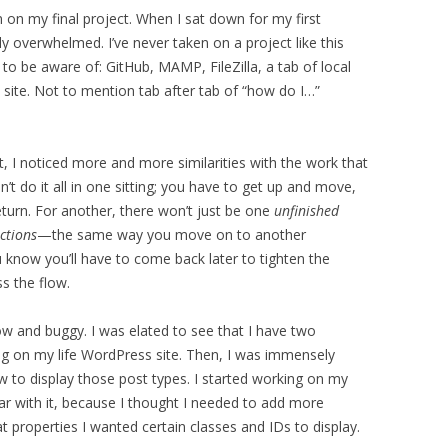
on my final project. When I sat down for my first
y overwhelmed. I’ve never taken on a project like this
o be aware of: GitHub, MAMP, FileZilla, a tab of local
 site. Not to mention tab after tab of “how do I…”
t, I noticed more and more similarities with the work that
n’t do it all in one sitting; you have to get up and move,
turn. For another, there won’t just be one
unfinished
ctions
—the same way you move on to another
know you’ll have to come back later to tighten the
s the flow.
ow and buggy. I was elated to see that I have two
g on my life WordPress site. Then, I was immensely
ow to display those post types. I started working on my
far with it, because I thought I needed to add more
t properties I wanted certain classes and IDs to display.