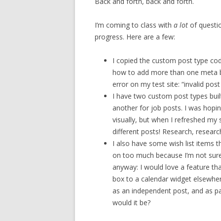
Back and forth, back and forth.
I’m coming to class with
a lot
of questi
progress. Here are a few:
I copied the custom post type cod
how to add more than one meta box
error on my test site: “invalid po
I have two custom post types built
another for job posts. I was hopin
visually, but when I refreshed my s
different posts! Research, resear
I also have some wish list items t
on too much because I’m not sure th
anyway: I would love a feature t
box to a calendar widget elsewhe
as an independent post, and as par
would it be?