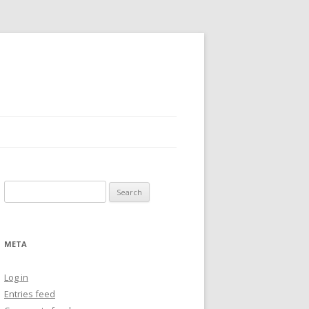
Search
for:
META
Log in
Entries feed