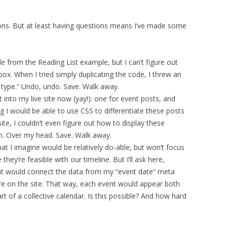
ons. But at least having questions means I’ve made some
e from the Reading List example, but I can’t figure out
. When I tried simply duplicating the code, I threw an
st type.” Undo, undo. Save. Walk away.
 into my live site now (yay!): one for event posts, and
g I would be able to use CSS to differentiate these posts
ite, I couldn’t even figure out how to display these
ch. Over my head. Save. Walk away.
hat I imagine would be relatively do-able, but won’t focus
ey’re feasible with our timeline. But I’ll ask here,
hat would connect the data from my “event date” meta
re on the site. That way, each event would appear both
t of a collective calendar. Is this possible? And how hard