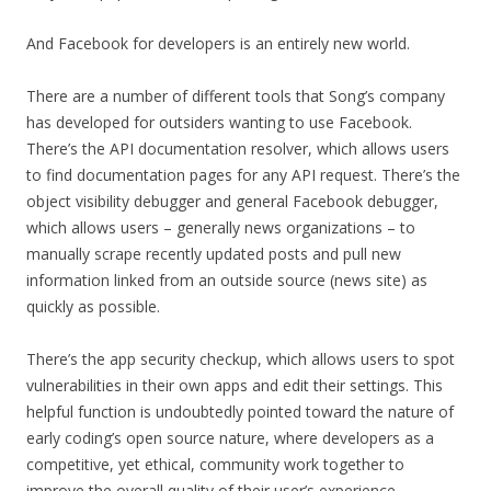
And Facebook for developers is an entirely new world.
There are a number of different tools that Song’s company
has developed for outsiders wanting to use Facebook.
There’s the API documentation resolver, which allows users
to find documentation pages for any API request. There’s the
object visibility debugger and general Facebook debugger,
which allows users – generally news organizations – to
manually scrape recently updated posts and pull new
information linked from an outside source (news site) as
quickly as possible.
There’s the app security checkup, which allows users to spot
vulnerabilities in their own apps and edit their settings. This
helpful function is undoubtedly pointed toward the nature of
early coding’s open source nature, where developers as a
competitive, yet ethical, community work together to
improve the overall quality of their user’s experience.