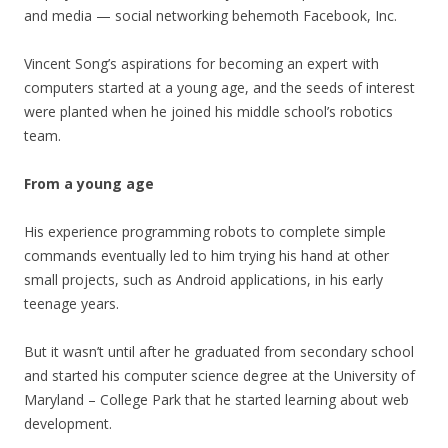
and media — social networking behemoth Facebook, Inc.
Vincent Song’s aspirations for becoming an expert with
computers started at a young age, and the seeds of interest
were planted when he joined his middle school’s robotics
team.
From a young age
His experience programming robots to complete simple
commands eventually led to him trying his hand at other
small projects, such as Android applications, in his early
teenage years.
But it wasn’t until after he graduated from secondary school
and started his computer science degree at the University of
Maryland – College Park that he started learning about web
development.