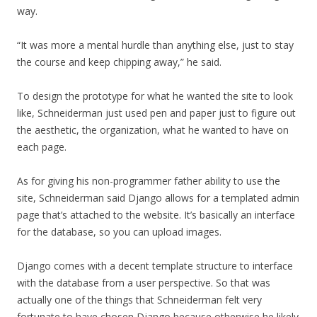
way.
“It was more a mental hurdle than anything else, just to stay
the course and keep chipping away,” he said.
To design the prototype for what he wanted the site to look
like, Schneiderman just used pen and paper just to figure out
the aesthetic, the organization, what he wanted to have on
each page.
As for giving his non-programmer father ability to use the
site, Schneiderman said Django allows for a templated admin
page that’s attached to the website. It’s basically an interface
for the database, so you can upload images.
Django comes with a decent template structure to interface
with the database from a user perspective. So that was
actually one of the things that Schneiderman felt very
fortunate to have chosen Django because otherwise he likely