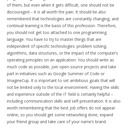
of them, but even when it gets difficult, one should not be
discouraged – it is all worth the pain. It should be also
remembered that technologies are constantly changing, and
continual learning is the basis of this profession. Therefore,
you should not get too attached to one programming
language. You have to try to master things that are
independent of specific technologies: problem solving,
algorithms, data structures, or the impact of the computer’s
operating principles on an application. You should write as
much code as possible, join open-source projects and take
part in initiatives such as Google Summer of Code or
ImagineCup. It is important to set ambitious goals that will
not be limited only to the local environment. Having the skills
and experience outside of the IT field is certainly helpful –
including communication skills and self-presentation. It is also
worth remembering that the best job offers do not appear
online, so you should get some networking done, expand
your friend group and take care of your name’s brand.