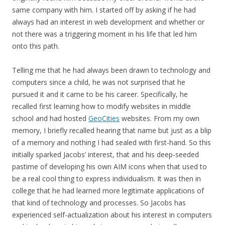
same company with him. I started off by asking if he had
always had an interest in web development and whether or
not there was a triggering moment in his life that led him
onto this path.
Telling me that he had always been drawn to technology and
computers since a child, he was not surprised that he
pursued it and it came to be his career. Specifically, he
recalled first learning how to modify websites in middle
school and had hosted
GeoCities
websites. From my own
memory, I briefly recalled hearing that name but just as a blip
of a memory and nothing I had sealed with first-hand. So this
initially sparked Jacobs’ interest, that and his deep-seeded
pastime of developing his own AIM icons when that used to
be a real cool thing to express individualism. It was then in
college that he had learned more legitimate applications of
that kind of technology and processes. So Jacobs has
experienced self-actualization about his interest in computers