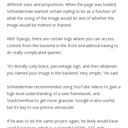
different sizes and proportions. When the page was loaded,
Schneiderman wanted certain styling to be as a function of
what the sizing of the image would be and of whether the
image would be matted or framed.
With Django, there are certain tags where you can access
content from the backend in the front end without having to
do really complicated queries.
“It’s literally curly brace, percentage sign, and then whatever
you named your image in the backend. Very simple,” he said.
Schneiderman recommended using YouTube videos to gain a
high-level understanding of a new framework, and
StackOverflow to get more granular. Google is also useful,
but it’s key to use precise vernacular.
If he was to do the same project again, he likely would have
used
Bootstrap
, which is a powerful HTML, CSS and