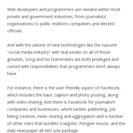
Web developers and programmers are needed within most
private and government industries, from journalistic
organizations to public relations companies and elected
officials.
And with the advent of new technologies like the nascent
“social media industry” with real estate on all of those
grounds, Song and his teammates are both privileged and
cursed with responsibilities that programmers don’t always
have.
For instance, there is the user-friendly aspect of Facebook,
which includes the basic caption and photo posting, along
with video sharing. And there is Facebook for journalism
companies and businesses, which tackles publishing, job
listing creation, news sharing and aggregation and a number
of other roles that bundles Craigslist, Penguin House, and the
daily newspaper all into one package.