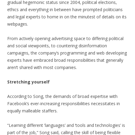
gradual hegemonic status since 2004, political elections,
ethics and everything in between have prompted politicians
and legal experts to home in on the minutest of details on its
webpages.
From actively opening advertising space to differing political
and social viewpoints, to countering disinformation
campaigns, the company’s programming and web developing
experts have embraced broad responsibilities that generally
aren’t shared with most companies.
Stretching yourself
According to Song, the demands of broad expertise with
Facebook’s ever-increasing responsibilities necessitates in
equally malleable staffers.
“Learning different ‘languages’ and ‘tools and technologies’ is
part of the job,” Song said, calling the skill of being flexible