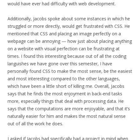
would have ever had difficulty with web development.
Additionally, Jacobs spoke about some instances in which he
struggled or more directly, would get frustrated with CSS. He
mentioned that CSS and placing an image perfectly on a
webpage can be annoying — how just about placing anything
on a website with visual perfection can be frustrating at
times. I found this interesting because out of all the coding
languishes we have gone over this semester, I have
personally found CSS to make the most sense, be the easiest
and most interesting compared to the other languages,
which have been a little short of killing me. Overall, Jacobs
says that he finds the most enjoyment in back-end tasks
more, especially things that deal with processing data. He
says that the computations are more enjoyable, and that it’s
naturally easier for him and makes the most natural sense
out of all the work he does.
I asked if Jacobs had specifically had a project in mind when