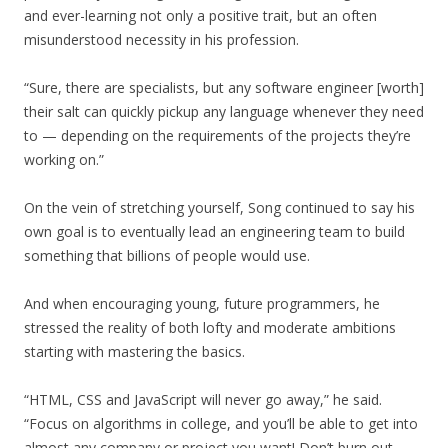
and ever-learning not only a positive trait, but an often
misunderstood necessity in his profession.
“Sure, there are specialists, but any software engineer [worth]
their salt can quickly pickup any language whenever they need
to — depending on the requirements of the projects they’re
working on.”
On the vein of stretching yourself, Song continued to say his
own goal is to eventually lead an engineering team to build
something that billions of people would use.
And when encouraging young, future programmers, he
stressed the reality of both lofty and moderate ambitions
starting with mastering the basics.
“HTML, CSS and JavaScript will never go away,” he said.
“Focus on algorithms in college, and you’ll be able to get into
almost any company or project you want! Don’t burn out,