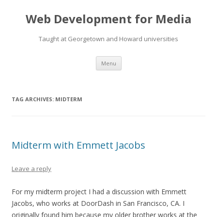
Web Development for Media
Taught at Georgetown and Howard universities
Skip
Menu
to
content
TAG ARCHIVES:
MIDTERM
Midterm with Emmett Jacobs
Leave a reply
For my midterm project I had a discussion with Emmett
Jacobs, who works at DoorDash in San Francisco, CA. I
originally found him because my older brother works at the