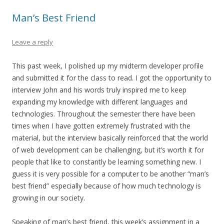
Man’s Best Friend
Leave a reply
This past week, I polished up my midterm developer profile
and submitted it for the class to read. I got the opportunity to
interview John and his words truly inspired me to keep
expanding my knowledge with different languages and
technologies. Throughout the semester there have been
times when I have gotten extremely frustrated with the
material, but the interview basically reinforced that the world
of web development can be challenging, but it’s worth it for
people that like to constantly be learning something new. I
guess it is very possible for a computer to be another “man’s
best friend” especially because of how much technology is
growing in our society.
Speaking of man’s best friend, this week’s assignment in a