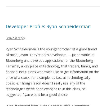
Developer Profile: Ryan Schneiderman
Leave a reply
Ryan Schneiderman is the younger brother of a good friend
of mine, Jason. They’re both developers — Jason works at
Bloomberg and develops applications for the Bloomberg
Terminal, a key piece of technology that traders, banks, and
financial institutions worldwide use to get information on the
price of a stock, for example, as fast as technologically
possible. Though Jason doesn’t really use any of the
technologies we’ve been exposed to in this class, he
suggested Ryan would be a good choice.
Ryan graduated from Tufts University with a computer