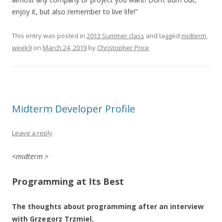
enjoy it, but also remember to live life!”
This entry was posted in
2013 Summer class
and tagged
midterm
,
week9
on
March 24, 2019
by
Christopher Price
.
Midterm Developer Profile
Leave a reply
<midterm >
Programming at Its Best
The thoughts about programming after an interview
with Grzegorz Trzmiel.