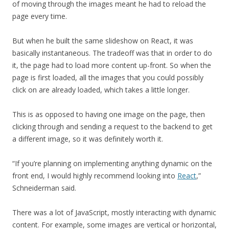
of moving through the images meant he had to reload the
page every time.
But when he built the same slideshow on React, it was
basically instantaneous. The tradeoff was that in order to do
it, the page had to load more content up-front. So when the
page is first loaded, all the images that you could possibly
click on are already loaded, which takes a little longer.
This is as opposed to having one image on the page, then
clicking through and sending a request to the backend to get
a different image, so it was definitely worth it.
“If you’re planning on implementing anything dynamic on the
front end, I would highly recommend looking into
React
,”
Schneiderman said.
There was a lot of JavaScript, mostly interacting with dynamic
content. For example, some images are vertical or horizontal,