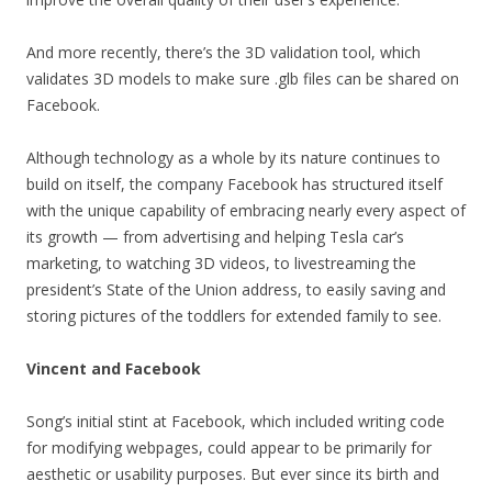
And more recently, there’s the 3D validation tool, which
validates 3D models to make sure .glb files can be shared on
Facebook.
Although technology as a whole by its nature continues to
build on itself, the company Facebook has structured itself
with the unique capability of embracing nearly every aspect of
its growth — from advertising and helping Tesla car’s
marketing, to watching 3D videos, to livestreaming the
president’s State of the Union address, to easily saving and
storing pictures of the toddlers for extended family to see.
Vincent and Facebook
Song’s initial stint at Facebook, which included writing code
for modifying webpages, could appear to be primarily for
aesthetic or usability purposes. But ever since its birth and