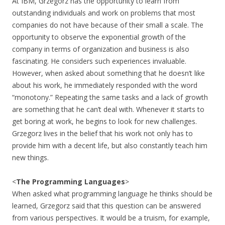
At IBM, Grzegorz has the opportunity to learn from
outstanding individuals and work on problems that most
companies do not have because of their small a scale. The
opportunity to observe the exponential growth of the
company in terms of organization and business is also
fascinating. He considers such experiences invaluable.
However, when asked about something that he doesn’t like
about his work, he immediately responded with the word
“monotony.” Repeating the same tasks and a lack of growth
are something that he can’t deal with. Whenever it starts to
get boring at work, he begins to look for new challenges.
Grzegorz lives in the belief that his work not only has to
provide him with a decent life, but also constantly teach him
new things.
<
The Programming Languages
>
When asked what programming language he thinks should be
learned, Grzegorz said that this question can be answered
from various perspectives. It would be a truism, for example,