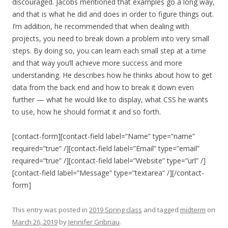
discouraged. Jacobs mentioned that examples go a long way,
and that is what he did and does in order to figure things out.
I’m addition, he recommended that when dealing with
projects, you need to break down a problem into very small
steps. By doing so, you can learn each small step at a time
and that way you’ll achieve more success and more
understanding. He describes how he thinks about how to get
data from the back end and how to break it down even
further — what he would like to display, what CSS he wants
to use, how he should format it and so forth.
[contact-form][contact-field label=”Name” type=”name”
required=”true” /][contact-field label=”Email” type=”email”
required=”true” /][contact-field label=”Website” type=”url” /]
[contact-field label=”Message” type=”textarea” /][/contact-
form]
This entry was posted in
2019 Spring class
and tagged
midterm
on
March 26, 2019
by
Jennifer Gribnau
.