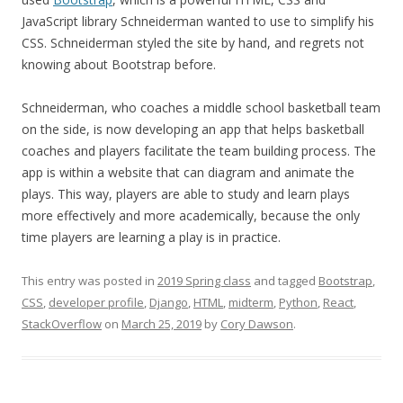
JavaScript library Schneiderman wanted to use to simplify his
CSS. Schneiderman styled the site by hand, and regrets not
knowing about Bootstrap before.
Schneiderman, who coaches a middle school basketball team
on the side, is now developing an app that helps basketball
coaches and players facilitate the team building process. The
app is within a website that can diagram and animate the
plays. This way, players are able to study and learn plays
more effectively and more academically, because the only
time players are learning a play is in practice.
This entry was posted in
2019 Spring class
and tagged
Bootstrap
,
CSS
,
developer profile
,
Django
,
HTML
,
midterm
,
Python
,
React
,
StackOverflow
on
March 25, 2019
by
Cory Dawson
.