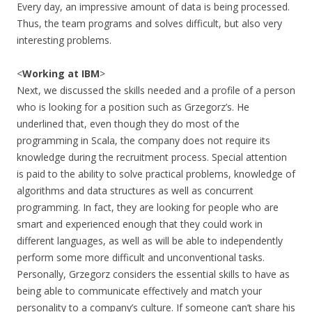
Every day, an impressive amount of data is being processed.
Thus, the team programs and solves difficult, but also very
interesting problems.
<
Working at IBM
>
Next, we discussed the skills needed and a profile of a person
who is looking for a position such as Grzegorz’s. He
underlined that, even though they do most of the
programming in Scala, the company does not require its
knowledge during the recruitment process. Special attention
is paid to the ability to solve practical problems, knowledge of
algorithms and data structures as well as concurrent
programming. In fact, they are looking for people who are
smart and experienced enough that they could work in
different languages, as well as will be able to independently
perform some more difficult and unconventional tasks.
Personally, Grzegorz considers the essential skills to have as
being able to communicate effectively and match your
personality to a company’s culture. If someone can’t share his