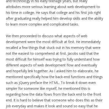
and technology in his early teenage years, but really
attributes more serious learning about web development to
his time in college. He says that college and his first job right
after graduating really helped him develop skills and the ability
to learn more complex and complicated tasks.
We then proceeded to discuss what aspects of web
development were the most difficult at first. He immediately
recalled a few things that stuck out in his memory that were
not the easiest to comprehend at first. Jacobs said that the
most difficult for himself was trying to fully understand how
different aspects of web development flow and eventually
and hopefully link together. As I asked him to elaborate, he
mentioned specifically how the back-end functions and things
such as jQuery preface the HTML. To break it down even
simpler for someone like myself, he mentioned this is
regarding how the data flows from the back end to the front
end. It is hard to believe that someone who does this as their
job everyday and makes it look and sound so easy that he