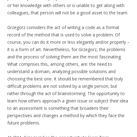
or her knowledge with others or is unable to get along with
colleagues, that person will not be a good asset to the team.
Grzegorz considers the act of writing a code as a formal
record of the method that is used to solve a problem. Of
course, you can do it more or less elegantly and/or properly –
it is a form of art. Nevertheless, for Grzegorz, the problems
and the process of solving them are the most fascinating.
What comprises this, among others, are: the need to
understand a domain, analyzing possible solutions and
choosing the best one. It should be remembered that truly
difficult problems are not solved by a single person, but
rather through the act of brainstorming. The opportunity to
learn how others approach a given issue or subject their idea
to an assessment is something that broadens their
perspectives and changes a method by which they face the
future problems.