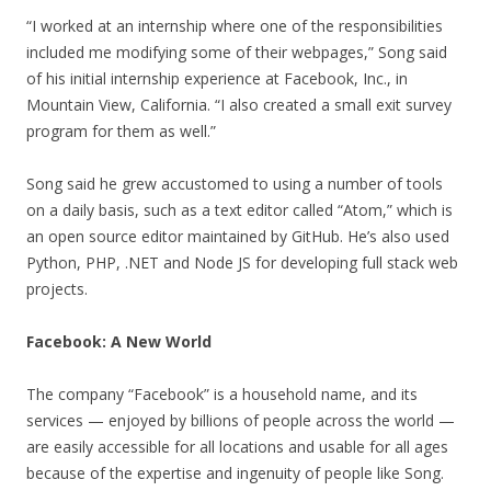
“I worked at an internship where one of the responsibilities
included me modifying some of their webpages,” Song said
of his initial internship experience at Facebook, Inc., in
Mountain View, California. “I also created a small exit survey
program for them as well.”
Song said he grew accustomed to using a number of tools
on a daily basis, such as a text editor called “Atom,” which is
an open source editor maintained by GitHub. He’s also used
Python, PHP, .NET and Node JS for developing full stack web
projects.
Facebook: A New World
The company “Facebook” is a household name, and its
services — enjoyed by billions of people across the world —
are easily accessible for all locations and usable for all ages
because of the expertise and ingenuity of people like Song.