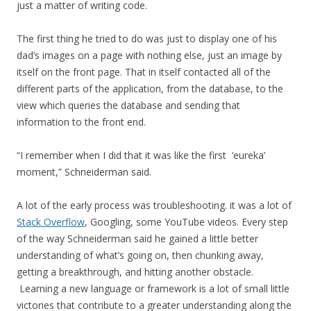
just a matter of writing code.
The first thing he tried to do was just to display one of his
dad’s images on a page with nothing else, just an image by
itself on the front page. That in itself contacted all of the
different parts of the application, from the database, to the
view which queries the database and sending that
information to the front end.
“I remember when I did that it was like the first ‘eureka’
moment,” Schneiderman said.
A lot of the early process was troubleshooting. it was a lot of
Stack Overflow
, Googling, some YouTube videos. Every step
of the way Schneiderman said he gained a little better
understanding of what’s going on, then chunking away,
getting a breakthrough, and hitting another obstacle.
Learning a new language or framework is a lot of small little
victories that contribute to a greater understanding along the