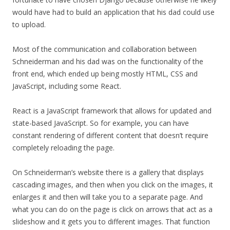
would have had to build an application that his dad could use
to upload.
Most of the communication and collaboration between
Schneiderman and his dad was on the functionality of the
front end, which ended up being mostly HTML, CSS and
JavaScript, including some React.
React is a JavaScript framework that allows for updated and
state-based JavaScript. So for example, you can have
constant rendering of different content that doesn’t require
completely reloading the page.
On Schneiderman’s website there is a gallery that displays
cascading images, and then when you click on the images, it
enlarges it and then will take you to a separate page. And
what you can do on the page is click on arrows that act as a
slideshow and it gets you to different images. That function