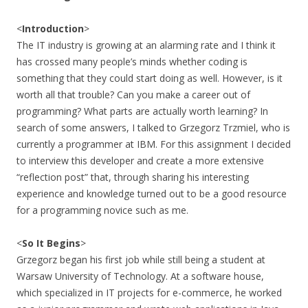
<
Introduction
>
The IT industry is growing at an alarming rate and I think it
has crossed many people’s minds whether coding is
something that they could start doing as well. However, is it
worth all that trouble? Can you make a career out of
programming? What parts are actually worth learning? In
search of some answers, I talked to Grzegorz Trzmiel, who is
currently a programmer at IBM. For this assignment I decided
to interview this developer and create a more extensive
“reflection post” that, through sharing his interesting
experience and knowledge turned out to be a good resource
for a programming novice such as me.
<
So It Begins
>
Grzegorz began his first job while still being a student at
Warsaw University of Technology. At a software house,
which specialized in IT projects for e-commerce, he worked