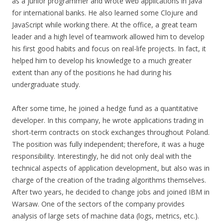
as a junior programmer and wrote web applications in Java
for international banks. He also learned some Clojure and
JavaScript while working there. At the office, a great team
leader and a high level of teamwork allowed him to develop
his first good habits and focus on real-life projects. In fact, it
helped him to develop his knowledge to a much greater
extent than any of the positions he had during his
undergraduate study.
After some time, he joined a hedge fund as a quantitative
developer. In this company, he wrote applications trading in
short-term contracts on stock exchanges throughout Poland.
The position was fully independent; therefore, it was a huge
responsibility. Interestingly, he did not only deal with the
technical aspects of application development, but also was in
charge of the creation of the trading algorithms themselves.
After two years, he decided to change jobs and joined IBM in
Warsaw. One of the sectors of the company provides
analysis of large sets of machine data (logs, metrics, etc.).