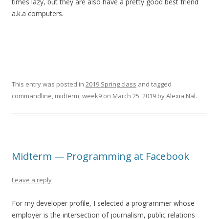
times lazy, but they are also have a pretty good best friend
a.k.a computers.
This entry was posted in
2019 Spring class
and tagged
commandline
,
midterm
,
week9
on
March 25, 2019
by
Alexia Nal
.
Midterm — Programming at Facebook
Leave a reply
For my developer profile, I selected a programmer whose
employer is the intersection of journalism, public relations