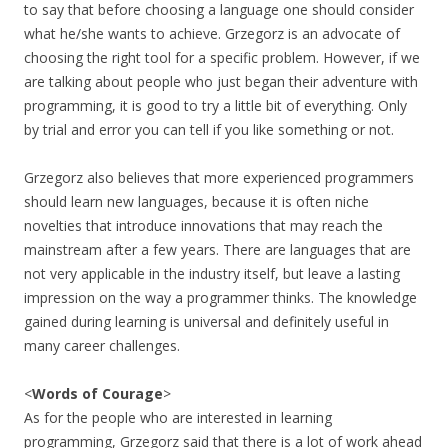
to say that before choosing a language one should consider
what he/she wants to achieve. Grzegorz is an advocate of
choosing the right tool for a specific problem. However, if we
are talking about people who just began their adventure with
programming, it is good to try a little bit of everything. Only
by trial and error you can tell if you like something or not.
Grzegorz also believes that more experienced programmers
should learn new languages, because it is often niche
novelties that introduce innovations that may reach the
mainstream after a few years. There are languages that are
not very applicable in the industry itself, but leave a lasting
impression on the way a programmer thinks. The knowledge
gained during learning is universal and definitely useful in
many career challenges.
<
Words of Courage
>
As for the people who are interested in learning
programming, Grzegorz said that there is a lot of work ahead