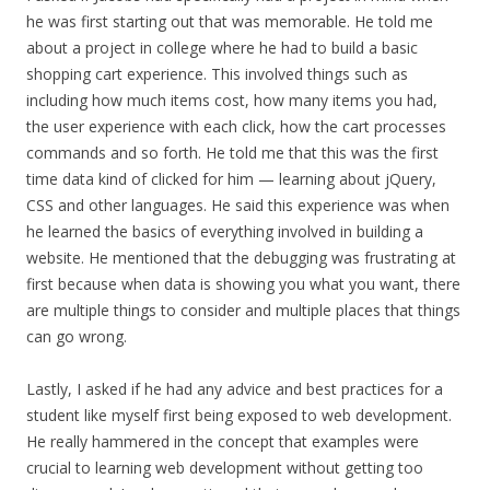
he was first starting out that was memorable. He told me
about a project in college where he had to build a basic
shopping cart experience. This involved things such as
including how much items cost, how many items you had,
the user experience with each click, how the cart processes
commands and so forth. He told me that this was the first
time data kind of clicked for him — learning about jQuery,
CSS and other languages. He said this experience was when
he learned the basics of everything involved in building a
website. He mentioned that the debugging was frustrating at
first because when data is showing you what you want, there
are multiple things to consider and multiple places that things
can go wrong.
Lastly, I asked if he had any advice and best practices for a
student like myself first being exposed to web development.
He really hammered in the concept that examples were
crucial to learning web development without getting too