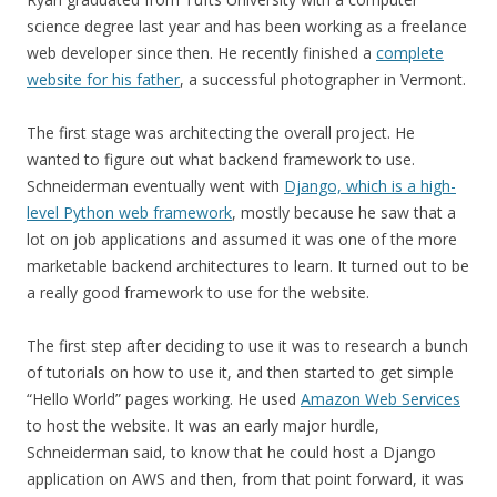
science degree last year and has been working as a freelance
web developer since then. He recently finished a
complete
website for his father
, a successful photographer in Vermont.
The first stage was architecting the overall project. He
wanted to figure out what backend framework to use.
Schneiderman eventually went with
Django, which is a high-
level Python web framework
, mostly because he saw that a
lot on job applications and assumed it was one of the more
marketable backend architectures to learn. It turned out to be
a really good framework to use for the website.
The first step after deciding to use it was to research a bunch
of tutorials on how to use it, and then started to get simple
“Hello World” pages working. He used
Amazon Web Services
to host the website. It was an early major hurdle,
Schneiderman said, to know that he could host a Django
application on AWS and then, from that point forward, it was