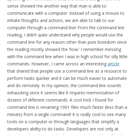
sense showed me another way that man is able to
communicate with a computer. Instead of using a mouse to
initiate thoughts and actions, we are able to talk to our
computer through a command line! From the command line
reading, I didn’t quite understand why people would use the
command line for any reason other than pure boredom since
the reading mostly showed the ‘how.’ I remember messing
with the command line when I was in high school for silly little
commands. However, I came across an interesting
article
that shared that people use a command line as a resource to
perform tasks quicker and it can be much easier to automate
and do remotely. In my opinion, the command line sounds
exhausting since it seems like it requires memorization of
dozens of different commands. A cool trick I found for
command line is renaming 100+ files much faster (less than a
minute) from a single command! It is really cool to see many
tools on a computer or through languages that simplify a
developers ability to do tasks. Developers are not only at