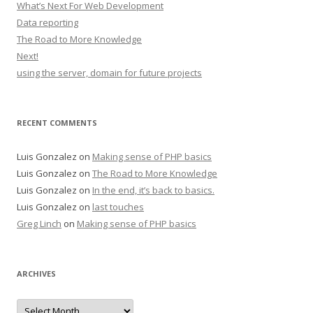
What’s Next For Web Development
Data reporting
The Road to More Knowledge
Next!
using the server, domain for future projects
RECENT COMMENTS
Luis Gonzalez
on
Making sense of PHP basics
Luis Gonzalez
on
The Road to More Knowledge
Luis Gonzalez
on
In the end, it’s back to basics.
Luis Gonzalez
on
last touches
Greg Linch
on
Making sense of PHP basics
ARCHIVES
Archives