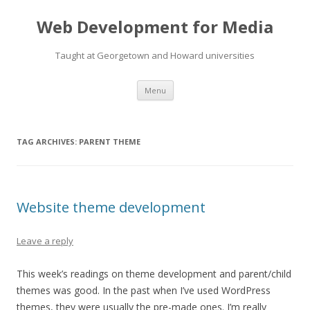
Web Development for Media
Taught at Georgetown and Howard universities
Skip
Menu
to
content
TAG ARCHIVES:
PARENT THEME
Website theme development
Leave a reply
This week’s readings on theme development and parent/child
themes was good. In the past when I’ve used WordPress
themes, they were usually the pre-made ones. I’m really