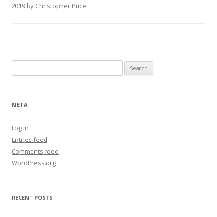
2019
by
Christopher Price
.
Search
for:
META
Log in
Entries feed
Comments feed
WordPress.org
RECENT POSTS