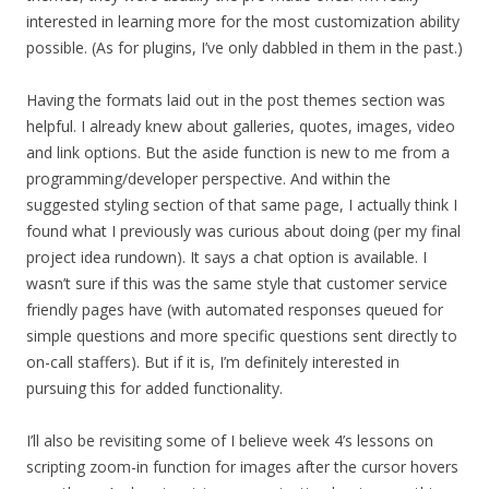
interested in learning more for the most customization ability
possible. (As for plugins, I’ve only dabbled in them in the past.)
Having the formats laid out in the post themes section was
helpful. I already knew about galleries, quotes, images, video
and link options. But the aside function is new to me from a
programming/developer perspective. And within the
suggested styling section of that same page, I actually think I
found what I previously was curious about doing (per my final
project idea rundown). It says a chat option is available. I
wasn’t sure if this was the same style that customer service
friendly pages have (with automated responses queued for
simple questions and more specific questions sent directly to
on-call staffers). But if it is, I’m definitely interested in
pursuing this for added functionality.
I’ll also be revisiting some of I believe week 4’s lessons on
scripting zoom-in function for images after the cursor hovers