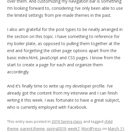
over them. And customizing my navigation bar is something
I’m looking forward to, considering I’ve only been able to use
the limited settings from pre-made themes in the past.
I also am grateful for the post types to be neatly arranged in
the section on this topic. I have something to reference for
my boiler plate, as opposed to pulling them together at the
end and forgetting the other page options apart from the
basic index.html, JavaScript and CSS pages. I know from the
start to create a page for each and organize them
accordingly.
And it’s finally time to write up my developer profile. I’ve
already got the content from my interview and I can finish
writing it this week. I was fortunate to have a great subject,
who is currently employed with Facebook.
This entry was posted in
2019 Spring class
and tagged
child
theme
,
parent theme
,
spring2019
,
week7
,
WordPress
on
March 11,