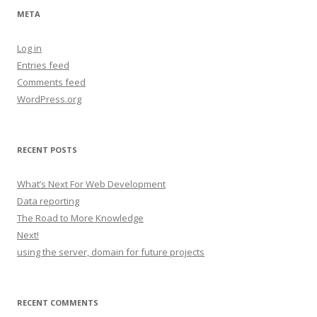
META
Log in
Entries feed
Comments feed
WordPress.org
RECENT POSTS
What’s Next For Web Development
Data reporting
The Road to More Knowledge
Next!
using the server, domain for future projects
RECENT COMMENTS