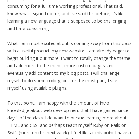
consuming for a full-time working professional. That said, I
knew what I signed up for, and I’ve said this before, it’s like
learning a new language that is supposed to be challenging
and time-consuming!
What I am most excited about is coming away from this class
with a useful product: my new website. I am already eager to
begin building it out more. I want to totally change the theme
and add more to the menu, more custom pages, and
eventually add content to my blog posts. I will challenge
myself to do some coding, but for the most part, I see
myself using available plugins.
To that point, I am happy with the amount of intro
knowledge about web development that I have gained since
day 1 of the class. I do want to pursue learning more about
HTML and CSS, and perhaps teach myself Ruby on Rails or
Swift (more on this next week). I feel like at this point I have a