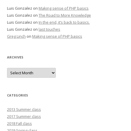
Luis Gonzalez
on
Making sense of PHP basics
Luis Gonzalez
on
The Road to More Knowledge
Luis Gonzalez
on
In the end, it’s back to basics.
Luis Gonzalez
on
last touches
Greg Linch
on
Making sense of PHP basics
ARCHIVES
Archives
CATEGORIES
2013 Summer class
2017 Summer class
2018 Fall class
2019 Spring class