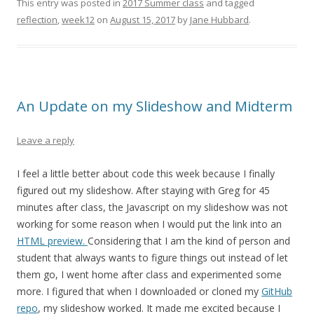
This entry was posted in
2017 Summer class
and tagged
reflection
,
week12
on
August 15, 2017
by
Jane Hubbard
.
An Update on my Slideshow and Midterm
Leave a reply
I feel a little better about code this week because I finally
figured out my slideshow. After staying with Greg for 45
minutes after class, the Javascript on my slideshow was not
working for some reason when I would put the link into an
HTML preview.
Considering that I am the kind of person and
student that always wants to figure things out instead of let
them go, I went home after class and experimented some
more. I figured that when I downloaded or cloned my
GitHub
repo
, my slideshow worked. It made me excited because I