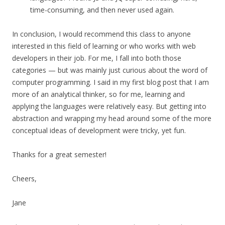
time-consuming, and then never used again.
In conclusion, I would recommend this class to anyone
interested in this field of learning or who works with web
developers in their job. For me, I fall into both those
categories — but was mainly just curious about the word of
computer programming. I said in my first blog post that I am
more of an analytical thinker, so for me, learning and
applying the languages were relatively easy. But getting into
abstraction and wrapping my head around some of the more
conceptual ideas of development were tricky, yet fun.
Thanks for a great semester!
Cheers,
Jane