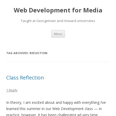
Web Development for Media
Taught at Georgetown and Howard universities
Skip
Menu
to
content
TAG ARCHIVES:
REFLECTION
Class Reflection
1 Reply
In theory, I am excited about and happy with everything I’ve
learned this summer in our Web Development class — in
practice, however, it has been challenging ad very time