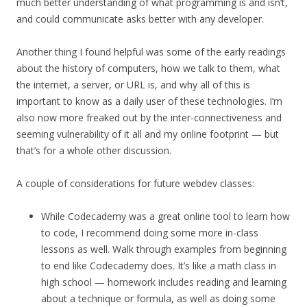
much better understanding of what programming is and isn’t,
and could communicate asks better with any developer.
Another thing I found helpful was some of the early readings
about the history of computers, how we talk to them, what
the internet, a server, or URL is, and why all of this is
important to know as a daily user of these technologies. I’m
also now more freaked out by the inter-connectiveness and
seeming vulnerability of it all and my online footprint — but
that’s for a whole other discussion.
A couple of considerations for future webdev classes:
While Codecademy was a great online tool to learn how
to code, I recommend doing some more in-class
lessons as well. Walk through examples from beginning
to end like Codecademy does. It’s like a math class in
high school — homework includes reading and learning
about a technique or formula, as well as doing some