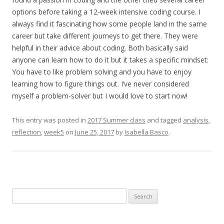
options before taking a 12-week intensive coding course. I
always find it fascinating how some people land in the same
career but take different journeys to get there. They were
helpful in their advice about coding. Both basically said
anyone can learn how to do it but it takes a specific mindset:
You have to like problem solving and you have to enjoy
learning how to figure things out. I’ve never considered
myself a problem-solver but I would love to start now!
This entry was posted in
2017 Summer class
and tagged
analysis
,
reflection
,
week5
on
June 25, 2017
by
Isabella Basco
.
Search
for: