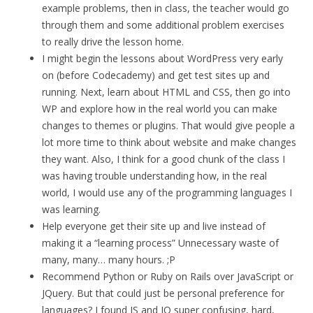
example problems, then in class, the teacher would go
through them and some additional problem exercises
to really drive the lesson home.
I might begin the lessons about WordPress very early
on (before Codecademy) and get test sites up and
running. Next, learn about HTML and CSS, then go into
WP and explore how in the real world you can make
changes to themes or plugins. That would give people a
lot more time to think about website and make changes
they want. Also, I think for a good chunk of the class I
was having trouble understanding how, in the real
world, I would use any of the programming languages I
was learning.
Help everyone get their site up and live instead of
making it a “learning process” Unnecessary waste of
many, many… many hours. ;P
Recommend Python or Ruby on Rails over JavaScript or
JQuery. But that could just be personal preference for
languages? I found JS and JQ super confusing, hard,