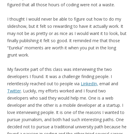
figured that all those hours of coding were not a waste.
I thought I would never be able to figure out how to do my
slideshow, but it felt so rewarding to have it actually work. It
may not be as pretty or as nice as I would want it to look, but
finally publishing it felt so good. It reminded me that those
“Eureka” moments are worth it when you put in the long
grunt work.
My favorite part of this class was interviewing the two
developers I found. It was a challenge finding people. I
relentlessly reached out to people via
LinkedIn,
email and
Twitter
. Luckily, my efforts worked and I found two
developers who said they would help me. One is a web
developer and the other is a mobile developer at a startup. I
love interviewing people. It is one of the reasons I wanted to
pursue journalism, and both had such interesting paths. One
decided not to pursue a traditional university path because he
found a passion in coding and the other tried several career