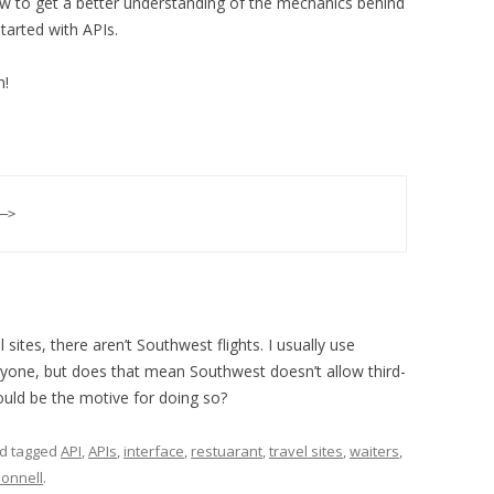
w to get a better understanding of the mechanics behind
tarted with APIs.
n!
—>
l sites, there aren’t Southwest flights. I usually use
eryone, but does that mean Southwest doesn’t allow third-
ould be the motive for doing so?
d tagged
API
,
APIs
,
interface
,
restuarant
,
travel sites
,
waiters
,
Donnell
.