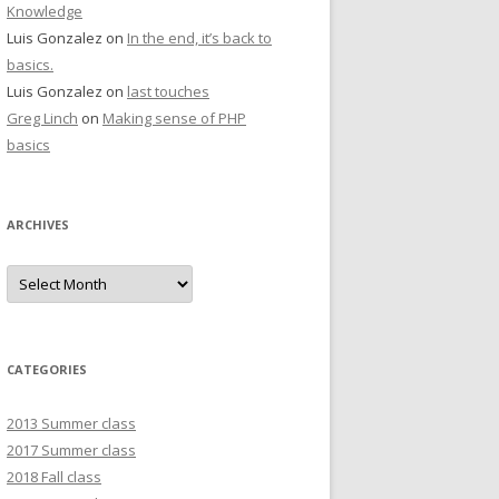
Knowledge
Luis Gonzalez
on
In the end, it’s back to
basics.
Luis Gonzalez
on
last touches
Greg Linch
on
Making sense of PHP
basics
ARCHIVES
Archives
CATEGORIES
2013 Summer class
2017 Summer class
2018 Fall class