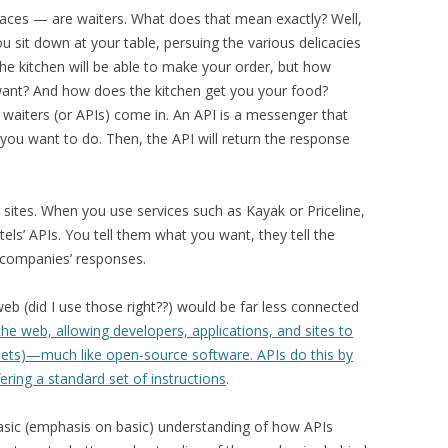
aces — are waiters. What does that mean exactly? Well,
You sit down at your table, persuing the various delicacies
he kitchen will be able to make your order, but how
want? And how does the kitchen get you your food?
is waiters (or APIs) come in. An API is a messenger that
you want to do. Then, the API will return the response
l sites. When you use services such as Kayak or Priceline,
otels’ APIs. You tell them what you want, they tell the
 companies’ responses.
web (did I use those right??) would be far less connected
he web, allowing developers, applications, and sites to
ssets)—much like open-source software. APIs do this by
fering a standard set of instructions
.
asic (emphasis on basic) understanding of how APIs