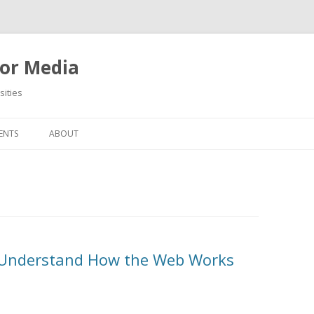
or Media
ities
Skip
to
ENTS
ABOUT
content
To Understand How the Web Works