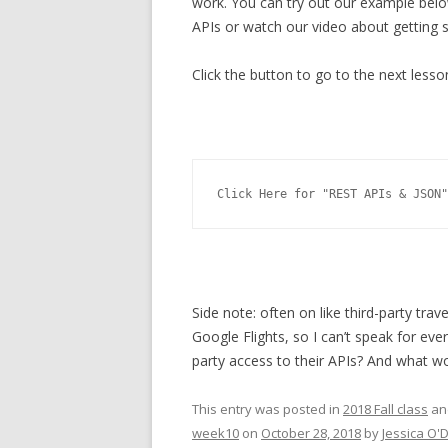
work. You can try out our example belo
APIs or watch our video about getting s
Click the button to go to the next lesso
Click Here for "REST APIs & JSON"
Side note: often on like third-party trave
Google Flights, so I can’t speak for ev
party access to their APIs? And what w
This entry was posted in
2018 Fall class
an
week10
on
October 28, 2018
by
Jessica O'