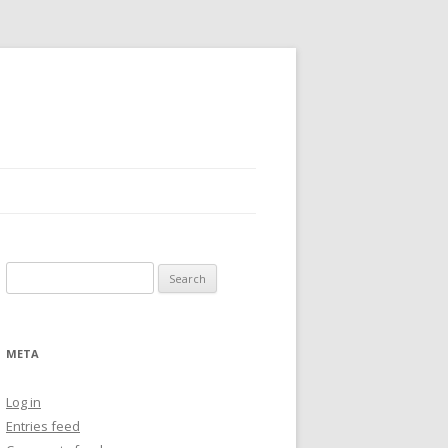
Search
for:
META
Log in
Entries feed