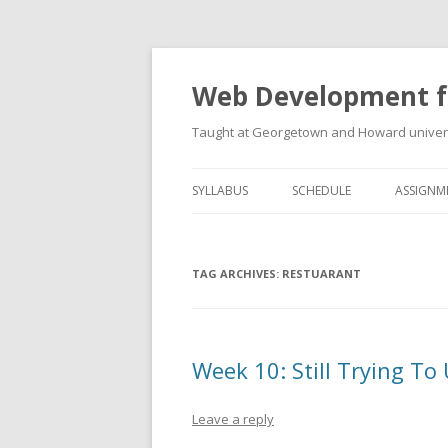
Web Development f
Taught at Georgetown and Howard univers
SYLLABUS
SCHEDULE
ASSIGNM
TAG ARCHIVES:
RESTUARANT
Week 10: Still Trying 
Leave a reply