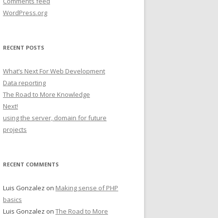
Comments feed
WordPress.org
RECENT POSTS
What’s Next For Web Development
Data reporting
The Road to More Knowledge
Next!
using the server, domain for future
projects
RECENT COMMENTS
Luis Gonzalez
on
Making sense of PHP
basics
Luis Gonzalez
on
The Road to More