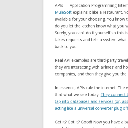
APIs — Application Programming Interf
MuleSoft
explains it like a restaurant. 
available for your choosing. You know t
do you let the kitchen know what you 
Surely, you can’t do it yourself so this 
takes requests and tells a system what 
back to you.
Real API examples are third-party trave
they are interacting with airlines’ and h
companies, and then they give you the
In essence, APIs rule the internet. The 
that what we see today.
They connect t
tap into databases and services (or, a
acting like a universal converter plug of
Get it? Got it? Good! Now you have a b