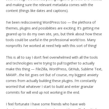
and making sure the relevant metadata comes with the
content (things like dates and captions).
I’ve been rediscovering WordPress too — the plethora of
themes, plugins and possibilities are exciting. It’s getting me
geared up to do my own site, yes, but think about how these
tools could be useful in the professional world too. Many
nonprofits I’ve worked at need help with this sort of thing!
This is all to say I don’t feel overwhelmed with all the tools
and technologies we’re trying to pull together to actually
make this thing — FileZilla, WordPress, GitHub, Sublime Text,
MAMP…the list goes on! But of course, my biggest anxiety
comes from actually building these plugins. I’m constantly
worried that whatever I start to build and enter granular
commits for will end up not working in the end.
I feel fortunate I have some friends who have web