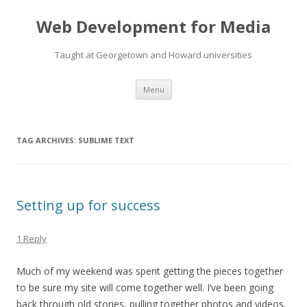
Web Development for Media
Taught at Georgetown and Howard universities
Skip
Menu
to
content
TAG ARCHIVES:
SUBLIME TEXT
Setting up for success
1 Reply
Much of my weekend was spent getting the pieces together
to be sure my site will come together well. I’ve been going
back through old stories, pulling together photos and videos,