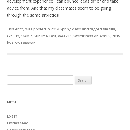
development experience I can bounce ideas off of and take
advice from. And that my classmates seem to be going
through the same anxieties!
This entry was posted in
2019 Spring class
and tagged
filezilla
,
GitHub
,
MAMP
,
Sublime Text
,
week11
,
WordPress
on
April 8, 2019
by
Cory Dawson
.
Search
for:
META
Log in
Entries feed