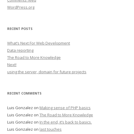
Comments feed
WordPress.org
RECENT POSTS
What’s Next For Web Development
Data reporting
The Road to More Knowledge
Next!
using the server, domain for future projects
RECENT COMMENTS
Luis Gonzalez
on
Making sense of PHP basics
Luis Gonzalez
on
The Road to More Knowledge
Luis Gonzalez
on
In the end, it’s back to basics.
Luis Gonzalez
on
last touches