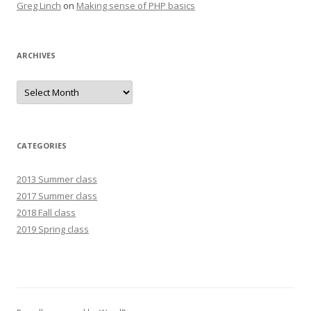
Greg Linch
on
Making sense of PHP basics
ARCHIVES
Archives
CATEGORIES
2013 Summer class
2017 Summer class
2018 Fall class
2019 Spring class