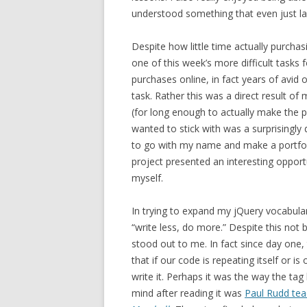
understood something that even just la
Despite how little time actually purch
one of this week’s more difficult tasks
purchases online, in fact years of avid
task. Rather this was a direct result of
(for long enough to actually make the p
wanted to stick with was a surprisingly
to go with my name and make a portfolio 
project presented an interesting opportu
myself.
In trying to expand my jQuery vocabular
“write less, do more.” Despite this not 
stood out to me. In fact since day one
that if our code is repeating itself or i
write it. Perhaps it was the way the tag 
mind after reading it was
Paul Rudd tea