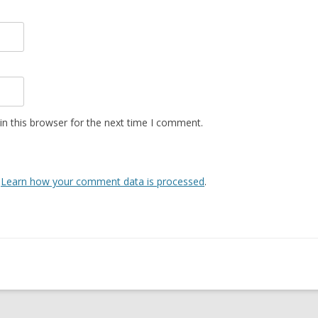
n this browser for the next time I comment.
.
Learn how your comment data is processed
.