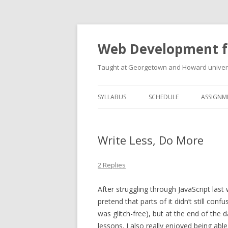
Web Development f
Taught at Georgetown and Howard univers
SYLLABUS
SCHEDULE
ASSIGNM
Write Less, Do More
2 Replies
After struggling through JavaScript last 
pretend that parts of it didn’t still co
was glitch-free), but at the end of the
lessons. I also really enjoyed being able