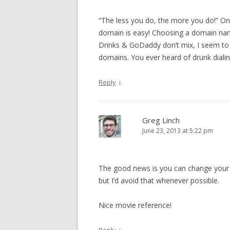
“The less you do, the more you do!” On
domain is easy! Choosing a domain name 
Drinks & GoDaddy don’t mix, I seem to t
domains. You ever heard of drunk diali
↓
Reply
Greg Linch
June 23, 2013 at 5:22 pm
The good news is you can change your 
but I’d avoid that whenever possible.
Nice movie reference!
↓