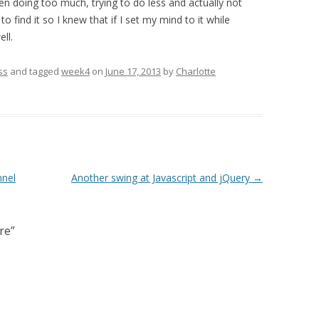
en doing too much, trying to do less and actually not
 find it so I knew that if I set my mind to it while
ll.
ss
and tagged
week4
on
June 17, 2013
by
Charlotte
nnel
Another swing at Javascript and jQuery
→
re
”