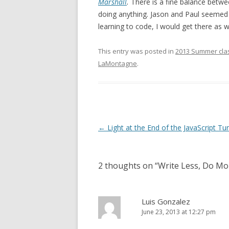
Marshall
.
There is a fine balance betwe
doing anything. Jason and Paul seemed to
learning to code, I would get there as we
This entry was posted in
2013 Summer cla
LaMontagne
.
Post
←
Light at the End of the JavaScript Tu
navigation
2 thoughts on “
Write Less, Do Mo
Luis Gonzalez
June 23, 2013 at 12:27 pm