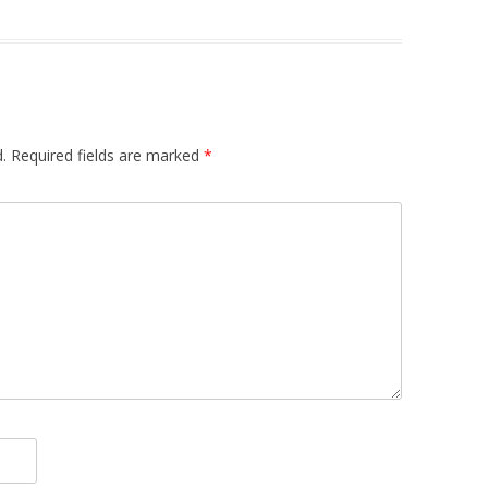
.
Required fields are marked
*