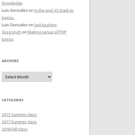
Knowledge
Luis Gonzalez
on
In the end, it’s back to
basics.
Luis Gonzalez
on
last touches
Greg Linch
on
Making sense of PHP
basics
ARCHIVES
Archives
CATEGORIES
2013 Summer class
2017 Summer class
2018 Fall class