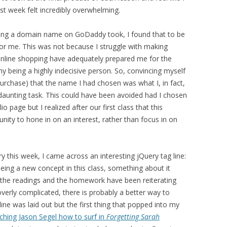
st week felt incredibly overwhelming.
asing a domain name on GoDaddy took, I found that to be
 for me. This was not because I struggle with making
 online shopping have adequately prepared me for the
 my being a highly indecisive person. So, convincing myself
urchase) that the name I had chosen was what I, in fact,
 daunting task. This could have been avoided had I chosen
page but I realized after our first class that this
nity to hone in on an interest, rather than focus in on
y this week, I came across an interesting jQuery tag line:
being a new concept in this class, something about it
, the readings and the homework have been reiterating
s overly complicated, there is probably a better way to
line was laid out but the first thing that popped into my
ching Jason Segel how to surf in
Forgetting Sarah