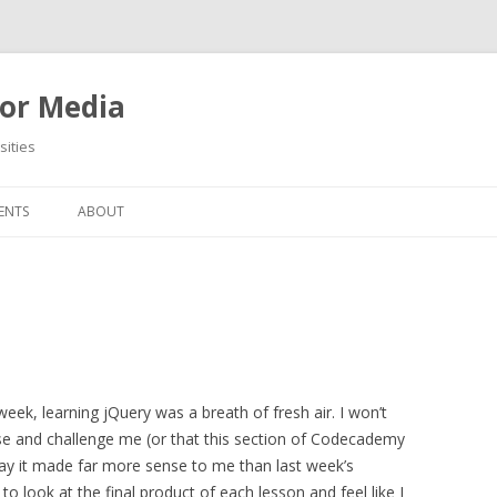
or Media
ities
Skip
to
ENTS
ABOUT
content
week, learning jQuery was a breath of fresh air. I won’t
nfuse and challenge me (or that this section of Codecademy
 day it made far more sense to me than last week’s
 to look at the final product of each lesson and feel like I