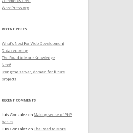
Comments feed
WordPress.org
RECENT POSTS
What’s Next For Web Development
Data reporting
The Road to More Knowledge
Next!
using the server, domain for future
projects
RECENT COMMENTS
Luis Gonzalez
on
Making sense of PHP
basics
Luis Gonzalez
on
The Road to More