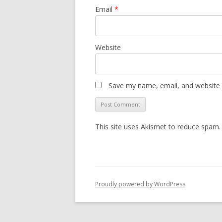
Email
*
Website
Save my name, email, and website i
This site uses Akismet to reduce spam
Proudly powered by WordPress