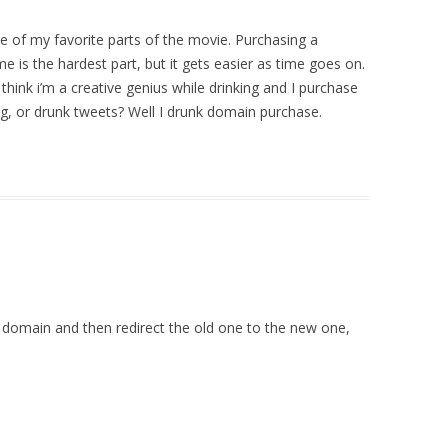
e of my favorite parts of the movie. Purchasing a
is the hardest part, but it gets easier as time goes on.
hink i’m a creative genius while drinking and I purchase
ng, or drunk tweets? Well I drunk domain purchase.
domain and then redirect the old one to the new one,