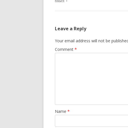
Reply
Leave a Reply
Your email address will not be published
Comment
*
Name
*