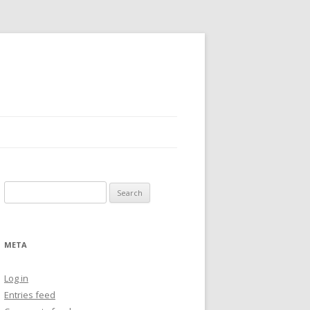
Search
for:
META
Log in
Entries feed