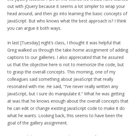
out with jQuery because it seems a lot simpler to wrap your
head around, and then go into learning the basic concepts of
JavaScript. But who knows what the best approach is? I think
you can argue it both ways.
In last [Tuesday] night’s class, I thought it was helpful that
Greg walked us through the take-home assignment of adding
captions to our galleries. I also appreciated that he assured
us that the objective here is not to memorize the code, but
to grasp the overall concepts. This morning, one of my
colleagues said something about JavaScript that really
resonated with me. He said, “I’ve never really written any
JavaScript, but I sure do manipulate it.” What he was getting
at was that he knows enough about the overall concepts that
he can edit or change existing JavaScript code to make it do
what he wants. Looking back, this seems to have been the
goal of the gallery assignment.