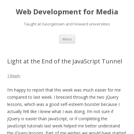
Web Development for Media
Taught at Georgetown and Howard universities
Skip
Menu
to
content
Light at the End of the JavaScript Tunnel
1 Reply
I’m happy to report that this week was much easier for me
compared to last week. I breezed through the two jQuery
lessons, which was a good self-esteem booster because I
actually felt like I knew what I was doing. I’m not sure if
jQuery is easier than JavaScript, or if completing the
JavaScript tutorials last week helped me better understand
the jQuery lessons. Part of me wishes we would have started