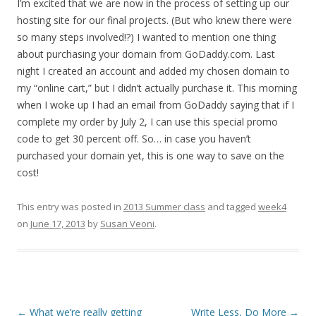
I’m excited that we are now in the process of setting up our
hosting site for our final projects. (But who knew there were
so many steps involved!?) I wanted to mention one thing
about purchasing your domain from GoDaddy.com. Last
night I created an account and added my chosen domain to
my “online cart,” but I didn’t actually purchase it. This morning
when I woke up I had an email from GoDaddy saying that if I
complete my order by July 2, I can use this special promo
code to get 30 percent off. So… in case you haven’t
purchased your domain yet, this is one way to save on the
cost!
This entry was posted in
2013 Summer class
and tagged
week4
on
June 17, 2013
by
Susan Veoni
.
Post
←
What we’re really getting
Write Less, Do More
→