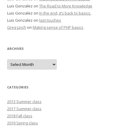
Luis Gonzalez
on
The Road to More Knowledge
Luis Gonzalez
on
In the end, it’s back to basics.
Luis Gonzalez
on
last touches
Greg Linch
on
Making sense of PHP basics
ARCHIVES
Archives
CATEGORIES
2013 Summer class
2017 Summer class
2018 Fall class
2019 Spring class