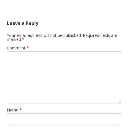
Leave a Reply
Your email address will not be published.
Required fields are
marked
*
Comment
*
Name
*