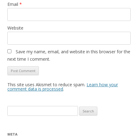
Email
*
Website
Save my name, email, and website in this browser for the
next time I comment.
This site uses Akismet to reduce spam.
Learn how your
comment data is processed
.
Search
for:
META