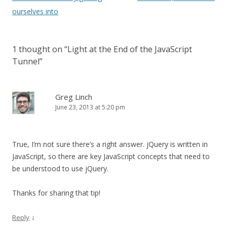
navigation
ourselves into
1 thought on “
Light at the End of the JavaScript
Tunnel
”
Greg Linch
June 23, 2013 at 5:20 pm
True, I’m not sure there’s a right answer. jQuery is written in
JavaScript, so there are key JavaScript concepts that need to
be understood to use jQuery.
Thanks for sharing that tip!
↓
Reply