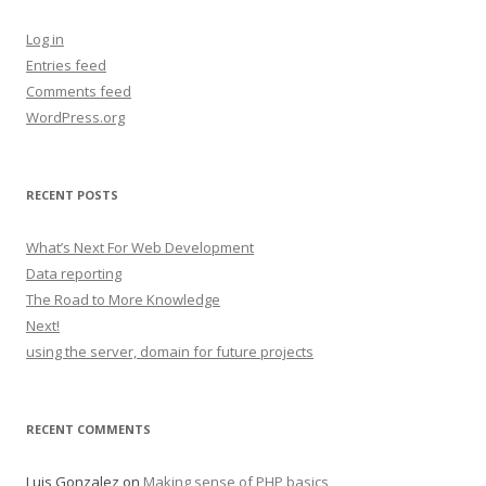
Log in
Entries feed
Comments feed
WordPress.org
RECENT POSTS
What’s Next For Web Development
Data reporting
The Road to More Knowledge
Next!
using the server, domain for future projects
RECENT COMMENTS
Luis Gonzalez
on
Making sense of PHP basics