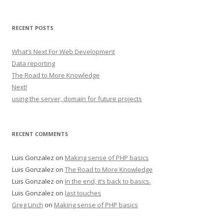
RECENT POSTS
What’s Next For Web Development
Data reporting
The Road to More Knowledge
Next!
using the server, domain for future projects
RECENT COMMENTS
Luis Gonzalez
on
Making sense of PHP basics
Luis Gonzalez
on
The Road to More Knowledge
Luis Gonzalez
on
In the end, it’s back to basics.
Luis Gonzalez
on
last touches
Greg Linch
on
Making sense of PHP basics