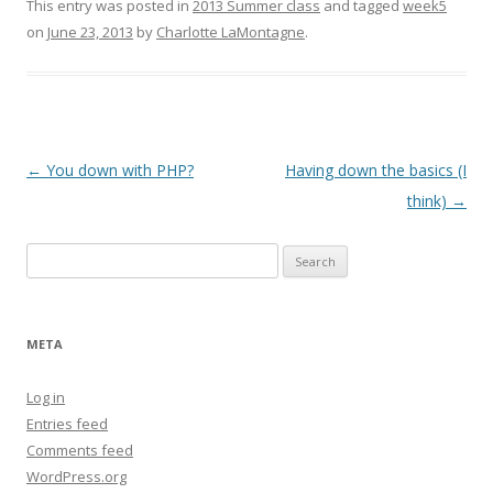
This entry was posted in
2013 Summer class
and tagged
week5
on
June 23, 2013
by
Charlotte LaMontagne
.
Post
←
You down with PHP?
Having down the basics (I
navigation
think)
→
Search
for:
META
Log in
Entries feed
Comments feed
WordPress.org