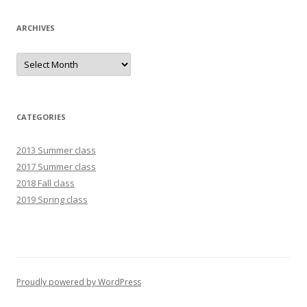
ARCHIVES
Archives
CATEGORIES
2013 Summer class
2017 Summer class
2018 Fall class
2019 Spring class
Proudly powered by WordPress