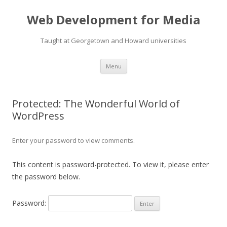
Web Development for Media
Taught at Georgetown and Howard universities
Skip
Menu
to
content
Protected: The Wonderful World of
WordPress
Enter your password to view comments.
This content is password-protected. To view it, please enter
the password below.
Password: