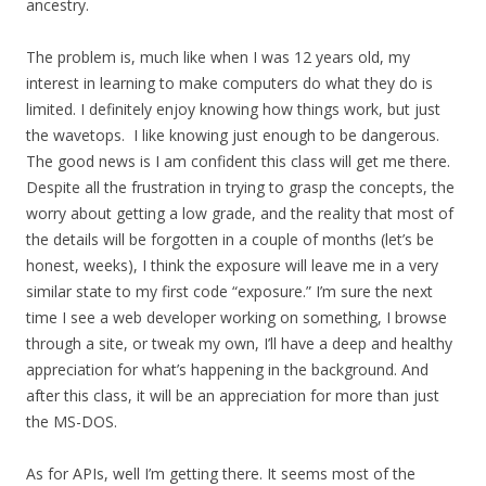
ancestry.
The problem is, much like when I was 12 years old, my
interest in learning to make computers do what they do is
limited. I definitely enjoy knowing how things work, but just
the wavetops. I like knowing just enough to be dangerous.
The good news is I am confident this class will get me there.
Despite all the frustration in trying to grasp the concepts, the
worry about getting a low grade, and the reality that most of
the details will be forgotten in a couple of months (let’s be
honest, weeks), I think the exposure will leave me in a very
similar state to my first code “exposure.” I’m sure the next
time I see a web developer working on something, I browse
through a site, or tweak my own, I’ll have a deep and healthy
appreciation for what’s happening in the background. And
after this class, it will be an appreciation for more than just
the MS-DOS.
As for APIs, well I’m getting there. It seems most of the