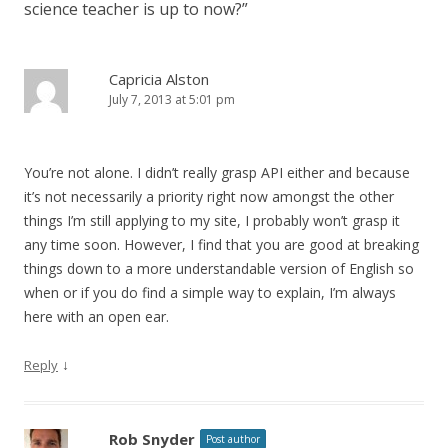
science teacher is up to now?
”
Capricia Alston
July 7, 2013 at 5:01 pm
You’re not alone. I didn’t really grasp API either and because
it’s not necessarily a priority right now amongst the other
things I’m still applying to my site, I probably won’t grasp it
any time soon. However, I find that you are good at breaking
things down to a more understandable version of English so
when or if you do find a simple way to explain, I’m always
here with an open ear.
↓
Reply
Rob Snyder
Post author