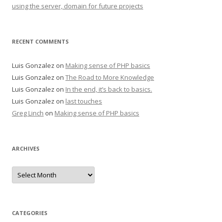
using the server, domain for future projects
RECENT COMMENTS
Luis Gonzalez
on
Making sense of PHP basics
Luis Gonzalez
on
The Road to More Knowledge
Luis Gonzalez
on
In the end, it’s back to basics.
Luis Gonzalez
on
last touches
Greg Linch
on
Making sense of PHP basics
ARCHIVES
Archives
CATEGORIES