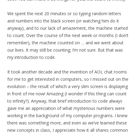
We spent the next 20 minutes or so typing random letters
and numbers into the black screen (or watching him do it
anyway), and to our lack of amazement, the machine started
to count. Over the course of the next week or months (I don’t
remember), the machine counted on … and we went about
our lives. It may still be counting; I’m not sure. But that was
my introduction to code.
It took another decade and the invention of AOL chat rooms
for me to get interested in computers, so I missed out on the
evolution – the result of which a very slim screen is displaying
in front of me now! Amazing (I wonder if this thing can count
to infinity?). Anyway, that brief introduction to code always
gave me an appreciation of what mysterious numbers were
working in the background of my computer programs. I knew
there was something more, and even as we’ve learned these
new concepts in class, I appreciate how it all shares common