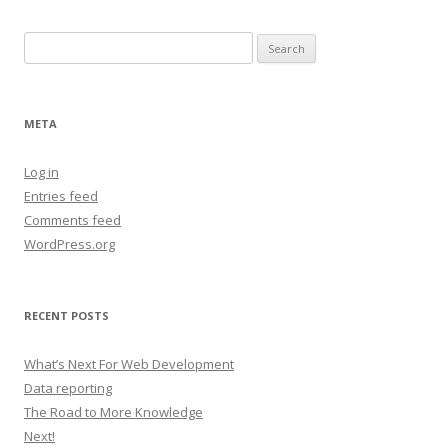
Search
for:
META
Log in
Entries feed
Comments feed
WordPress.org
RECENT POSTS
What’s Next For Web Development
Data reporting
The Road to More Knowledge
Next!