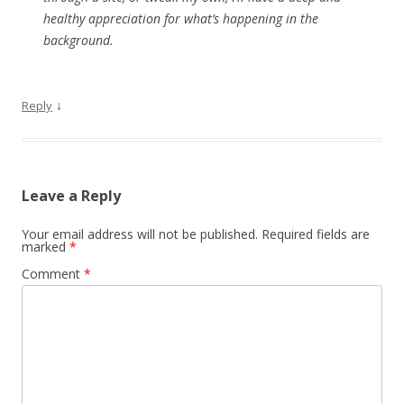
healthy appreciation for what’s happening in the
background.
↓
Reply
Leave a Reply
Your email address will not be published.
Required fields are
marked
*
Comment
*