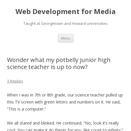
Web Development for Media
Taught at Georgetown and Howard universities
Skip
Menu
to
content
Wonder what my potbelly junior high
science teacher is up to now?
3 Replies
When I was in 7th or 8th grade, our science teacher pulled up
this TV screen with green letters and numbers on it. He said,
“This is a computer.”
We all stared and blinked. He continued, “No, look it’s really
cool. You can make it do things for you, like count to infinity.”