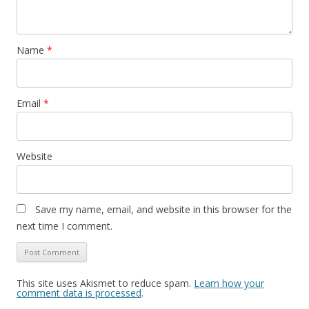
Name
*
Email
*
Website
Save my name, email, and website in this browser for the
next time I comment.
This site uses Akismet to reduce spam.
Learn how your
comment data is processed
.