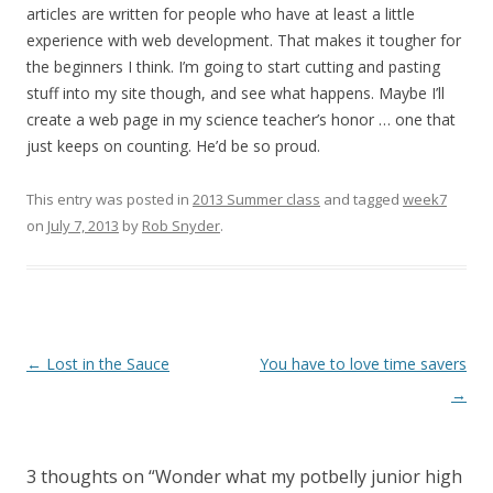
articles are written for people who have at least a little
experience with web development. That makes it tougher for
the beginners I think. I’m going to start cutting and pasting
stuff into my site though, and see what happens. Maybe I’ll
create a web page in my science teacher’s honor … one that
just keeps on counting. He’d be so proud.
This entry was posted in
2013 Summer class
and tagged
week7
on
July 7, 2013
by
Rob Snyder
.
Post
←
Lost in the Sauce
You have to love time savers
navigation
→
3 thoughts on “
Wonder what my potbelly junior high