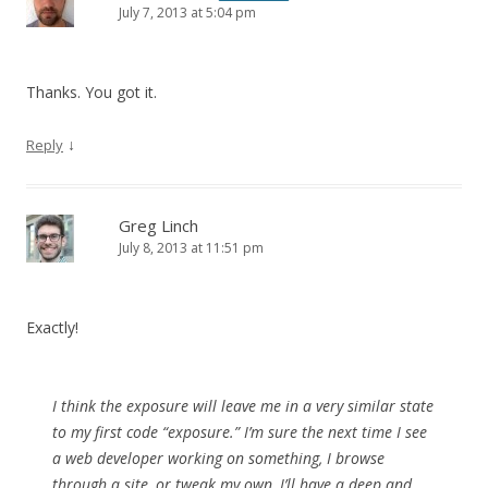
July 7, 2013 at 5:04 pm
Thanks. You got it.
↓
Reply
Greg Linch
July 8, 2013 at 11:51 pm
Exactly!
I think the exposure will leave me in a very similar state
to my first code “exposure.” I’m sure the next time I see
a web developer working on something, I browse
through a site, or tweak my own, I’ll have a deep and