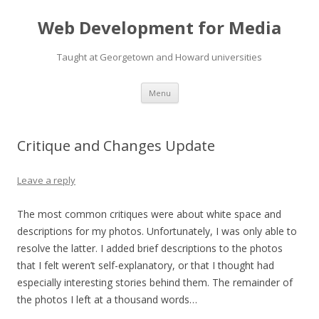
Web Development for Media
Taught at Georgetown and Howard universities
Skip
Menu
to
content
Critique and Changes Update
Leave a reply
The most common critiques were about white space and
descriptions for my photos. Unfortunately, I was only able to
resolve the latter. I added brief descriptions to the photos
that I felt weren’t self-explanatory, or that I thought had
especially interesting stories behind them. The remainder of
the photos I left at a thousand words…