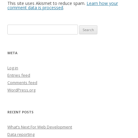
This site uses Akismet to reduce spam.
Learn how your
comment data is processed
.
Search
for:
META
Log in
Entries feed
Comments feed
WordPress.org
RECENT POSTS
What’s Next For Web Development
Data reporting