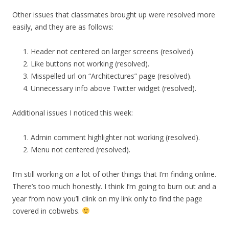
Other issues that classmates brought up were resolved more
easily, and they are as follows:
Header not centered on larger screens (resolved).
Like buttons not working (resolved).
Misspelled url on “Architectures” page (resolved).
Unnecessary info above Twitter widget (resolved).
Additional issues I noticed this week:
Admin comment highlighter not working (resolved).
Menu not centered (resolved).
I’m still working on a lot of other things that I’m finding online.
There’s too much honestly. I think I’m going to burn out and a
year from now you’ll clink on my link only to find the page
covered in cobwebs.