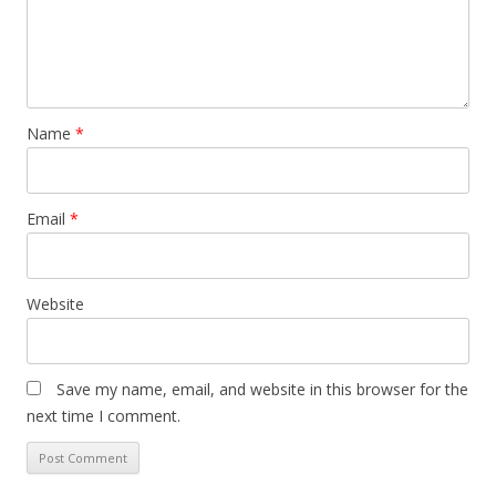
Name
*
Email
*
Website
Save my name, email, and website in this browser for the
next time I comment.