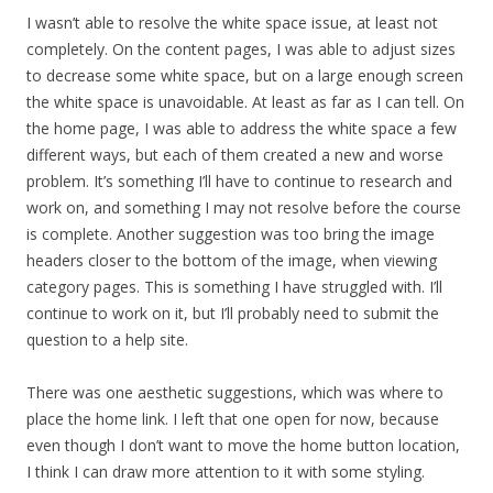
I wasn’t able to resolve the white space issue, at least not
completely. On the content pages, I was able to adjust sizes
to decrease some white space, but on a large enough screen
the white space is unavoidable. At least as far as I can tell. On
the home page, I was able to address the white space a few
different ways, but each of them created a new and worse
problem. It’s something I’ll have to continue to research and
work on, and something I may not resolve before the course
is complete. Another suggestion was too bring the image
headers closer to the bottom of the image, when viewing
category pages. This is something I have struggled with. I’ll
continue to work on it, but I’ll probably need to submit the
question to a help site.
There was one aesthetic suggestions, which was where to
place the home link. I left that one open for now, because
even though I don’t want to move the home button location,
I think I can draw more attention to it with some styling.