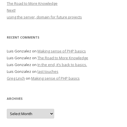
The Road to More Knowledge
Next!
using the server, domain for future projects
RECENT COMMENTS
Luis Gonzalez
on
Making sense of PHP basics
Luis Gonzalez
on
The Road to More Knowledge
Luis Gonzalez
on
In the end, it’s back to basics.
Luis Gonzalez
on
last touches
Greg Linch
on
Making sense of PHP basics
ARCHIVES
Archives