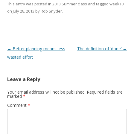
This entry was posted in
2013 Summer class
and tagged
week10
on
July 28, 2013
by
Rob Snyder
.
Post
←
Better planning means less
The definition of ‘done’
→
navigation
wasted effort
Leave a Reply
Your email address will not be published.
Required fields are
marked
*
Comment
*