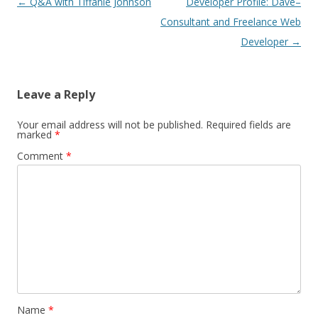
Post
←
Q&A with Tiffanie Johnson
Developer Profile: Dave–
navigation
Consultant and Freelance Web
Developer
→
Leave a Reply
Your email address will not be published.
Required fields are
marked
*
Comment
*
Name
*