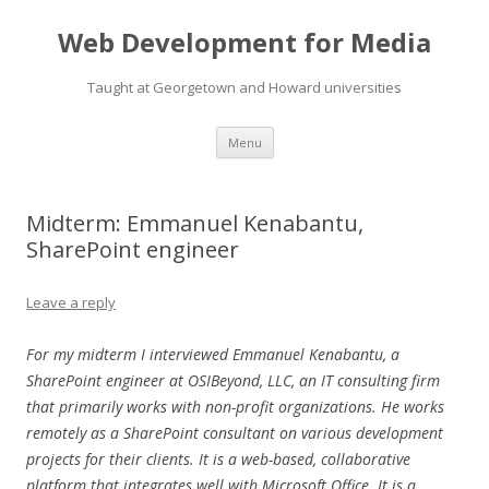
Web Development for Media
Taught at Georgetown and Howard universities
Skip
Menu
to
content
Midterm: Emmanuel Kenabantu,
SharePoint engineer
Leave a reply
For my midterm I interviewed Emmanuel Kenabantu, a
SharePoint engineer at OSIBeyond, LLC, an IT consulting firm
that primarily works with non-profit organizations. He works
remotely as a SharePoint consultant on various development
projects for their clients. It is a web-based, collaborative
platform that integrates well with Microsoft Office. It is a