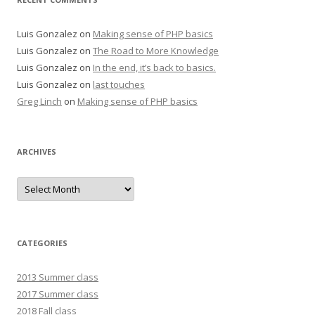
Luis Gonzalez
on
Making sense of PHP basics
Luis Gonzalez
on
The Road to More Knowledge
Luis Gonzalez
on
In the end, it’s back to basics.
Luis Gonzalez
on
last touches
Greg Linch
on
Making sense of PHP basics
ARCHIVES
Archives
CATEGORIES
2013 Summer class
2017 Summer class
2018 Fall class