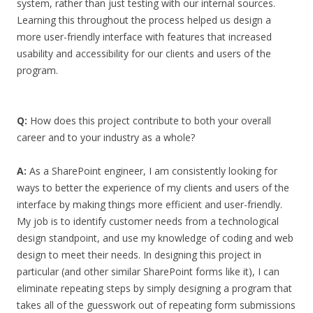
system, rather than just testing with our internal sources.
Learning this throughout the process helped us design a
more user-friendly interface with features that increased
usability and accessibility for our clients and users of the
program.
Q:
How does this project contribute to both your overall
career and to your industry as a whole?
A:
As a SharePoint engineer, I am consistently looking for
ways to better the experience of my clients and users of the
interface by making things more efficient and user-friendly.
My job is to identify customer needs from a technological
design standpoint, and use my knowledge of coding and web
design to meet their needs. In designing this project in
particular (and other similar SharePoint forms like it), I can
eliminate repeating steps by simply designing a program that
takes all of the guesswork out of repeating form submissions