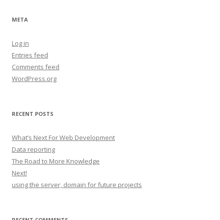
META
Log in
Entries feed
Comments feed
WordPress.org
RECENT POSTS
What’s Next For Web Development
Data reporting
The Road to More Knowledge
Next!
using the server, domain for future projects
RECENT COMMENTS