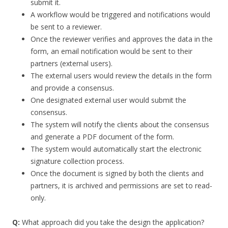
submit it.
A workflow would be triggered and notifications would
be sent to a reviewer.
Once the reviewer verifies and approves the data in the
form, an email notification would be sent to their
partners (external users).
The external users would review the details in the form
and provide a consensus.
One designated external user would submit the
consensus.
The system will notify the clients about the consensus
and generate a PDF document of the form.
The system would automatically start the electronic
signature collection process.
Once the document is signed by both the clients and
partners, it is archived and permissions are set to read-
only.
Q:
What approach did you take the design the application?