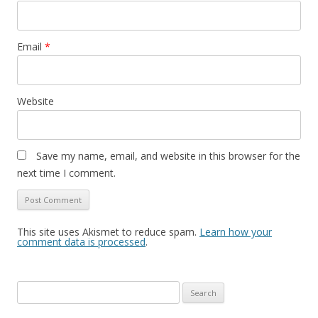
Email
*
Website
Save my name, email, and website in this browser for the
next time I comment.
This site uses Akismet to reduce spam.
Learn how your
comment data is processed
.
Search
for: