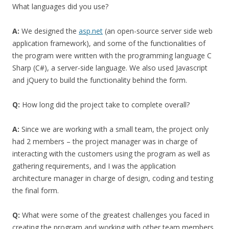
What languages did you use?
A:
We designed the
asp.net
(an open-source server side web
application framework), and some of the functionalities of
the program were written with the programming language C
Sharp (C#), a server-side language. We also used Javascript
and jQuery to build the functionality behind the form.
Q:
How long did the project take to complete overall?
A:
Since we are working with a small team, the project only
had 2 members – the project manager was in charge of
interacting with the customers using the program as well as
gathering requirements, and I was the application
architecture manager in charge of design, coding and testing
the final form.
Q:
What were some of the greatest challenges you faced in
creating the program and working with other team members