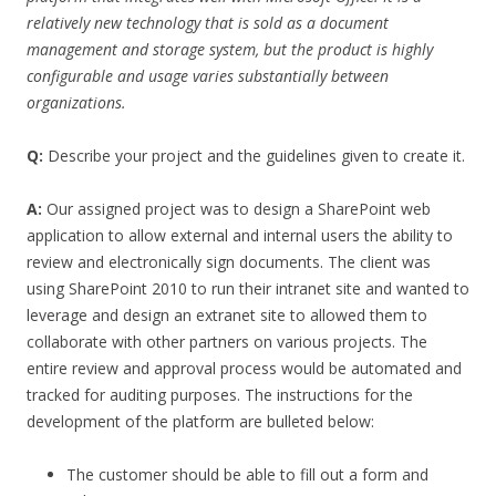
relatively new technology that is sold as a document
management and storage system, but the product is highly
configurable and usage varies substantially between
organizations.
Q:
Describe your project and the guidelines given to create it.
A:
Our assigned project was to design a SharePoint web
application to allow external and internal users the ability to
review and electronically sign documents. The client was
using SharePoint 2010 to run their intranet site and wanted to
leverage and design an extranet site to allowed them to
collaborate with other partners on various projects. The
entire review and approval process would be automated and
tracked for auditing purposes. The instructions for the
development of the platform are bulleted below:
The customer should be able to fill out a form and