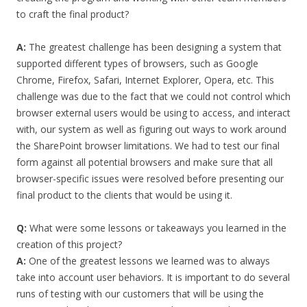
to craft the final product?
A:
The greatest challenge has been designing a system that
supported different types of browsers, such as Google
Chrome, Firefox, Safari, Internet Explorer, Opera, etc. This
challenge was due to the fact that we could not control which
browser external users would be using to access, and interact
with, our system as well as figuring out ways to work around
the SharePoint browser limitations. We had to test our final
form against all potential browsers and make sure that all
browser-specific issues were resolved before presenting our
final product to the clients that would be using it.
Q:
What were some lessons or takeaways you learned in the
creation of this project?
A:
One of the greatest lessons we learned was to always
take into account user behaviors. It is important to do several
runs of testing with our customers that will be using the