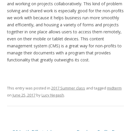
and working on projects collaboratively. This kind of problem
solving and shared work is especially good for the non-profits
we work with because it helps business run more smoothly
and efficiently, and housing a variety of forms and projects
together in one place allows users to access them remotely,
even on their mobile or tablet devices. This content
management system (CMS) is a great way for non-profits to
manage their documents with a program that provides
functionality that greatly outweighs its cost.
This entry was posted in
2017 Summer class
and tagged
midterm
on
June 25, 2017
by
Lucy Negash
.