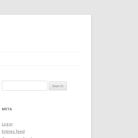
Search
for:
META
Log in
Entries feed