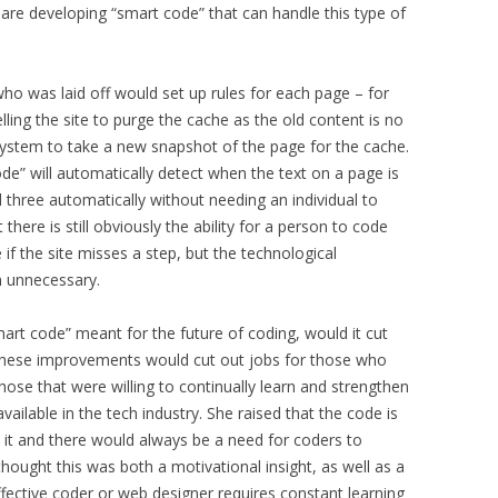
re developing “smart code” that can handle this type of
who was laid off would set up rules for each page – for
ling the site to purge the cache as the old content is no
 system to take a new snapshot of the page for the cache.
e” will automatically detect when the text on a page is
three automatically without needing an individual to
here is still obviously the ability for a person to code
if the site misses a step, but the technological
n unnecessary.
art code” meant for the future of coding, would it cut
 these improvements would cut out jobs for those who
hose that were willing to continually learn and strengthen
available in the tech industry. She raised that the code is
 it and there would always be a need for coders to
 thought this was both a motivational insight, as well as a
effective coder or web designer requires constant learning