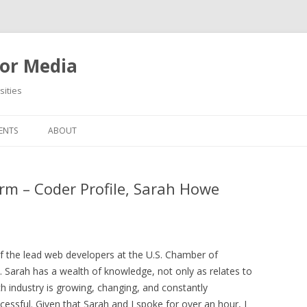
or Media
ities
Skip
to
ENTS
ABOUT
content
m – Coder Profile, Sarah Howe
of the lead web developers at the U.S. Chamber of
. Sarah has a wealth of knowledge, not only as relates to
 industry is growing, changing, and constantly
ccessful. Given that Sarah and I spoke for over an hour, I