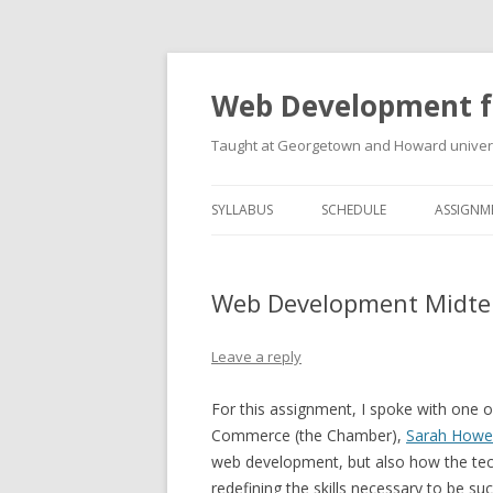
Web Development f
Taught at Georgetown and Howard univers
SYLLABUS
SCHEDULE
ASSIGNM
Web Development Midter
Leave a reply
For this assignment, I spoke with one 
Commerce (the Chamber),
Sarah Howe
web development, but also how the tech
redefining the skills necessary to be su