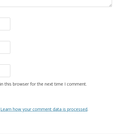
n this browser for the next time I comment.
.
Learn how your comment data is processed
.