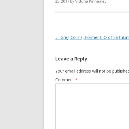
25, 2017
by
Victoria Kinnealey
.
Post
←
Greg Collins, Former CIO of EarthLin
navigation
Leave a Reply
Your email address will not be published
Comment
*