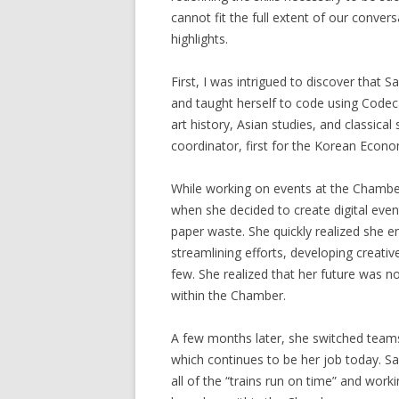
cannot fit the full extent of our convers
highlights.
First, I was intrigued to discover that 
and taught herself to code using Codeca
art history, Asian studies, and classica
coordinator, first for the Korean Econo
While working on events at the Chamber,
when she decided to create digital eve
paper waste. She quickly realized she e
streamlining efforts, developing creativ
few. She realized that her future was n
within the Chamber.
A few months later, she switched team
which continues to be her job today. 
all of the “trains run on time” and wor