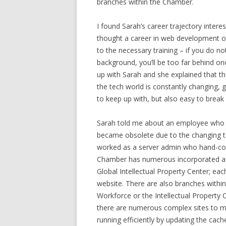
branches within the Chamber.
I found Sarah’s career trajectory inter
thought a career in web development or 
to the necessary training – if you do not
background, you’ll be too far behind onc
up with Sarah and she explained that th
the tech world is constantly changing, g
to keep up with, but also easy to break 
Sarah told me about an employee who w
became obsolete due to the changing t
worked as a server admin who hand-cod
Chamber has numerous incorporated affi
Global Intellectual Property Center; eac
website. There are also branches withi
Workforce or the Intellectual Property 
there are numerous complex sites to mai
running efficiently by updating the cach