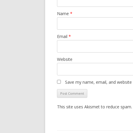
Name
*
Email
*
Website
Save my name, email, and website i
This site uses Akismet to reduce spam