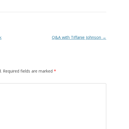
k
Q&A with Tiffanie Johnson
→
.
Required fields are marked
*