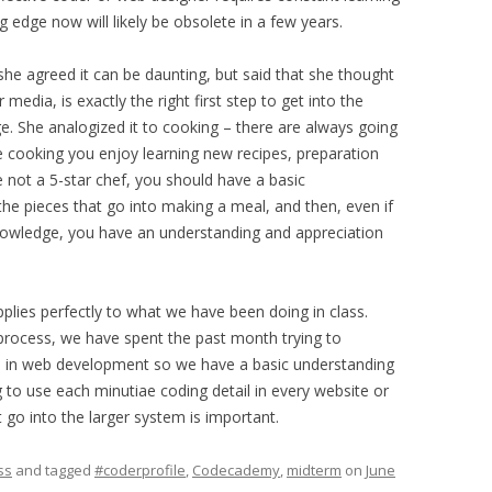
 edge now will likely be obsolete in a few years.
 she agreed it can be daunting, but said that she thought
edia, is exactly the right first step to get into the
e. She analogized it to cooking – there are always going
e cooking you enjoy learning new recipes, preparation
re not a 5-star chef, you should have a basic
he pieces that go into making a meal, and then, even if
nowledge, you have an understanding and appreciation
 applies perfectly to what we have been doing in class.
 process, we have spent the past month trying to
ved in web development so we have a basic understanding
g to use each minutiae coding detail in every website or
 go into the larger system is important.
ss
and tagged
#coderprofile
,
Codecademy
,
midterm
on
June