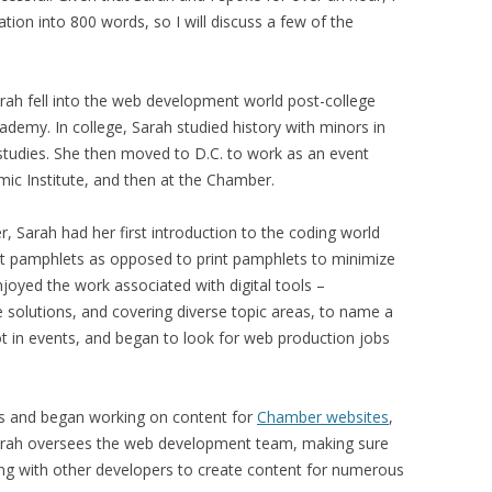
ation into 800 words, so I will discuss a few of the
Sarah fell into the web development world post-college
demy. In college, Sarah studied history with minors in
l studies. She then moved to D.C. to work as an event
mic Institute, and then at the Chamber.
 Sarah had her first introduction to the coding world
nt pamphlets as opposed to print pamphlets to minimize
njoyed the work associated with digital tools –
e solutions, and covering diverse topic areas, to name a
ot in events, and began to look for web production jobs
s and began working on content for
Chamber websites
,
Sarah oversees the web development team, making sure
king with other developers to create content for numerous