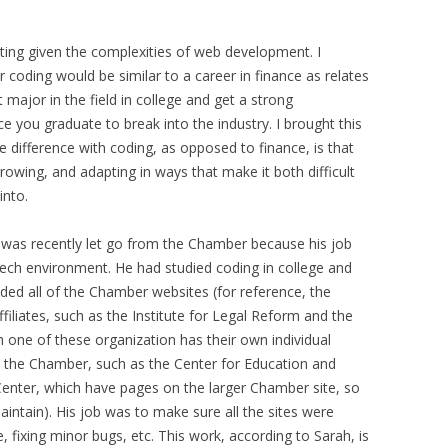
esting given the complexities of web development. I
coding would be similar to a career in finance as relates
 major in the field in college and get a strong
e you graduate to break into the industry. I brought this
e difference with coding, as opposed to finance, is that
rowing, and adapting in ways that make it both difficult
into.
as recently let go from the Chamber because his job
ech environment. He had studied coding in college and
ed all of the Chamber websites (for reference, the
liates, such as the Institute for Legal Reform and the
h one of these organization has their own individual
n the Chamber, such as the Center for Education and
Center, which have pages on the larger Chamber site, so
ntain). His job was to make sure all the sites were
e, fixing minor bugs, etc. This work, according to Sarah, is