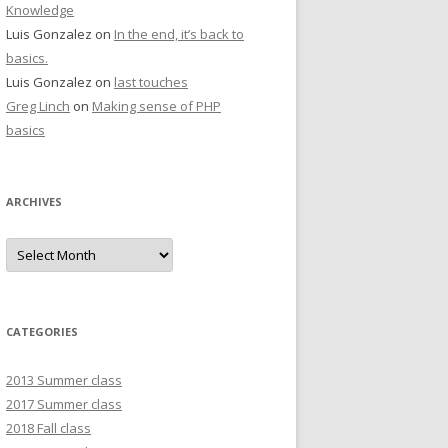
Knowledge
Luis Gonzalez
on
In the end, it’s back to
basics.
Luis Gonzalez
on
last touches
Greg Linch
on
Making sense of PHP
basics
ARCHIVES
Archives
CATEGORIES
2013 Summer class
2017 Summer class
2018 Fall class