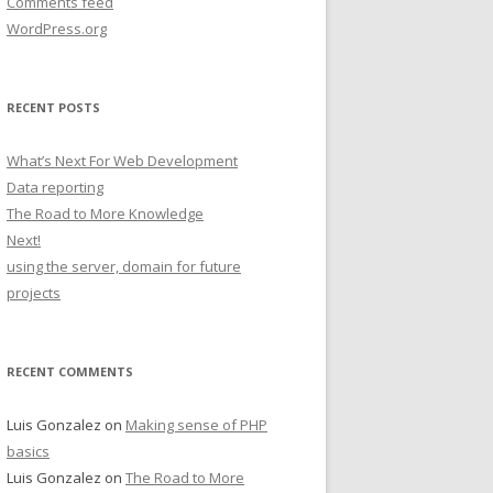
Comments feed
WordPress.org
RECENT POSTS
What’s Next For Web Development
Data reporting
The Road to More Knowledge
Next!
using the server, domain for future
projects
RECENT COMMENTS
Luis Gonzalez
on
Making sense of PHP
basics
Luis Gonzalez
on
The Road to More