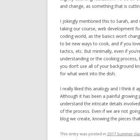
and change, as something that is cutting
I jokingly mentioned this to Sarah, and
taking our course, web development for m
coding world, as the basics won’t chang
to be new ways to cook, and if you lov
tactics, etc. But minimally, even if you’
understanding or the cooking process, t
you don’t use all of your background k
for what went into the dish.
I really liked this analogy and I think it
Although it has been a painful growing
understand the intricate details invol
of the process. Even if we are not goin
blog we create, knowing the pieces that
This entry was posted in
2017 Summer cla