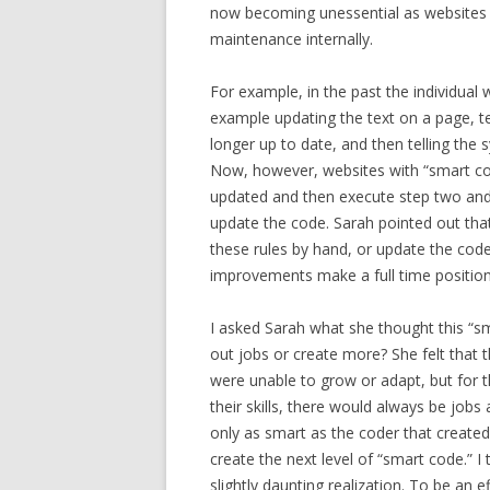
now becoming unessential as websites a
maintenance internally.
For example, in the past the individual 
example updating the text on a page, tel
longer up to date, and then telling the
Now, however, websites with “smart cod
updated and then execute step two and 
update the code. Sarah pointed out that t
these rules by hand, or update the code 
improvements make a full time positio
I asked Sarah what she thought this “sm
out jobs or create more? She felt that
were unable to grow or adapt, but for t
their skills, there would always be jobs 
only as smart as the coder that created
create the next level of “smart code.” I
slightly daunting realization. To be an 