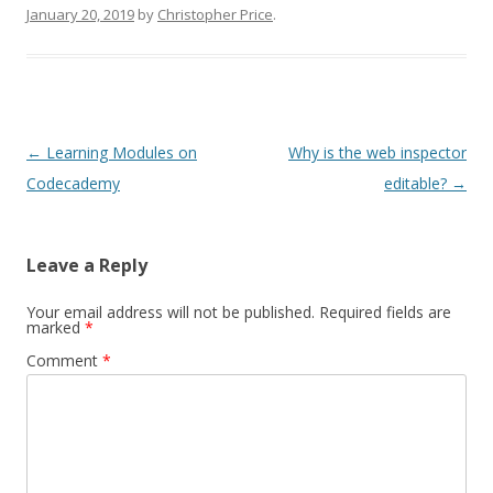
January 20, 2019
by
Christopher Price
.
Post
←
Learning Modules on
Why is the web inspector
navigation
Codecademy
editable?
→
Leave a Reply
Your email address will not be published.
Required fields are
marked
*
Comment
*