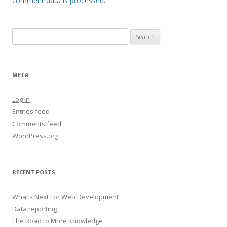
comment data is processed
.
Search
for:
META
Log in
Entries feed
Comments feed
WordPress.org
RECENT POSTS
What’s Next For Web Development
Data reporting
The Road to More Knowledge