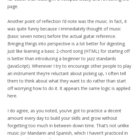
page.
Another point of reflection I’d note was the music. In fact, it
was quite funny because I immediately thought of music
(basic seven notes) before the actual guitar reference.
Bringing things into perspective is a lot better for digesting.
Just like learning a basic 2-chord song (HTML) for starting off
is better than introducing a beginner to jazz standards
(JavaScript). Whenever I try to encourage other people to play
an instrument they’re reluctant about picking up, I often tell
them to think about what they want to do rather than start
off worrying how to do it. It appears the same logic is applied
here.
I do agree, as you noted, you’ve got to practice a decent
amount every day to build your skills and grow without
forgetting too much in between down time. That’s not unlike
music (or Mandarin and Spanish, which I haven’t practiced in