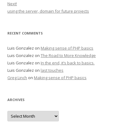
Next!
using the server, domain for future projects
RECENT COMMENTS
Luis Gonzalez
on
Making sense of PHP basics
Luis Gonzalez
on
The Road to More Knowledge
Luis Gonzalez
on
In the end, it’s back to basics.
Luis Gonzalez
on
last touches
Greg Linch
on
Making sense of PHP basics
ARCHIVES
Archives