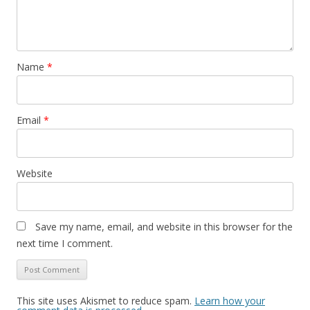
Name
*
Email
*
Website
Save my name, email, and website in this browser for the
next time I comment.
This site uses Akismet to reduce spam.
Learn how your