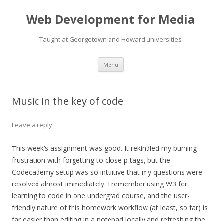
Web Development for Media
Taught at Georgetown and Howard universities
Skip
Menu
to
content
Music in the key of code
Leave a reply
This week’s assignment was good. It rekindled my burning
frustration with forgetting to close p tags, but the
Codecademy setup was so intuitive that my questions were
resolved almost immediately. I remember using W3 for
learning to code in one undergrad course, and the user-
friendly nature of this homework workflow (at least, so far) is
far easier than editing in a notepad locally and refreshing the