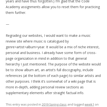
years and have thus forgotten.) I’m glad that the Code
Academy assignments allow you to reset them for practicing
them further.
—
Regrading our websites, I would want to make a music
review site where music is catalogued by
genre>artist>album>year. It would be a mix of niche interest,
personal and business. I already have some form of cross-
page organization in mind in addition to that general
hierarchy I just mentioned. The purpose of the website would
be to show album art, an artist’s full discography, include
references (at the bottom of each page) to similar artists and
other purposes. I think it’s somewhat of a wiki page that is
more in-depth, adding personal review sections as
supplementary elements after straight factual info.
This entry was posted in
2019 Spring class
and tagged
week1
on