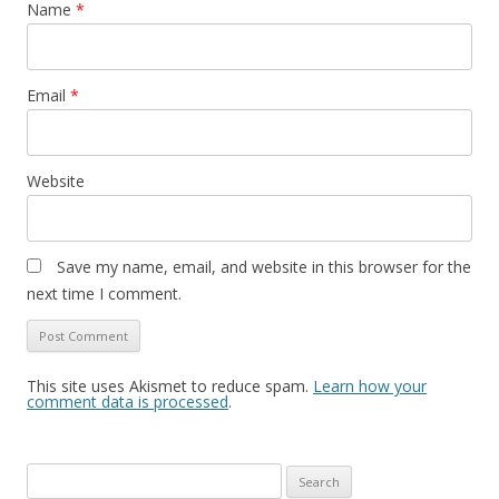
Name
*
Email
*
Website
Save my name, email, and website in this browser for the
next time I comment.
This site uses Akismet to reduce spam.
Learn how your
comment data is processed
.
Search