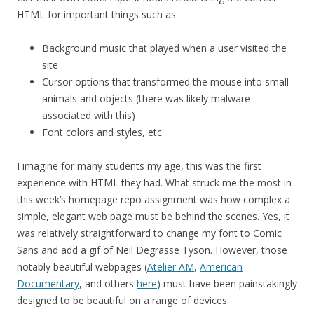
HTML for important things such as:
Background music that played when a user visited the
site
Cursor options that transformed the mouse into small
animals and objects (there was likely malware
associated with this)
Font colors and styles, etc.
I imagine for many students my age, this was the first
experience with HTML they had. What struck me the most in
this week’s homepage repo assignment was how complex a
simple, elegant web page must be behind the scenes. Yes, it
was relatively straightforward to change my font to Comic
Sans and add a gif of Neil Degrasse Tyson. However, those
notably beautiful webpages (
Atelier AM
,
American
Documentary
, and others
here
) must have been painstakingly
designed to be beautiful on a range of devices.