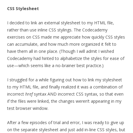
CSS Stylesheet
I decided to link an external stylesheet to my HTML file,
rather than use inline CSS stylings. The Codecademy
exercises on CSS made me appreciate how quickly CSS styles
can accumulate, and how much more organized it felt to
have them all in one place. (Though I will admit I wished
Codecademy had hinted to alphabetize the styles for ease of
use—which seems like a no-brainer best practice.)
I struggled for a while figuring out how to link my stylesheet
to my HTML file, and finally realized it was a combination of
incorrect
href
syntax AND incorrect CSS syntax, so that even
if the files were linked, the changes weren’t appearing in my
test browser window.
After a few episodes of trial and error, I was ready to give up
on the separate stylesheet and just add in-line CSS styles, but