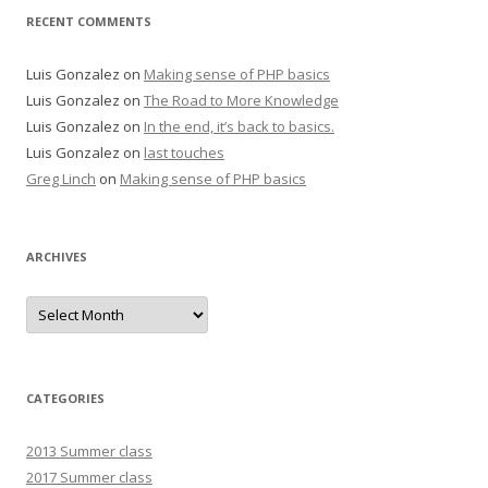
RECENT COMMENTS
Luis Gonzalez
on
Making sense of PHP basics
Luis Gonzalez
on
The Road to More Knowledge
Luis Gonzalez
on
In the end, it’s back to basics.
Luis Gonzalez
on
last touches
Greg Linch
on
Making sense of PHP basics
ARCHIVES
Archives
CATEGORIES
2013 Summer class
2017 Summer class