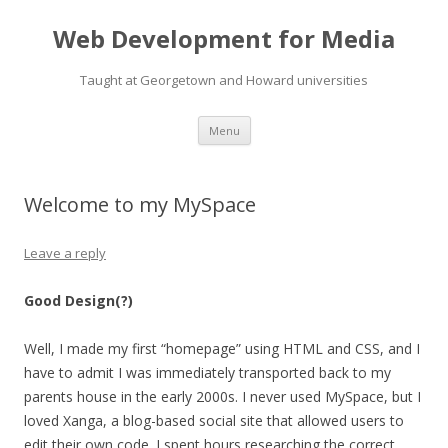
Web Development for Media
Taught at Georgetown and Howard universities
Skip
Menu
to
content
Welcome to my MySpace
Leave a reply
Good Design(?)
Well, I made my first “homepage” using HTML and CSS, and I
have to admit I was immediately transported back to my
parents house in the early 2000s. I never used MySpace, but I
loved Xanga, a blog-based social site that allowed users to
edit their own code. I spent hours researching the correct