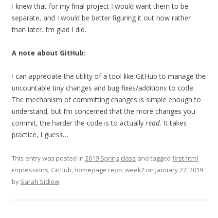
I knew that for my final project I would want them to be
separate, and I would be better figuring it out now rather
than later. I’m glad I did.
A note about GitHub:
I can appreciate the utility of a tool like GitHub to manage the
uncountable tiny changes and bug fixes/additions to code.
The mechanism of committing changes is simple enough to
understand, but I’m concerned that the more changes you
commit, the harder the code is to actually
read.
It takes
practice, I guess…
This entry was posted in
2019 Spring class
and tagged
first html
impressions
,
GitHub
,
homepage repo
,
week2
on
January 27, 2019
by
Sarah Sidlow
.