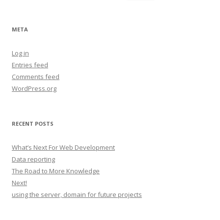
for:
META
Log in
Entries feed
Comments feed
WordPress.org
RECENT POSTS
What’s Next For Web Development
Data reporting
The Road to More Knowledge
Next!
using the server, domain for future projects