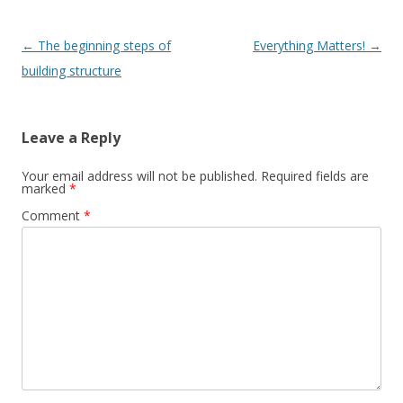
Post
←
The beginning steps of
Everything Matters!
→
navigation
building structure
Leave a Reply
Your email address will not be published.
Required fields are
marked
*
Comment
*