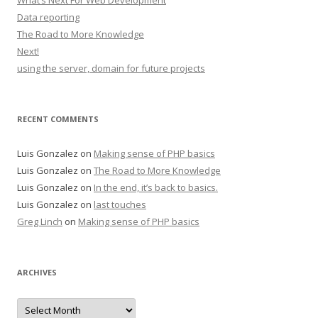
What’s Next For Web Development
Data reporting
The Road to More Knowledge
Next!
using the server, domain for future projects
RECENT COMMENTS
Luis Gonzalez
on
Making sense of PHP basics
Luis Gonzalez
on
The Road to More Knowledge
Luis Gonzalez
on
In the end, it’s back to basics.
Luis Gonzalez
on
last touches
Greg Linch
on
Making sense of PHP basics
ARCHIVES
Archives