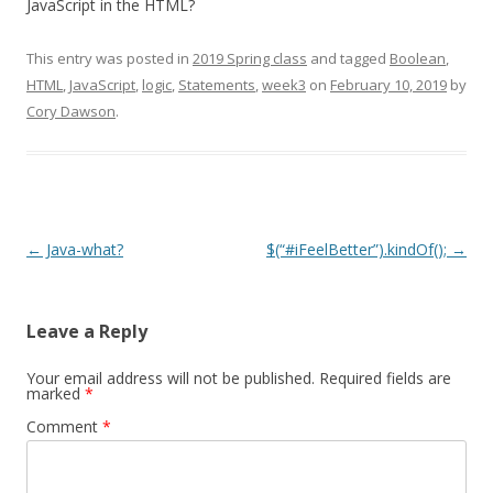
JavaScript in the HTML?
This entry was posted in
2019 Spring class
and tagged
Boolean
,
HTML
,
JavaScript
,
logic
,
Statements
,
week3
on
February 10, 2019
by
Cory Dawson
.
Post
←
Java-what?
$(“#iFeelBetter”).kindOf();
→
navigation
Leave a Reply
Your email address will not be published.
Required fields are
marked
*
Comment
*