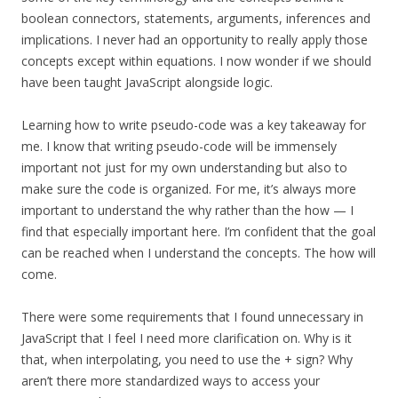
boolean connectors, statements, arguments, inferences and
implications. I never had an opportunity to really apply those
concepts except within equations. I now wonder if we should
have been taught JavaScript alongside logic.
Learning how to write pseudo-code was a key takeaway for
me. I know that writing pseudo-code will be immensely
important not just for my own understanding but also to
make sure the code is organized. For me, it’s always more
important to understand the why rather than the how — I
find that especially important here. I’m confident that the goal
can be reached when I understand the concepts. The how will
come.
There were some requirements that I found unnecessary in
JavaScript that I feel I need more clarification on. Why is it
that, when interpolating, you need to use the + sign? Why
aren’t there more standardized ways to access your