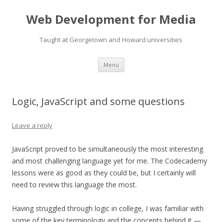
Web Development for Media
Taught at Georgetown and Howard universities
Skip
Menu
to
content
Logic, JavaScript and some questions
Leave a reply
JavaScript proved to be simultaneously the most interesting
and most challenging language yet for me. The Codecademy
lessons were as good as they could be, but I certainly will
need to review this language the most.
Having struggled through logic in college, I was familiar with
some of the key terminology and the concepts behind it —