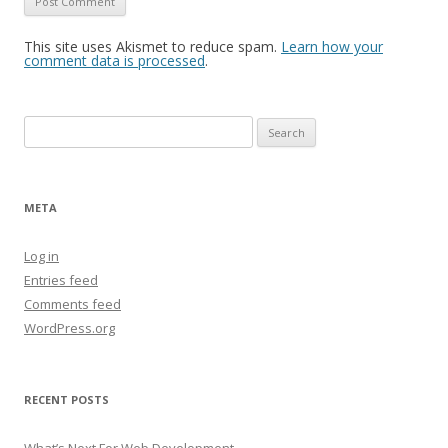
This site uses Akismet to reduce spam.
Learn how your
comment data is processed
.
Search
for:
META
Log in
Entries feed
Comments feed
WordPress.org
RECENT POSTS