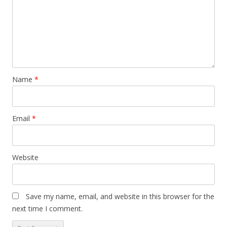
Name
*
Email
*
Website
Save my name, email, and website in this browser for the
next time I comment.