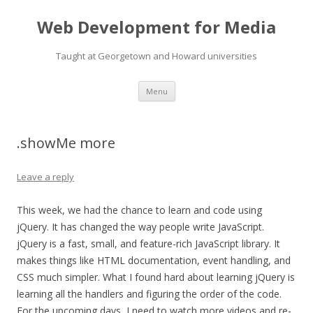
Web Development for Media
Taught at Georgetown and Howard universities
Skip
Menu
to
content
.showMe more
Leave a reply
This week, we had the chance to learn and code using
jQuery. It has changed the way people write JavaScript.
jQuery is a fast, small, and feature-rich JavaScript library. It
makes things like HTML documentation, event handling, and
CSS much simpler. What I found hard about learning jQuery is
learning all the handlers and figuring the order of the code.
For the upcoming days, I need to watch more videos and re-