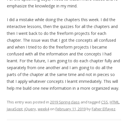
emphasize the knowledge in my mind.
I did a mistake while doing the chapters this week. I did the
interactive lessons, then the quizzes for all the chapters and
then I went back to do the freeform projects for each
chapter. The issue was that I got the concepts all confused
and when I tried to do the freeform projects I became
confused with all the information and the concepts I had
learnt. For the future, I am going to do each chapter fully and
separately from one another and I am going to do all the
parts of the chapter at the same time and not in pieces so
that I apply whatever concepts I learnt immediately. This will
help me build one new information in a more organized way.
This entry was posted in
2019 Spring class
and tagged
CSS
,
HTML
,
JavaScipt
,
jQuery
,
week4
on
February 11, 2019
by
Faher Elfayez
.