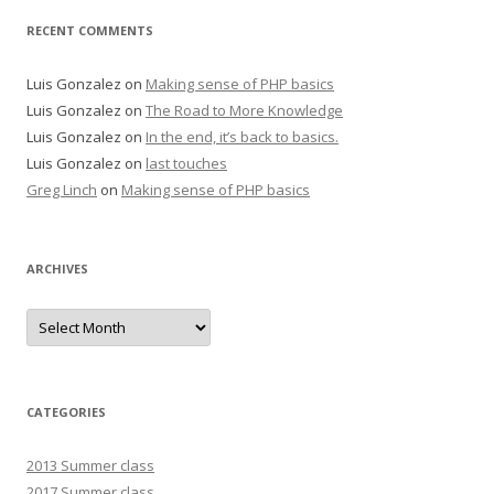
RECENT COMMENTS
Luis Gonzalez
on
Making sense of PHP basics
Luis Gonzalez
on
The Road to More Knowledge
Luis Gonzalez
on
In the end, it’s back to basics.
Luis Gonzalez
on
last touches
Greg Linch
on
Making sense of PHP basics
ARCHIVES
Archives
CATEGORIES
2013 Summer class
2017 Summer class