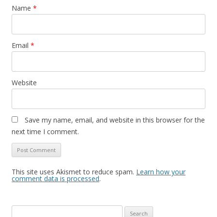
Name
*
Email
*
Website
Save my name, email, and website in this browser for the
next time I comment.
This site uses Akismet to reduce spam.
Learn how your
comment data is processed
.
Search