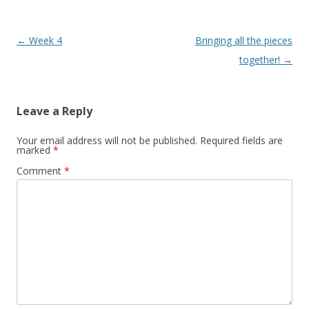
Post
←
Week 4
Bringing all the pieces
navigation
together!
→
Leave a Reply
Your email address will not be published.
Required fields are
marked
*
Comment
*