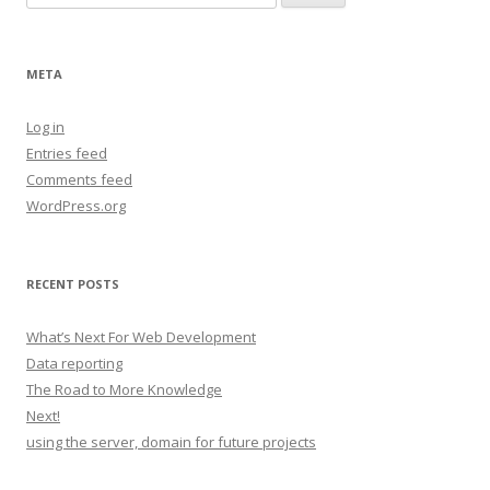
for:
META
Log in
Entries feed
Comments feed
WordPress.org
RECENT POSTS
What’s Next For Web Development
Data reporting
The Road to More Knowledge
Next!
using the server, domain for future projects