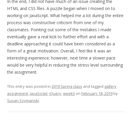
In the end, I did not have much of an issue creating the
HTML and CSS files. A puzzle began when I moved on to
working on JavaScript. What helped me a lot during the entire
process was constructive criticism from one of my
classmates. Pointing out some of the mistakes I made
eventually gave a real kick to further effort and with a
deadline approaching it could have been considered as a
form of a great motivation. Overall, I feel like it was an
interesting experience; however, next time a slower pace
would be very helpful in reducing the stress level surrounding
the assignment.
This entry was posted in
2019 Spring class
and tagged
gallery
assignment
,
JavaScript
,
jQuery
,
week5
on
February 18, 2019
by
Susan Szymanski
.