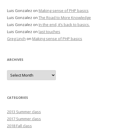
Luis Gonzalez
on
Making sense of PHP basics
Luis Gonzalez
on
The Road to More Knowledge
Luis Gonzalez
on
In the end, it’s back to basics.
Luis Gonzalez
on
last touches
Greg Linch
on
Making sense of PHP basics
ARCHIVES
Archives
CATEGORIES
2013 Summer class
2017 Summer class
2018 Fall class