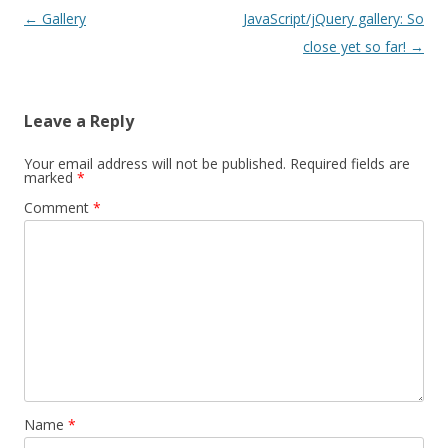
Post
←
Gallery
JavaScript/jQuery gallery: So
navigation
close yet so far!
→
Leave a Reply
Your email address will not be published.
Required fields are
marked
*
Comment
*
Name
*