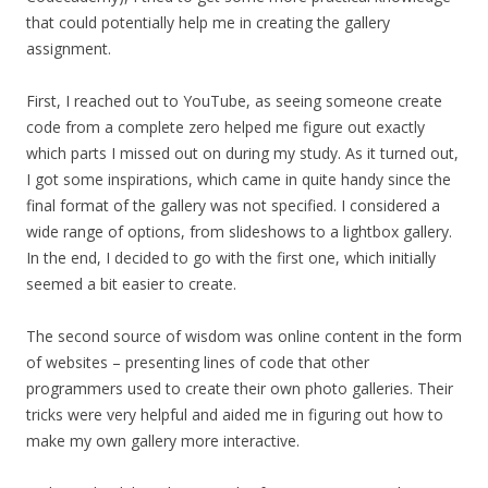
that could potentially help me in creating the gallery
assignment.
First, I reached out to YouTube, as seeing someone create
code from a complete zero helped me figure out exactly
which parts I missed out on during my study. As it turned out,
I got some inspirations, which came in quite handy since the
final format of the gallery was not specified. I considered a
wide range of options, from slideshows to a lightbox gallery.
In the end, I decided to go with the first one, which initially
seemed a bit easier to create.
The second source of wisdom was online content in the form
of websites – presenting lines of code that other
programmers used to create their own photo galleries. Their
tricks were very helpful and aided me in figuring out how to
make my own gallery more interactive.