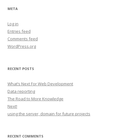
META
Log in
Entries feed
Comments feed
WordPress.org
RECENT POSTS
What’s Next For Web Development
Data reporting
The Road to More Knowledge
Next!
using the server, domain for future projects
RECENT COMMENTS