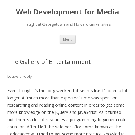
Web Development for Media
Taught at Georgetown and Howard universities
Skip
Menu
to
content
The Gallery of Entertainment
Leave a reply
Even though it’s the long weekend, it seems like it’s been a lot
longer. A “much more than expected” time was spent on
researching and reading online content in order to get some
more knowledge on the jQuery and JavaScript. As it turned
out, there’s a lot of resources a programming-beginner could
count on. After I left the safe nest (for some known as the
Codecademy), I tried to get some more practical knowledge