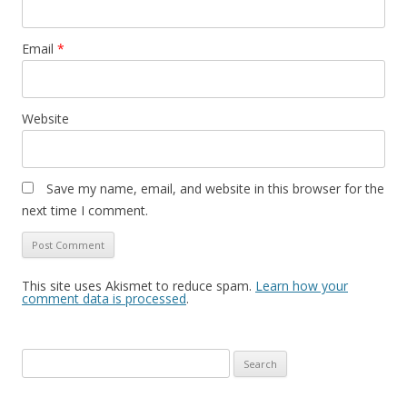
Email
*
Website
Save my name, email, and website in this browser for the
next time I comment.
This site uses Akismet to reduce spam.
Learn how your
comment data is processed
.
Search
for: