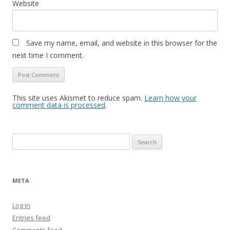
Website
Save my name, email, and website in this browser for the
next time I comment.
This site uses Akismet to reduce spam.
Learn how your
comment data is processed
.
Search
for:
META
Log in
Entries feed