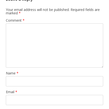
Your email address will not be published.
Required fields are
marked
*
Comment
*
Name
*
Email
*