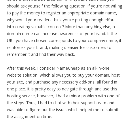
should ask yourself the following question: if you’re not willing
to pay the money to register an appropriate domain name,
why would your readers think you’re putting enough effort
into creating valuable content? More than anything else, a
domain name can increase awareness of your brand. If the
URL you have chosen corresponds to your company name, it
reinforces your brand, making it easier for customers to
remember it and find their way back.
After this week, I consider NameCheap as an all-in-one
website solution, which allows you to buy your domain, host
your site, and purchase any necessary add-ons, all found in
one place. It is pretty easy to navigate through and use this
hosting service, however, I had a minor problem with one of
the steps. Thus, I had to chat with their support team and
was able to figure out the issue, which helped me to submit
the assignment on time.