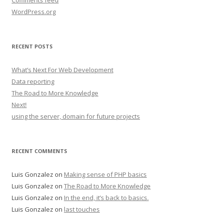
Comments feed
WordPress.org
RECENT POSTS
What’s Next For Web Development
Data reporting
The Road to More Knowledge
Next!
using the server, domain for future projects
RECENT COMMENTS
Luis Gonzalez
on
Making sense of PHP basics
Luis Gonzalez
on
The Road to More Knowledge
Luis Gonzalez
on
In the end, it’s back to basics.
Luis Gonzalez
on
last touches