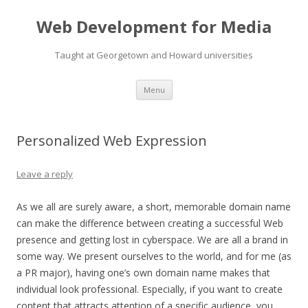
Web Development for Media
Taught at Georgetown and Howard universities
Skip
Menu
to
content
Personalized Web Expression
Leave a reply
As we all are surely aware, a short, memorable domain name
can make the difference between creating a successful Web
presence and getting lost in cyberspace. We are all a brand in
some way. We present ourselves to the world, and for me (as
a PR major), having one’s own domain name makes that
individual look professional. Especially, if you want to create
content that attracts attention of a specific audience, you