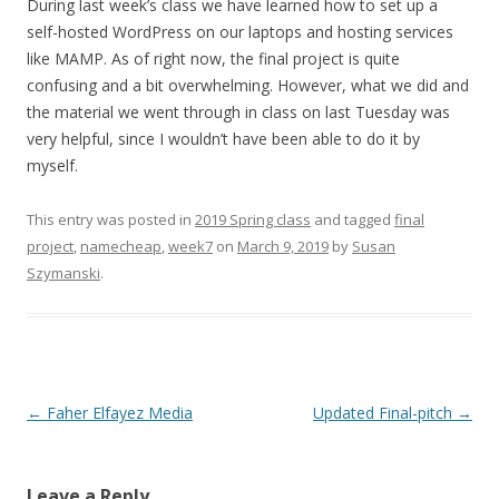
During last week’s class we have learned how to set up a
self-hosted WordPress on our laptops and hosting services
like
MAMP.
As of right now, the final project is quite
confusing and a bit overwhelming. However, what we did and
the material we went through in class on last Tuesday was
very helpful, since I wouldn’t have been able to do it by
myself.
This entry was posted in
2019 Spring class
and tagged
final
project
,
namecheap
,
week7
on
March 9, 2019
by
Susan
Szymanski
.
Post
←
Faher Elfayez Media
Updated Final-pitch
→
navigation
Leave a Reply