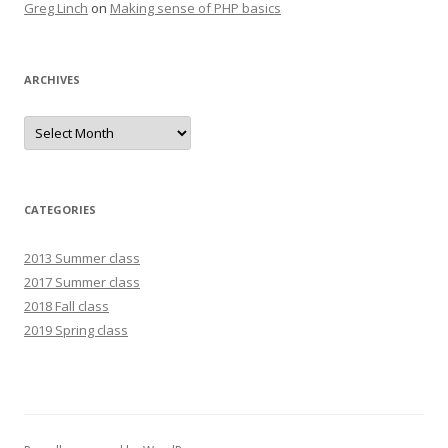
Greg Linch
on
Making sense of PHP basics
ARCHIVES
Archives
CATEGORIES
2013 Summer class
2017 Summer class
2018 Fall class
2019 Spring class