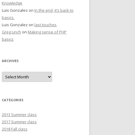
Knowledge
Luis Gonzalez
on
In the end, it’s back to
basics.
Luis Gonzalez
on
last touches
Greg Linch
on
Making sense of PHP
basics
ARCHIVES
Archives
CATEGORIES
2013 Summer class
2017 Summer class
2018 Fall class