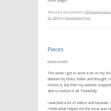
other pages.
This entry was posted in
2019 Spring class
22, 2019
by
Christopher Price
.
Pieces
Leave a reply
This week I got to work a lot on my fin
deleted my htdoc folder and thought I los
restore it, but then my website stoppe
able to restore it all. Thankfully.
I watched a lot of videos and tutorials. 
I think what helped me the most was tak