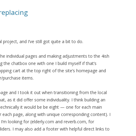
replacing
roject, and I’ve still got quite a bit to do.
g the individual pages and making adjustments to the 4ish
ng the chatbox one with one I build myself if that’s
shopping cart at the top right of the site’s homepage and
r/purchase items.
 page and I took it out when transitioning from the local
hat, as it did offer some individuality. I think building an
(technically it would be be eight — one for each main
r each page, along with unique corresponding content). I
 I’m looking for (elderly.com and reverb.com, for
ders. I may also add a footer with helpful direct links to