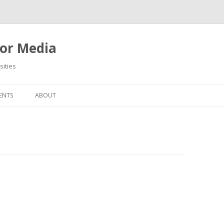
or Media
ities
Skip
to
ENTS
ABOUT
content