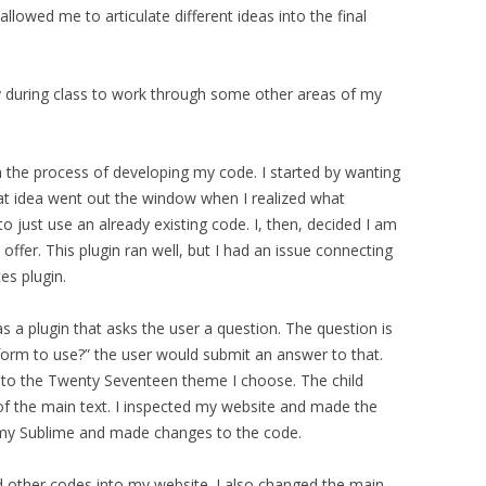
allowed me to articulate different ideas into the final
y during class to work through some other areas of my
n the process of developing my code. I started by wanting
at idea went out the window when I realized what
o just use an already existing code. I, then, decided I am
 offer. This plugin ran well, but I had an issue connecting
es plugin.
 a plugin that asks the user a question. The question is
tform to use?” the user would submit an answer to that.
me to the Twenty Seventeen theme I choose. The child
f the main text. I inspected my website and made the
 my Sublime and made changes to the code.
d other codes into my website. I also changed the main