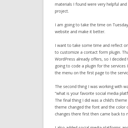
materials I found were very helpful and 
project.
I am going to take the time on Tuesda
website and make it better.
I want to take some time and reflect o
to customize a contact form plugin. Th
WordPress already offers, so I decided t
going to code a plugin for the services I
the menu on the first page to the servic
The second thing I was working with was
“what is your favorite social media pla
The final thing I did was a child’s the
theme changed the font and the color o
changes there first then came back to
I also added social media platforms an