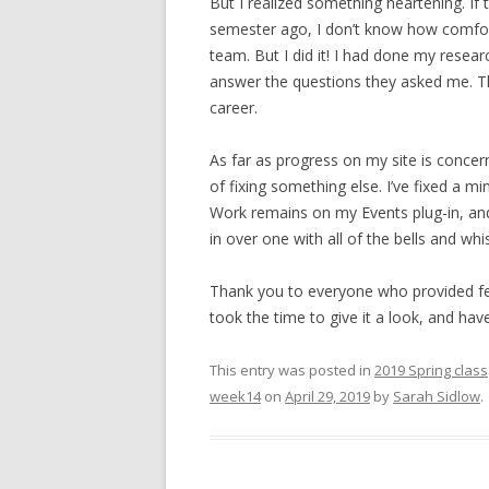
But I realized something heartening. I
semester ago, I don’t know how comfor
team. But I did it! I had done my researc
answer the questions they asked me. That
career.
As far as progress on my site is concer
of fixing something else. I’ve fixed a m
Work remains on my Events plug-in, and I
in over one with all of the bells and whi
Thank you to everyone who provided fe
took the time to give it a look, and hav
This entry was posted in
2019 Spring class
week14
on
April 29, 2019
by
Sarah Sidlow
.