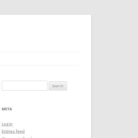
Search
for:
META
Log in
Entries feed