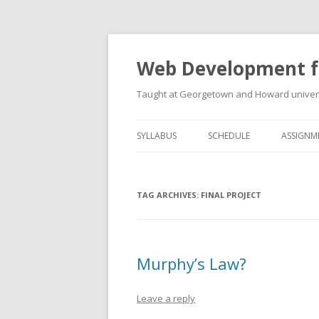
Web Development f
Taught at Georgetown and Howard univers
SYLLABUS
SCHEDULE
ASSIGNM
TAG ARCHIVES:
FINAL PROJECT
Murphy’s Law?
Leave a reply