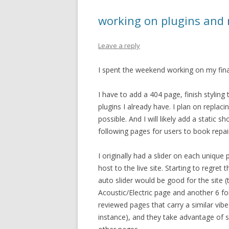
working on plugins and 
Leave a reply
I spent the weekend working on my final p
I have to add a 404 page, finish stylin
plugins I already have. I plan on replaci
possible. And I will likely add a static 
following pages for users to book repai
I originally had a slider on each unique
host to the live site. Starting to regret t
auto slider would be good for the site 
Acoustic/Electric page and another 6 fo
reviewed pages that carry a similar vibe
instance), and they take advantage of sli