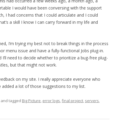
f this had occurred a few weeks ago, a month ago, a
table I would have been conversing with the support
h, I had concerns that I could articulate and I could
’s a skill I know I can carry forward in my life and
ned, I’m trying my best not to break things in the process
inor menu issue and have a fully-functional Jobs plug-in.
’ll need to decide whether to prioritize a bug-free plug-
stles, but that might not work.
edback on my site. I really appreciate everyone who
e added a lot of those suggestions to my list.
and tagged
Big Picture
,
error logs
,
final project
,
servers
,