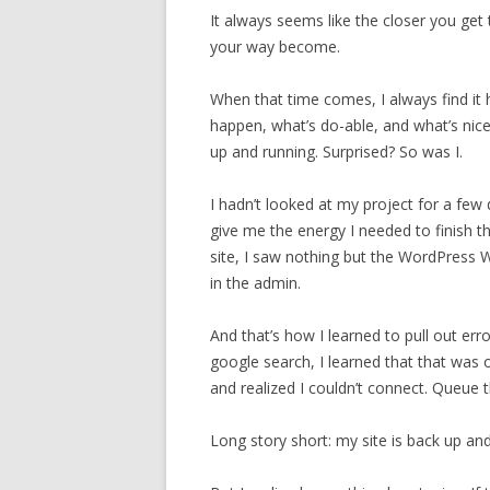
It always seems like the closer you get 
your way become.
When that time comes, I always find it 
happen, what’s do-able, and what’s nice 
up and running. Surprised? So was I.
I hadn’t looked at my project for a few 
give me the energy I needed to finish t
site, I saw nothing but the WordPress 
in the admin.
And that’s how I learned to pull out err
google search, I learned that that was o
and realized I couldn’t connect. Queue
Long story short: my site is back up and