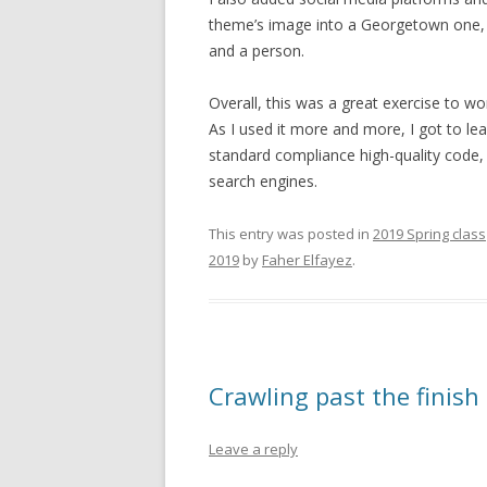
theme’s image into a Georgetown one, w
and a person.
Overall, this was a great exercise to wo
As I used it more and more, I got to learn
standard compliance high-quality code,
search engines.
This entry was posted in
2019 Spring class
2019
by
Faher Elfayez
.
Crawling past the finish 
Leave a reply