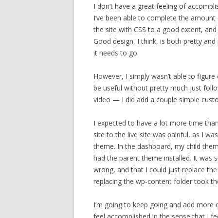
I don’t have a great feeling of accompli
I’ve been able to complete the amount 
the site with CSS to a good extent, and I
Good design, I think, is both pretty and p
it needs to go.
However, I simply wasn’t able to figur
be useful without pretty much just foll
video — I did add a couple simple custo
I expected to have a lot more time than
site to the live site was painful, as I wa
theme. In the dashboard, my child the
had the parent theme installed. It was 
wrong, and that I could just replace th
replacing the wp-content folder took th
I’m going to keep going and add more c
feel accomplished in the sense that I fe