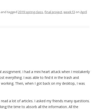
and tagged
2019 spring class
,
final project
,
week13
on
April
al assignment. I had a mini heart attack when I
mistakenly
t everything. I was able to find it in the trash and
d working. Then, when I got back on my desktop, I was
I read a lot of articles. I asked my friends many questions.
ing the time to absorb all the information. All the