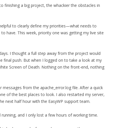
to finishing a big project, the whackier the obstacles in
helpful to clearly define my priorities—what needs to
to have. This week, priority one was getting my live site
days. I thought a full step away from the project would
he final push. But when I logged on to take a look at my
White Screen of Death. Nothing on the front-end, nothing
or messages from the apache_error.log file. After a quick
ne of the best places to look. I also restarted my server,
 the next half hour with the EasyWP support team.
 running, and I only lost a few hours of working time.