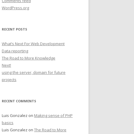
Comments feed
WordPress.org
RECENT POSTS
What’s Next For Web Development
Data reporting
The Road to More Knowledge
Next!
using the server, domain for future
projects
RECENT COMMENTS
Luis Gonzalez
on
Making sense of PHP
basics
Luis Gonzalez
on
The Road to More