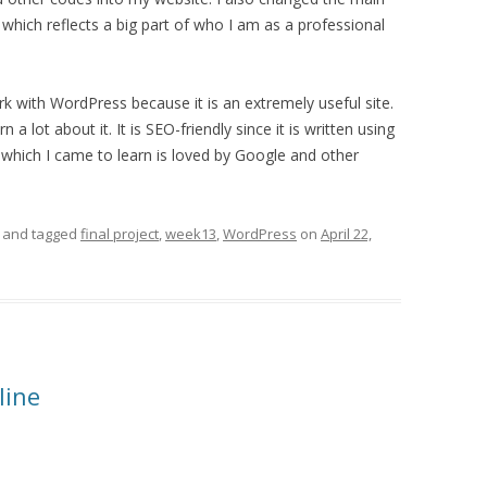
hich reflects a big part of who I am as a professional
rk with WordPress because it is an extremely useful site.
 a lot about it. It is SEO-friendly since it is written using
 which I came to learn is loved by Google and other
and tagged
final project
,
week13
,
WordPress
on
April 22,
line