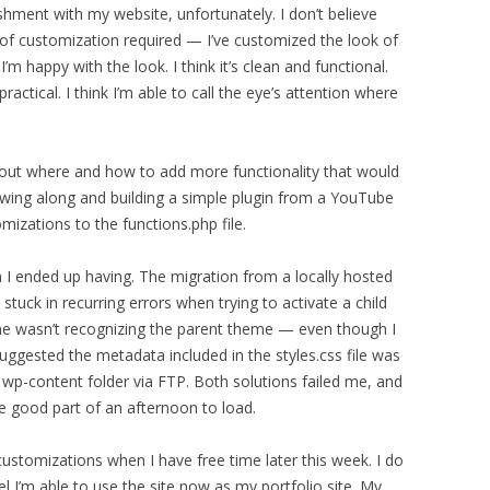
shment with my website, unfortunately. I don’t believe
of customization required — I’ve customized the look of
’m happy with the look. I think it’s clean and functional.
ractical. I think I’m able to call the eye’s attention where
e out where and how to add more functionality that would
owing along and building a simple plugin from a YouTube
mizations to the functions.php file.
 I ended up having. The migration from a locally hosted
s stuck in recurring errors when trying to activate a child
me wasn’t recognizing the parent theme — even though I
suggested the metadata included in the styles.css file was
e wp-content folder via FTP. Both solutions failed me, and
e good part of an afternoon to load.
ustomizations when I have free time later this week. I do
el I’m able to use the site now as my portfolio site. My