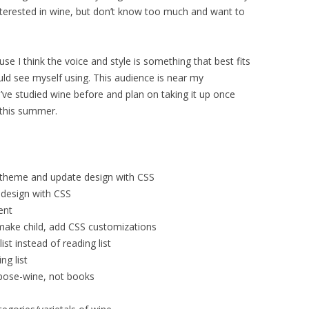
nterested in wine, but don’t know too much and want to
use I think the voice and style is something that best fits
uld see myself using. This audience is near my
ve studied wine before and plan on taking it up once
 this summer.
ld theme and update design with CSS
 design with CSS
ent
make child, add CSS customizations
ist instead of reading list
ng list
rpose-wine, not books