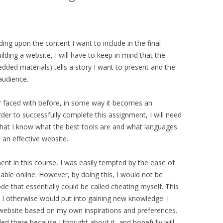
ng upon the content I want to include in the final
uilding a website, I will have to keep in mind that the
ded materials) tells a story I want to present and the
audience.
er faced with before, in some way it becomes an
rder to successfully complete this assignment, I will need
hat I know what the best tools are and what languages
e an effective website.
nt in this course, I was easily tempted by the ease of
able online. However, by doing this, I would not be
ode that essentially could be called cheating myself. This
 I otherwise would put into gaining new knowledge. I
a website based on my own inspirations and preferences.
ed there because I thought about it, and hopefully will