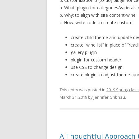
3. Customization 3 (to-do) plugin for ca
a. What: plugin for categories/varietals
b. Why: to align with site content-wine
c. How: write code to create custom
create child theme and update de
create “wine list” in place of “readi
gallery plugin
plugin for custom header
use CSS to change design
create plugin to adjust theme func
This entry was posted in
2019 Spring class
March 31, 2019
by
Jennifer Gribnau
.
A Thoughtful Approach t