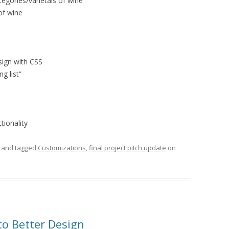
tegories/varietals of wine
 of wine
sign with CSS
ng list”
tionality
and tagged
Customizations
,
final project pitch update
on
o Better Design