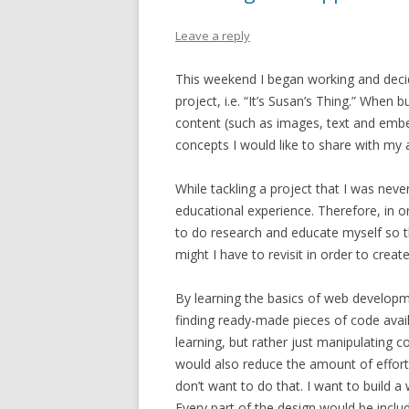
Leave a reply
This weekend I began working and decidi
project, i.e. “It’s Susan’s Thing.” When b
content (such as images, text and embed
concepts I would like to share with my 
While tackling a project that I was nev
educational experience. Therefore, in o
to do research and educate myself so t
might I have to revisit in order to creat
By learning the basics of web developme
finding ready-made pieces of code avail
learning, but rather just manipulating c
would also reduce the amount of effort
don’t want to do that. I want to build 
Every part of the design would be includ