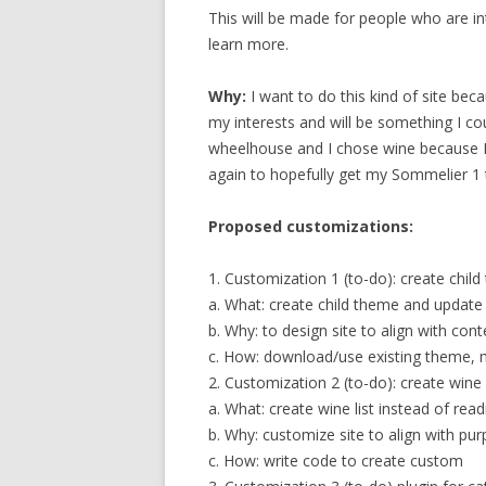
This will be made for people who are i
learn more.
Why:
I want to do this kind of site beca
my interests and will be something I co
wheelhouse and I chose wine because I’
again to hopefully get my Sommelier 1
Proposed customizations:
1. Customization 1 (to-do): create chi
a. What: create child theme and update
b. Why: to design site to align with cont
c. How: download/use existing theme, 
2. Customization 2 (to-do): create wine l
a. What: create wine list instead of readi
b. Why: customize site to align with pu
c. How: write code to create custom