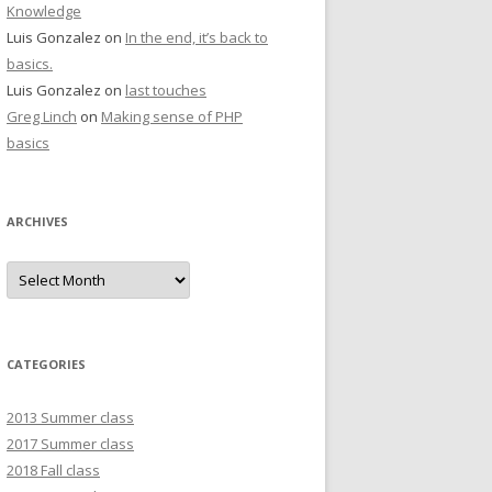
Knowledge
Luis Gonzalez
on
In the end, it’s back to
basics.
Luis Gonzalez
on
last touches
Greg Linch
on
Making sense of PHP
basics
ARCHIVES
Archives
CATEGORIES
2013 Summer class
2017 Summer class
2018 Fall class