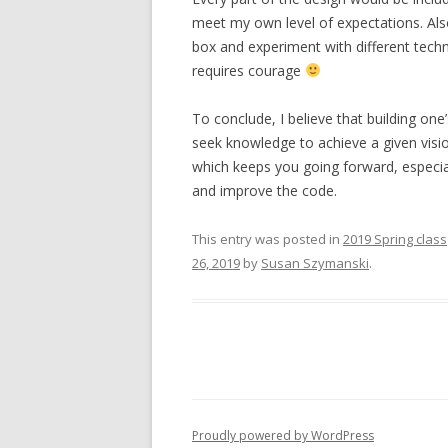
meet my own level of expectations. Also,
box and experiment with different tech
requires courage
To conclude, I believe that building one
seek knowledge to achieve a given visio
which keeps you going forward, especia
and improve the code.
This entry was posted in
2019 Spring class
26, 2019
by
Susan Szymanski
.
Proudly powered by WordPress