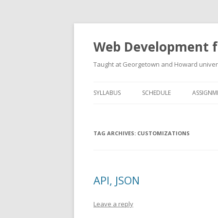
Web Development f
Taught at Georgetown and Howard univers
SYLLABUS
SCHEDULE
ASSIGNM
TAG ARCHIVES:
CUSTOMIZATIONS
API, JSON
Leave a reply