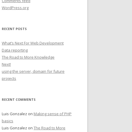
Comments feed
WordPress.org
RECENT POSTS
What’s Next For Web Development
Data reporting
The Road to More Knowledge
Next!
using the server, domain for future
projects
RECENT COMMENTS
Luis Gonzalez
on
Making sense of PHP
basics
Luis Gonzalez
on
The Road to More