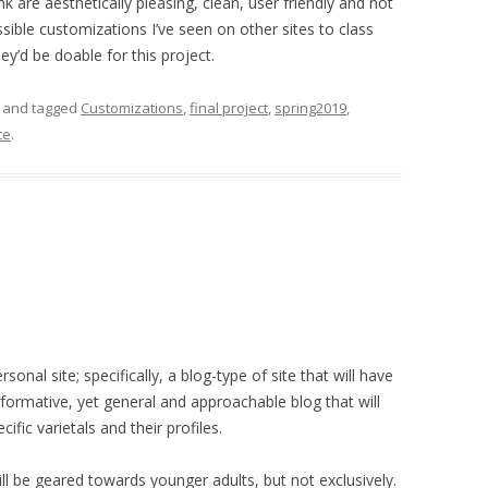
k are aesthetically pleasing, clean, user friendly and not
ossible customizations I’ve seen on other sites to class
y’d be doable for this project.
and tagged
Customizations
,
final project
,
spring2019
,
ce
.
rsonal site; specifically, a blog-type of site that will have
nformative, yet general and approachable blog that will
ific varietals and their profiles.
ll be geared towards younger adults, but not exclusively.