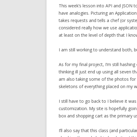
This week’s lesson into API and JSON to
have analogies. Picturing an Applicatio
takes requests and tells a chef (or syst
considered really how we use applicat
at least on the level of depth that I kn
I am still working to understand both, bu
As for my final project, I’m still hashi
thinking ill just end up using all seven t
am also taking some of the photos for t
skeletons of everything placed on my w
I still have to go back to I believe it w
customization. My site is hopefully goi
box and shopping cart as the primary use
I’ll also say that this class (and particu