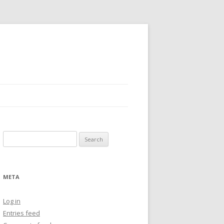
Search
for:
META
Log in
Entries feed