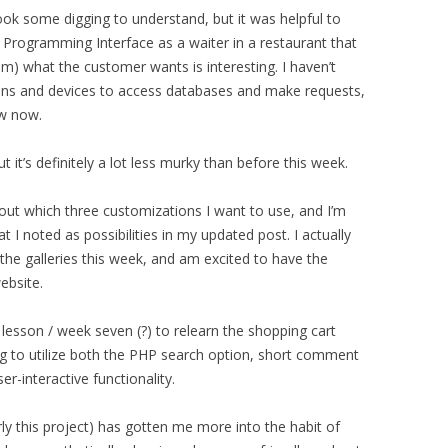
ok some digging to understand, but it was helpful to
n Programming Interface as a waiter in a restaurant that
em) what the customer wants is interesting. I haven’t
ions and devices to access databases and make requests,
ow now.
t it’s definitely a lot less murky than before this week.
ng out which three customizations I want to use, and I’m
hat I noted as possibilities in my updated post. I actually
he galleries this week, and am excited to have the
ebsite.
as lesson / week seven (?) to relearn the shopping cart
ng to utilize both the PHP search option, short comment
r-interactive functionality.
larly this project) has gotten me more into the habit of