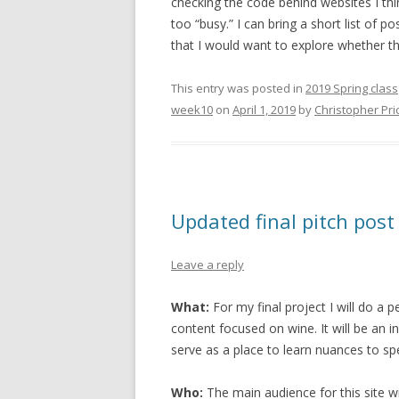
checking the code behind websites I thin
too “busy.” I can bring a short list of p
that I would want to explore whether the
This entry was posted in
2019 Spring class
week10
on
April 1, 2019
by
Christopher Pri
Updated final pitch post
Leave a reply
What:
For my final project I will do a pe
content focused on wine. It will be an i
serve as a place to learn nuances to spec
Who:
The main audience for this site wi