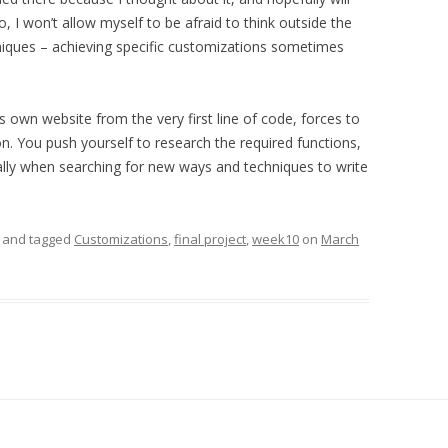
 I won’t allow myself to be afraid to think outside the
niques – achieving specific customizations sometimes
’s own website from the very first line of code, forces to
n. You push yourself to research the required functions,
lly when searching for new ways and techniques to write
and tagged
Customizations
,
final project
,
week10
on
March