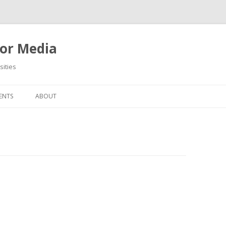
or Media
ities
Skip
to
ENTS
ABOUT
content