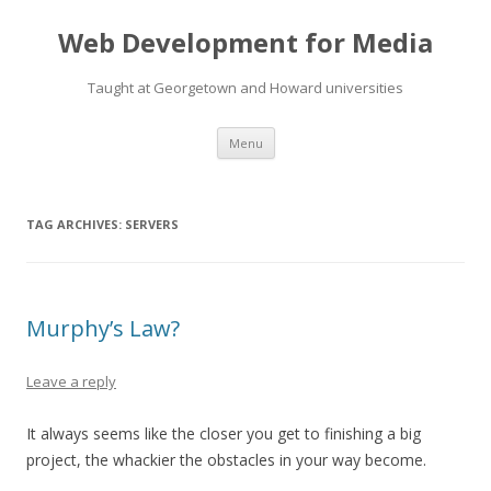
Web Development for Media
Taught at Georgetown and Howard universities
Skip
Menu
to
content
TAG ARCHIVES:
SERVERS
Murphy’s Law?
Leave a reply
It always seems like the closer you get to finishing a big
project, the whackier the obstacles in your way become.