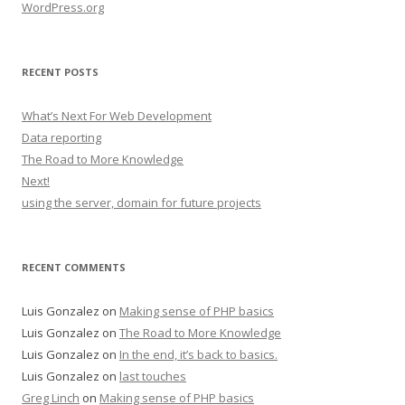
WordPress.org
RECENT POSTS
What’s Next For Web Development
Data reporting
The Road to More Knowledge
Next!
using the server, domain for future projects
RECENT COMMENTS
Luis Gonzalez
on
Making sense of PHP basics
Luis Gonzalez
on
The Road to More Knowledge
Luis Gonzalez
on
In the end, it’s back to basics.
Luis Gonzalez
on
last touches
Greg Linch
on
Making sense of PHP basics