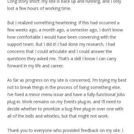
Long story short: my site is back up and running, and I only
lost a few hours of working time.
But I realized something heartening. If this had occurred a
few weeks ago, a month ago, a semester ago, I don’t know
how comfortable I would have been conversing with the
support team. But I did it! I had done my research, I had
concerns that I could articulate and I could answer the
questions they asked me. That’s a skill I know I can carry
forward in my life and career.
As far as progress on my site is concerned, I’m trying my best
not to break things in the process of fixing something else.
I’ve fixed a minor menu issue and have a fully-functional Jobs
plug-in. Work remains on my Events plug-in, and I’ll need to
decide whether to prioritize a bug-free plug-in over one with
all of the bells and whistles, but that might not work.
Thank you to everyone who provided feedback on my site. I