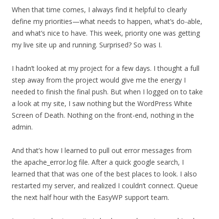
When that time comes, I always find it helpful to clearly
define my priorities—what needs to happen, what’s do-able,
and what’s nice to have. This week, priority one was getting
my live site up and running. Surprised? So was I.
I hadn’t looked at my project for a few days. I thought a full
step away from the project would give me the energy I
needed to finish the final push. But when I logged on to take
a look at my site, I saw nothing but the WordPress White
Screen of Death. Nothing on the front-end, nothing in the
admin.
And that’s how I learned to pull out error messages from
the apache_error.log file. After a quick google search, I
learned that that was one of the best places to look. I also
restarted my server, and realized I couldn’t connect. Queue
the next half hour with the EasyWP support team.