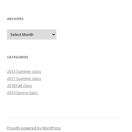
ARCHIVES
Archives
CATEGORIES
2013 Summer class
2017 Summer class
2018 Fall class
2019 Spring class
Proudly powered by WordPress