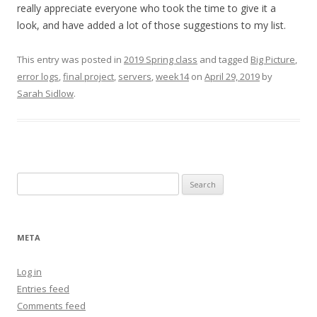
really appreciate everyone who took the time to give it a
look, and have added a lot of those suggestions to my list.
This entry was posted in
2019 Spring class
and tagged
Big Picture
,
error logs
,
final project
,
servers
,
week14
on
April 29, 2019
by
Sarah Sidlow
.
Search
for:
META
Log in
Entries feed
Comments feed