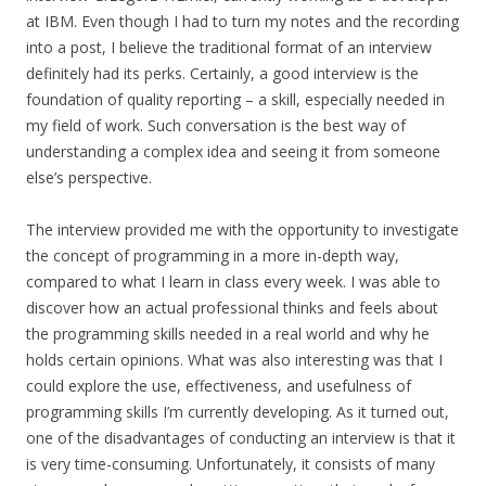
at IBM. Even though I had to turn my notes and the recording
into a post, I believe the traditional format of an interview
definitely had its perks. Certainly, a good interview is the
foundation of quality reporting – a skill, especially needed in
my field of work. Such conversation is the best way of
understanding a complex idea and seeing it from someone
else’s perspective.
The interview provided me with the opportunity to investigate
the concept of programming in a more in-depth way,
compared to what I learn in class every week. I was able to
discover how an actual professional thinks and feels about
the programming skills needed in a real world and why he
holds certain opinions. What was also interesting was that I
could explore the use, effectiveness, and usefulness of
programming skills I’m currently developing. As it turned out,
one of the disadvantages of conducting an interview is that it
is very time-consuming. Unfortunately, it consists of many