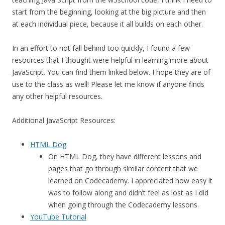
start from the beginning, looking at the big picture and then
at each individual piece, because it all builds on each other.
In an effort to not fall behind too quickly, I found a few
resources that I thought were helpful in learning more about
JavaScript. You can find them linked below. I hope they are of
use to the class as well! Please let me know if anyone finds
any other helpful resources.
Additional JavaScript Resources:
HTML Dog
On HTML Dog, they have different lessons and
pages that go through similar content that we
learned on Codecademy. I appreciated how easy it
was to follow along and didn’t feel as lost as I did
when going through the Codecademy lessons.
YouTube Tutorial