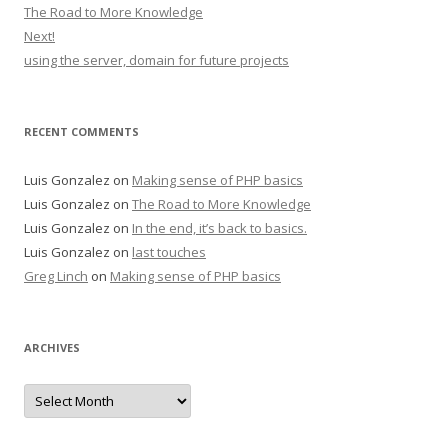
The Road to More Knowledge
Next!
using the server, domain for future projects
RECENT COMMENTS
Luis Gonzalez
on
Making sense of PHP basics
Luis Gonzalez
on
The Road to More Knowledge
Luis Gonzalez
on
In the end, it’s back to basics.
Luis Gonzalez
on
last touches
Greg Linch
on
Making sense of PHP basics
ARCHIVES
Archives