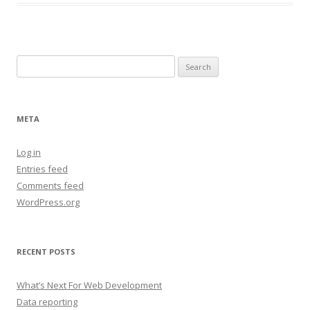
Search
for:
META
Log in
Entries feed
Comments feed
WordPress.org
RECENT POSTS
What’s Next For Web Development
Data reporting