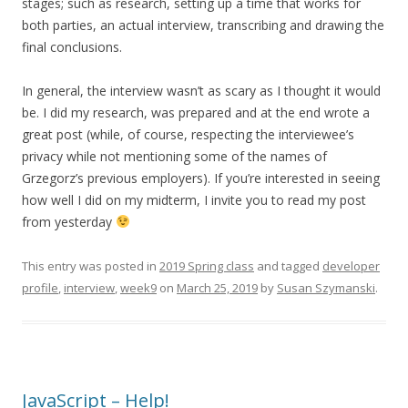
stages; such as research, setting up a time that works for
both parties, an actual interview, transcribing and drawing the
final conclusions.
In general, the interview wasn’t as scary as I thought it would
be. I did my research, was prepared and at the end wrote a
great post (while, of course, respecting the interviewee’s
privacy while not mentioning some of the names of
Grzegorz’s previous employers). If you’re interested in seeing
how well I did on my midterm, I invite you to read my post
from yesterday
This entry was posted in
2019 Spring class
and tagged
developer
profile
,
interview
,
week9
on
March 25, 2019
by
Susan Szymanski
.
JavaScript – Help!