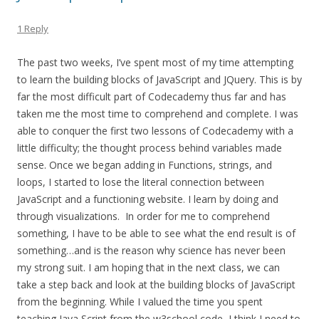
1 Reply
The past two weeks, I’ve spent most of my time attempting
to learn the building blocks of JavaScript and JQuery. This is by
far the most difficult part of Codecademy thus far and has
taken me the most time to comprehend and complete. I was
able to conquer the first two lessons of Codecademy with a
little difficulty; the thought process behind variables made
sense. Once we began adding in Functions, strings, and
loops, I started to lose the literal connection between
JavaScript and a functioning website. I learn by doing and
through visualizations. In order for me to comprehend
something, I have to be able to see what the end result is of
something…and is the reason why science has never been
my strong suit. I am hoping that in the next class, we can
take a step back and look at the building blocks of JavaScript
from the beginning. While I valued the time you spent
teaching Java Script from the w3school code, I think I need to