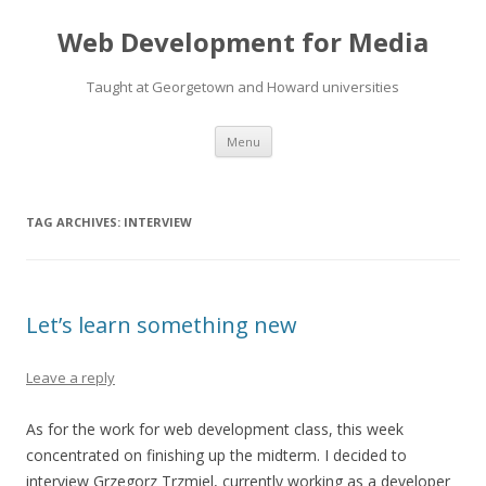
Web Development for Media
Taught at Georgetown and Howard universities
Skip
Menu
to
content
TAG ARCHIVES:
INTERVIEW
Let’s learn something new
Leave a reply
As for the work for web development class, this week
concentrated on finishing up the midterm. I decided to
interview Grzegorz Trzmiel, currently working as a developer