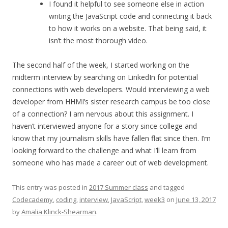
I found it helpful to see someone else in action
writing the JavaScript code and connecting it back
to how it works on a website. That being said, it
isn’t the most thorough video.
The second half of the week, I started working on the
midterm interview by searching on LinkedIn for potential
connections with web developers. Would interviewing a web
developer from HHMI’s sister research campus be too close
of a connection? I am nervous about this assignment. I
haven’t interviewed anyone for a story since college and
know that my journalism skills have fallen flat since then. I’m
looking forward to the challenge and what I’ll learn from
someone who has made a career out of web development.
This entry was posted in
2017 Summer class
and tagged
Codecademy
,
coding
,
interview
,
JavaScript
,
week3
on
June 13, 2017
by
Amalia Klinck-Shearman
.