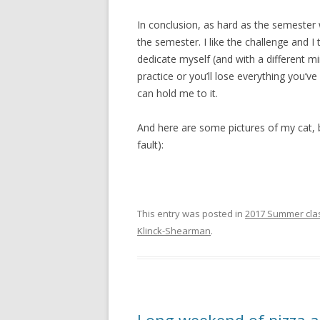
In conclusion, as hard as the semester w
the semester. I like the challenge and I 
dedicate myself (and with a different m
practice or you’ll lose everything you’v
can hold me to it.
And here are some pictures of my cat, be
fault):
This entry was posted in
2017 Summer cla
Klinck-Shearman
.