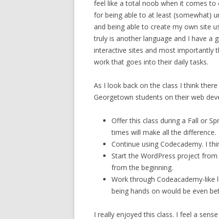
feel like a total noob when it comes to
for being able to at least (somewhat) 
and being able to create my own site usi
truly is another language and I have a 
interactive sites and most importantly
work that goes into their daily tasks.
As I look back on the class I think ther
Georgetown students on their web deve
Offer this class during a Fall or S
times will make all the difference.
Continue using Codecademy. I thi
Start the WordPress project from t
from the beginning.
Work through Codeacademy-like le
being hands on would be even bet
I really enjoyed this class. I feel a sen