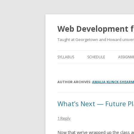
Web Development f
Taught at Georgetown and Howard univers
SYLLABUS
SCHEDULE
ASSIGNM
AUTHOR ARCHIVES:
AMALIA KLINCK-SHEAR
What’s Next — Future P
1 Reply
Now that we’ve wrapped up the class an