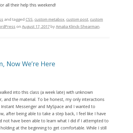
or all their help this weekend!
ss
and tagged
CSS
,
custom metabox
,
custom post
,
custom
rdPress
on
August 17, 2017
by
Amalia Klinck-Shearman
.
m, Now We’re Here
alked into this class (a week late) with unknown
r, and the material. To be honest, my only interactions
 Instant Messenger and MySpace and I wanted to
after being able to take a step back, I feel like I have
d not have been able to learn what I did if I attempted to
lding at the beginning to get comfortable. While I still