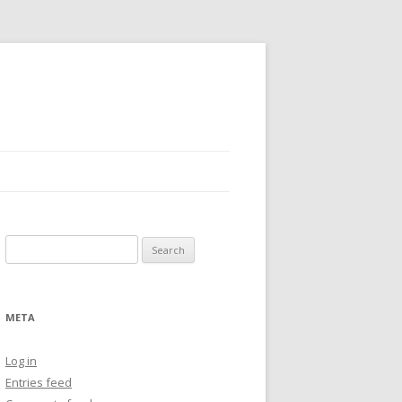
Search
for:
META
Log in
Entries feed