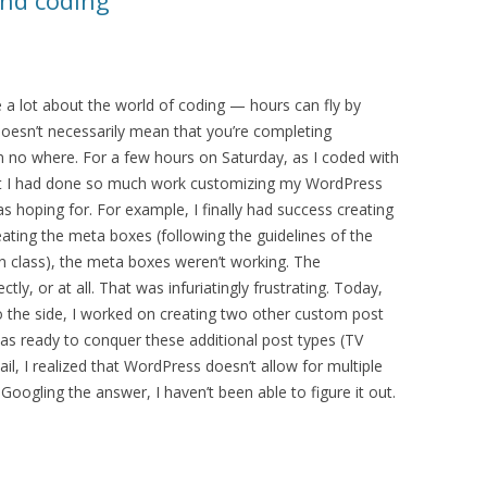
and coding
a lot about the world of coding — hours can fly by
 doesn’t necessarily mean that you’re completing
no where. For a few hours on Saturday, as I coded with
That I had done so much work customizing my WordPress
as hoping for. For example, I finally had success creating
eating the meta boxes (following the guidelines of the
 class), the meta boxes weren’t working. The
ly, or at all. That was infuriatingly frustrating. Today,
t to the side, I worked on creating two other custom post
was ready to conquer these additional post types (TV
l, I realized that WordPress doesn’t allow for multiple
oogling the answer, I haven’t been able to figure it out.