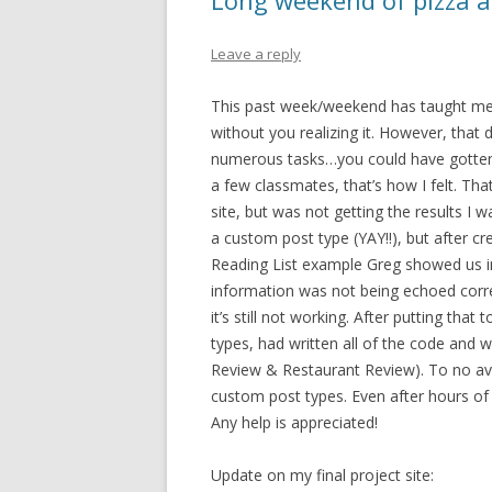
Long weekend of pizza 
Leave a reply
This past week/weekend has taught me 
without you realizing it. However, that
numerous tasks…you could have gotten 
a few classmates, that’s how I felt. 
site, but was not getting the results I w
a custom post type (YAY!!), but after cr
Reading List example Greg showed us in
information was not being echoed correct
it’s still not working. After putting tha
types, had written all of the code and 
Review & Restaurant Review). To no avai
custom post types. Even after hours of G
Any help is appreciated!
Update on my final project site: