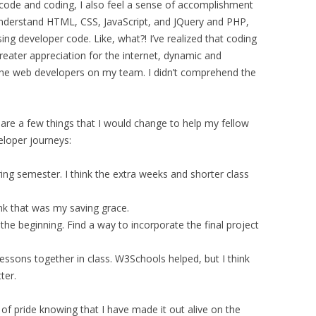
 code and coding, I also feel a sense of accomplishment
understand HTML, CSS, JavaScript, and JQuery and PHP,
ng developer code. Like, what?! I’ve realized that coding
greater appreciation for the internet, dynamic and
 the web developers on my team. I didn’t comprehend the
e are a few things that I would change to help my fellow
loper journeys:
pring semester. I think the extra weeks and shorter class
nk that was my saving grace.
he beginning. Find a way to incorporate the final project
ssons together in class. W3Schools helped, but I think
ter.
se of pride knowing that I have made it out alive on the