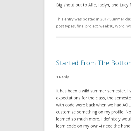
Big shout out to Allie, Jaclyn, and Lucy f
This entry was posted in
2017 Summer cla
post types
,
final project
,
week10
,
Word
,
Wo
Started From The Botto
1 Reply
It has been a wild summer semester. I w
expectations for the class, the semeste
with code were back when we had AOL
customize something on my profile. Now, 
learned so much more. I definitely woul
learn code on my own–I need the hand ho