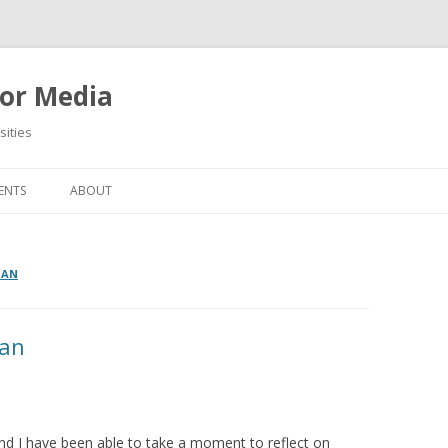
or Media
ities
Skip
to
ENTS
ABOUT
content
MAN
lan
d I have been able to take a moment to reflect on