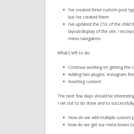
I’ve created three custom post ty
but i’ve created them.
I’ve updated the CSS of the child 
layout/display of the site. I inco
menu navigation.
What’s left to do:
Continue working on getting the 
Adding two plugins: Instagram fe
Inserting content
The next few days should be interesting
I set out to do done and to successfull
How do we add multiple custom p
how do we get our meta boxes to