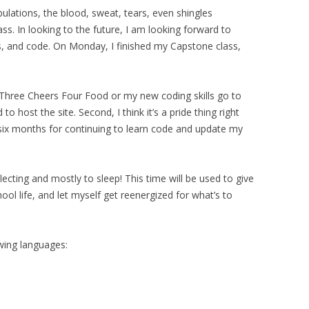
ibulations, the blood, sweat, tears, even shingles
lass. In looking to the future, I am looking forward to
s, and code. On Monday, I finished my Capstone class,
et Three Cheers Four Food or my new coding skills go to
 to host the site. Second, I think it’s a pride thing right
 six months for continuing to learn code and update my
cting and mostly to sleep! This time will be used to give
ol life, and let myself get reenergized for what’s to
wing languages: