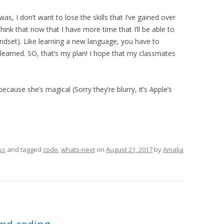
as, I don’t want to lose the skills that I’ve gained over
think that now that I have more time that I’ll be able to
indset). Like learning a new language, you have to
e learned. SO, that’s my plan! I hope that my classmates
cause she’s magical (Sorry they’re blurry, it’s Apple’s
ss
and tagged
code
,
whats-next
on
August 21, 2017
by
Amalia