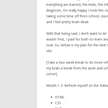
everything we learned, the trials, the tr
diagnosis, I’m really happy I took this c
taking some time off from school, clas
and I feel pretty brain dead.
With that being said, I don’t want to l
waste! First, I paid for both–to learn and
now. So, below is my plan for the next
site.
[Take a two-week break to do more refle
my brain a break from the work and scho
come!]
Month 1-2: Refresh myself on the follo
HTML
CSS