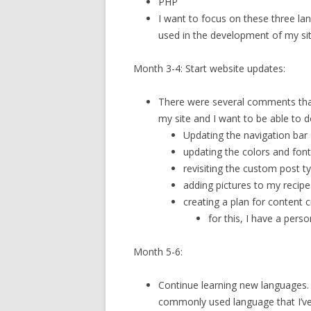
PHP
I want to focus on these three la
used in the development of my sit
Month 3-4: Start website updates:
There were several comments tha
my site and I want to be able to 
Updating the navigation bar
updating the colors and fon
revisiting the custom post t
adding pictures to my recip
creating a plan for content 
for this, I have a pers
Month 5-6:
Continue learning new languages. I
commonly used language that I’ve