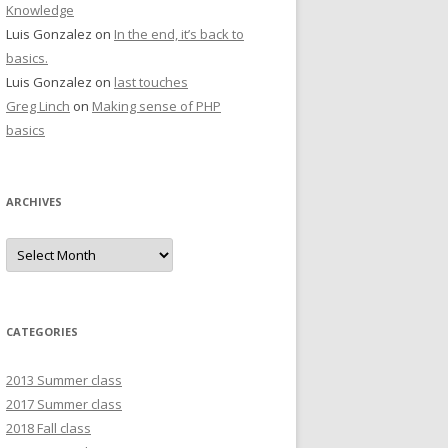
Knowledge
Luis Gonzalez
on
In the end, it’s back to
basics.
Luis Gonzalez
on
last touches
Greg Linch
on
Making sense of PHP
basics
ARCHIVES
Archives
CATEGORIES
2013 Summer class
2017 Summer class
2018 Fall class