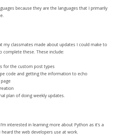
nguages because they are the languages that I primarily
e.
t my classmates made about updates I could make to
do complete these. These include:
ts for the custom post types
ype code and getting the information to echo
e page
creation
onal plan of doing weekly updates.
’m interested in learning more about Python as it’s a
 heard the web developers use at work.