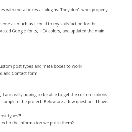
pes with meta boxes as plugins. They don’t work properly,
theme as much as I could to my satisfaction for the
rporated Google fonts, HEX colors, and updated the main
custom post types and meta boxes to work!
ed and Contact form
. I am really hoping to be able to get the customizations
y complete the project. Below are a few questions I have:
ost types?!
 echo the information we put in them?