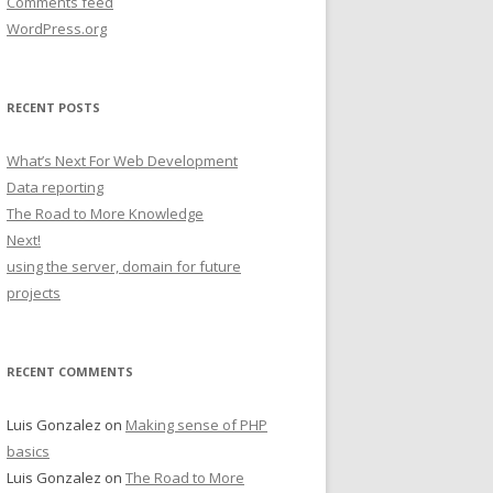
Comments feed
WordPress.org
RECENT POSTS
What’s Next For Web Development
Data reporting
The Road to More Knowledge
Next!
using the server, domain for future
projects
RECENT COMMENTS
Luis Gonzalez
on
Making sense of PHP
basics
Luis Gonzalez
on
The Road to More