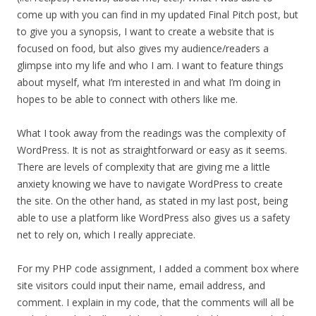
come up with you can find in my updated Final Pitch post, but
to give you a synopsis, I want to create a website that is
focused on food, but also gives my audience/readers a
glimpse into my life and who I am. I want to feature things
about myself, what I’m interested in and what I’m doing in
hopes to be able to connect with others like me.
What I took away from the readings was the complexity of
WordPress. It is not as straightforward or easy as it seems.
There are levels of complexity that are giving me a little
anxiety knowing we have to navigate WordPress to create
the site. On the other hand, as stated in my last post, being
able to use a platform like WordPress also gives us a safety
net to rely on, which I really appreciate.
For my PHP code assignment, I added a comment box where
site visitors could input their name, email address, and
comment. I explain in my code, that the comments will all be