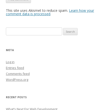
This site uses Akismet to reduce spam.
Learn how your
comment data is processed
.
Search
for:
META
Log in
Entries feed
Comments feed
WordPress.org
RECENT POSTS
What’s Next For Web Development