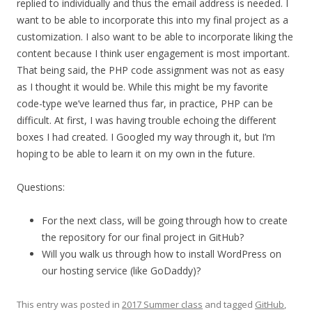
replied to individually and thus the email address is needed. I
want to be able to incorporate this into my final project as a
customization. I also want to be able to incorporate liking the
content because I think user engagement is most important.
That being said, the PHP code assignment was not as easy
as I thought it would be. While this might be my favorite
code-type we’ve learned thus far, in practice, PHP can be
difficult. At first, I was having trouble echoing the different
boxes I had created. I Googled my way through it, but I’m
hoping to be able to learn it on my own in the future.
Questions:
For the next class, will be going through how to create
the repository for our final project in GitHub?
Will you walk us through how to install WordPress on
our hosting service (like GoDaddy)?
This entry was posted in
2017 Summer class
and tagged
GitHub
,