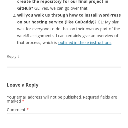
create the repository for our final project in
GitHub?
GL: Yes, we can go over that.
Will you walk us through how to install WordPress
on our hosting service (like GoDaddy)?
GL: My plan
was for everyone to do that on their own as part of the
week8 assignments. I can certainly give an overview of
that process, which is
outlined in these instructions
.
↓
Reply
Leave a Reply
Your email address will not be published.
Required fields are
marked
*
Comment
*