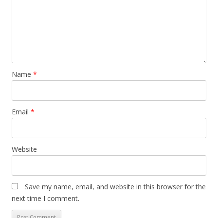
Name
*
Email
*
Website
Save my name, email, and website in this browser for the
next time I comment.