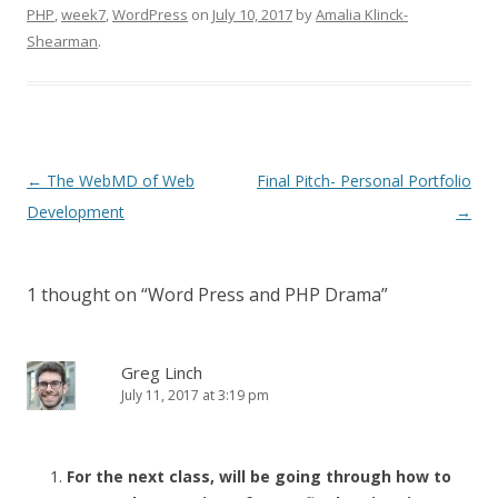
PHP
,
week7
,
WordPress
on
July 10, 2017
by
Amalia Klinck-
Shearman
.
Post
←
The WebMD of Web
Final Pitch- Personal Portfolio
navigation
Development
→
1 thought on “
Word Press and PHP Drama
”
Greg Linch
July 11, 2017 at 3:19 pm
For the next class, will be going through how to