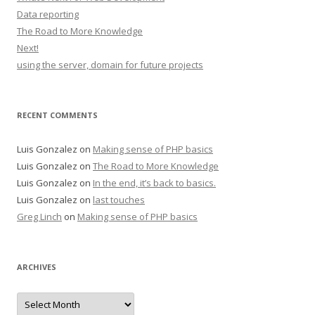
Data reporting
The Road to More Knowledge
Next!
using the server, domain for future projects
RECENT COMMENTS
Luis Gonzalez
on
Making sense of PHP basics
Luis Gonzalez
on
The Road to More Knowledge
Luis Gonzalez
on
In the end, it’s back to basics.
Luis Gonzalez
on
last touches
Greg Linch
on
Making sense of PHP basics
ARCHIVES
Archives