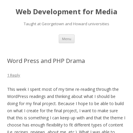
Web Development for Media
Taught at Georgetown and Howard universities
Skip
Menu
to
content
Word Press and PHP Drama
1 Reply
This week I spent most of my time re-reading through the
WordPress readings and thinking about what I should be
doing for my final project. Because I hope to be able to build
on what I create for the final project, I want to make sure
that this is something I can keep up with and that the theme I
choose has enough flexibility to fit different types of content
(i.e. recipes, reviews, about me, etc.). What I was able to