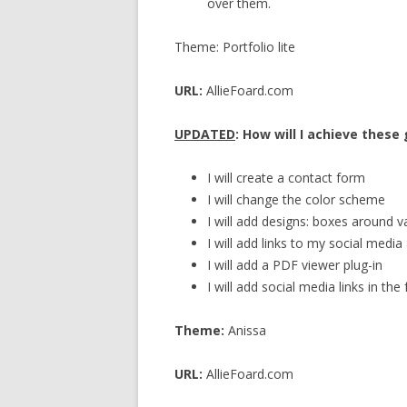
over them.
Theme: Portfolio lite
URL:
AllieFoard.com
UPDATED
: How will I achieve these
I will create a contact form
I will change the color scheme
I will add designs: boxes around v
I will add links to my social medi
I will add a PDF viewer plug-in
I will add social media links in the
Theme:
Anissa
URL:
AllieFoard.com