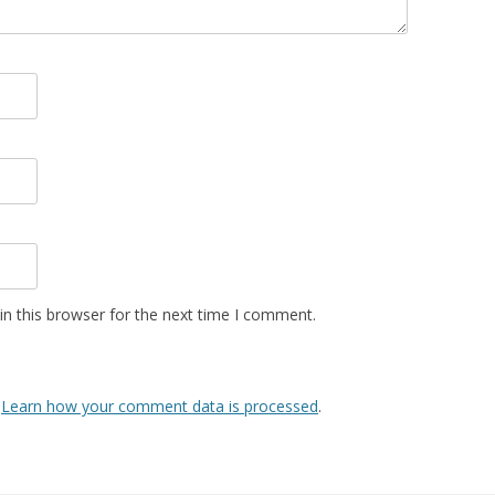
n this browser for the next time I comment.
.
Learn how your comment data is processed
.