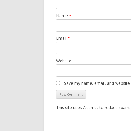
Name
*
Email
*
Website
Save my name, email, and website i
This site uses Akismet to reduce spam