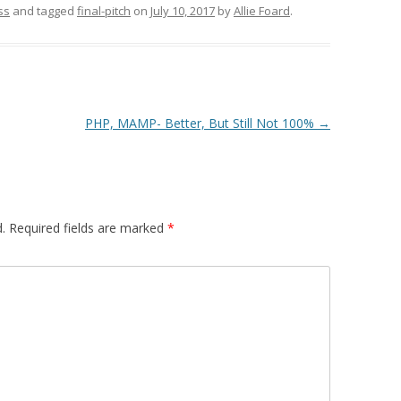
ss
and tagged
final-pitch
on
July 10, 2017
by
Allie Foard
.
PHP, MAMP- Better, But Still Not 100%
→
.
Required fields are marked
*