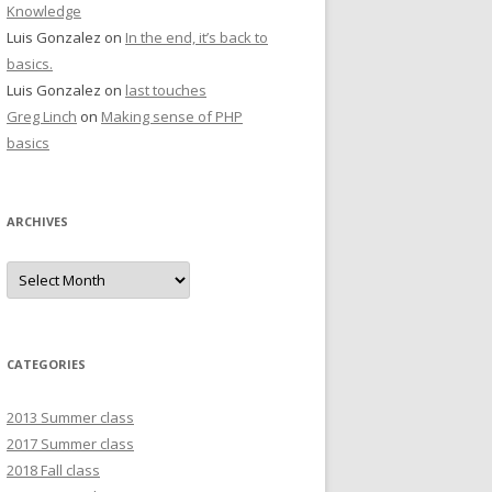
Knowledge
Luis Gonzalez
on
In the end, it’s back to
basics.
Luis Gonzalez
on
last touches
Greg Linch
on
Making sense of PHP
basics
ARCHIVES
Archives
CATEGORIES
2013 Summer class
2017 Summer class
2018 Fall class