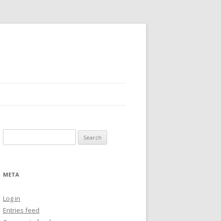
Search
for:
META
Log in
Entries feed