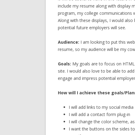
include my resume along with display
program, my college communications 
Along with these displays, I would also
potential future employers will see.
Audience:
I am looking to put this web
resume, so my audience will be my cowo
Goals:
My goals are to focus on HTML a
site. I would also love to be able to ad
engage and impress potential employer
How will I achieve these goals/Pla
I will add links to my social medi
I will add a contact form plug-in
I will change the color scheme, as
I want the buttons on the sides t