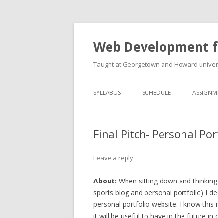
Web Development f
Taught at Georgetown and Howard univers
SYLLABUS
SCHEDULE
ASSIGNM
Final Pitch- Personal Por
Leave a reply
About:
When sitting down and thinking
sports blog and personal portfolio) I d
personal portfolio website. I know this 
it will be useful to have in the future in