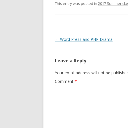
This entry was posted in
2017 Summer cla
Post
←
Word Press and PHP Drama
navigation
Leave a Reply
Your email address will not be published
Comment
*