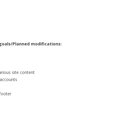
 goals/Planned modifications:
arious site content
a accounts
 footer