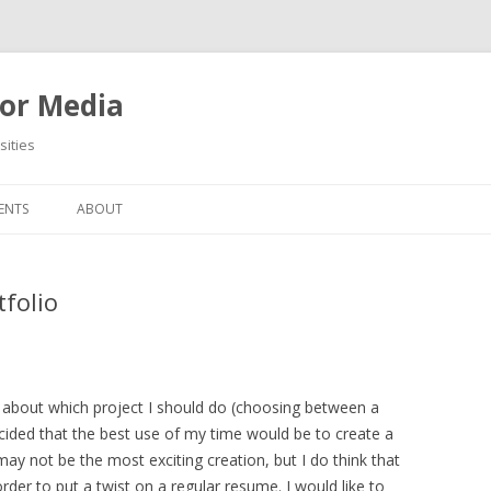
or Media
ities
Skip
to
ENTS
ABOUT
content
tfolio
 about which project I should do (choosing between a
ecided that the best use of my time would be to create a
may not be the most exciting creation, but I do think that
 order to put a twist on a regular resume. I would like to