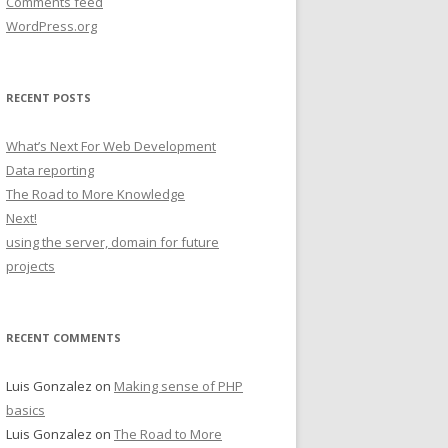
Comments feed
WordPress.org
RECENT POSTS
What’s Next For Web Development
Data reporting
The Road to More Knowledge
Next!
using the server, domain for future
projects
RECENT COMMENTS
Luis Gonzalez
on
Making sense of PHP
basics
Luis Gonzalez
on
The Road to More