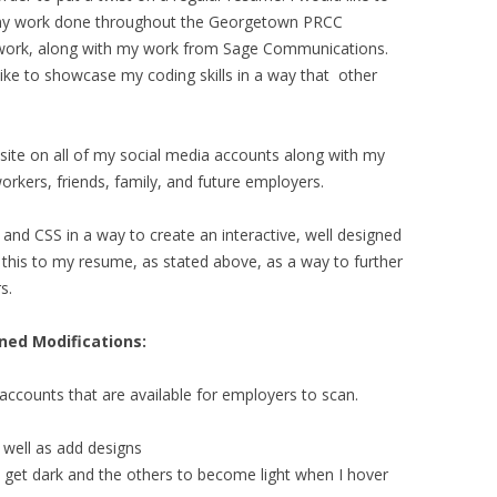
 my work done throughout the Georgetown PRCC
work, along with my work from Sage Communications.
 like to showcase my coding skills in a way that other
site on all of my social media accounts along with my
rkers, friends, family, and future employers.
nd CSS in a way to create an interactive, well designed
d this to my resume, as stated above, as a way to further
s.
nned Modifications:
a accounts that are available for employers to scan.
 well as add designs
o get dark and the others to become light when I hover