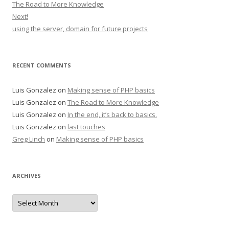
The Road to More Knowledge
Next!
using the server, domain for future projects
RECENT COMMENTS
Luis Gonzalez
on
Making sense of PHP basics
Luis Gonzalez
on
The Road to More Knowledge
Luis Gonzalez
on
In the end, it’s back to basics.
Luis Gonzalez
on
last touches
Greg Linch
on
Making sense of PHP basics
ARCHIVES
Archives