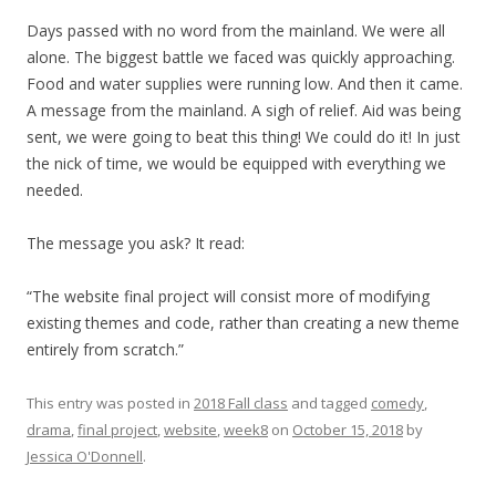
Days passed with no word from the mainland. We were all
alone. The biggest battle we faced was quickly approaching.
Food and water supplies were running low. And then it came.
A message from the mainland. A sigh of relief. Aid was being
sent, we were going to beat this thing! We could do it! In just
the nick of time, we would be equipped with everything we
needed.
The message you ask? It read:
“The website final project will consist more of modifying
existing themes and code, rather than creating a new theme
entirely from scratch.”
This entry was posted in
2018 Fall class
and tagged
comedy
,
drama
,
final project
,
website
,
week8
on
October 15, 2018
by
Jessica O'Donnell
.