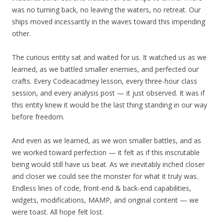
was no turning back, no leaving the waters, no retreat. Our
ships moved incessantly in the waves toward this impending
other.
The curious entity sat and waited for us. It watched us as we
learned, as we battled smaller enemies, and perfected our
crafts. Every Codeacadmey lesson, every three-hour class
session, and every analysis post — it just observed. It was if
this entity knew it would be the last thing standing in our way
before freedom.
And even as we learned, as we won smaller battles, and as
we worked toward perfection — it felt as if this inscrutable
being would still have us beat. As we inevitably inched closer
and closer we could see the monster for what it truly was.
Endless lines of code, front-end & back-end capabilities,
widgets, modifications, MAMP, and original content — we
were toast. All hope felt lost.