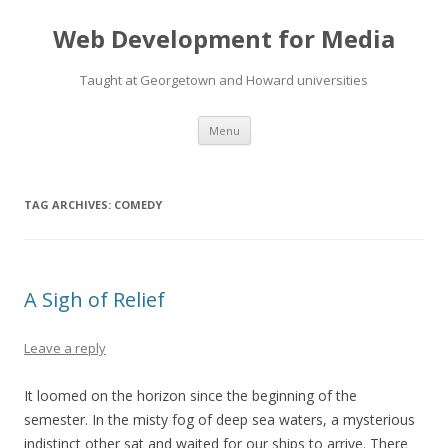
Web Development for Media
Taught at Georgetown and Howard universities
Skip
Menu
to
content
TAG ARCHIVES:
COMEDY
A Sigh of Relief
Leave a reply
It loomed on the horizon since the beginning of the
semester. In the misty fog of deep sea waters, a mysterious
indistinct other sat and waited for our ships to arrive. There