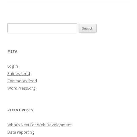
Search
for:
META
Log in
Entries feed
Comments feed
WordPress.org
RECENT POSTS
What’s Next For Web Development
Data reporting