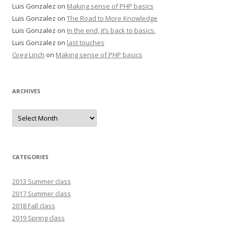
Luis Gonzalez
on
Making sense of PHP basics
Luis Gonzalez
on
The Road to More Knowledge
Luis Gonzalez
on
In the end, it’s back to basics.
Luis Gonzalez
on
last touches
Greg Linch
on
Making sense of PHP basics
ARCHIVES
Archives
CATEGORIES
2013 Summer class
2017 Summer class
2018 Fall class
2019 Spring class