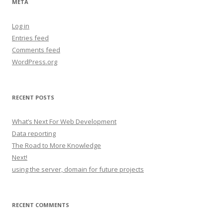
META
Log in
Entries feed
Comments feed
WordPress.org
RECENT POSTS
What’s Next For Web Development
Data reporting
The Road to More Knowledge
Next!
using the server, domain for future projects
RECENT COMMENTS