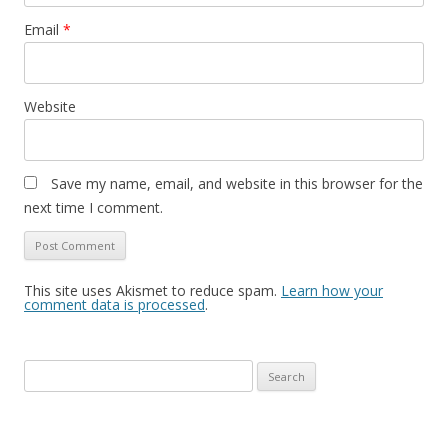
Email
*
Website
Save my name, email, and website in this browser for the
next time I comment.
This site uses Akismet to reduce spam.
Learn how your
comment data is processed
.
Search
for: