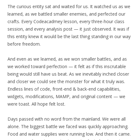
The curious entity sat and waited for us. It watched us as we
learned, as we battled smaller enemies, and perfected our
crafts. Every Codeacadmey lesson, every three-hour class
session, and every analysis post — it just observed. It was if
this entity knew it would be the last thing standing in our way
before freedom.
And even as we learned, as we won smaller battles, and as
we worked toward perfection — it felt as if this inscrutable
being would still have us beat. As we inevitably inched closer
and closer we could see the monster for what it truly was.
Endless lines of code, front-end & back-end capabilities,
widgets, modifications, MAMP, and original content — we
were toast. All hope felt lost.
Days passed with no word from the mainland. We were all
alone. The biggest battle we faced was quickly approaching.
Food and water supplies were running low. And then it came.