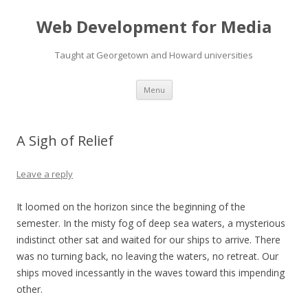
Web Development for Media
Taught at Georgetown and Howard universities
Skip
Menu
to
content
A Sigh of Relief
Leave a reply
It loomed on the horizon since the beginning of the
semester. In the misty fog of deep sea waters, a mysterious
indistinct other sat and waited for our ships to arrive. There
was no turning back, no leaving the waters, no retreat. Our
ships moved incessantly in the waves toward this impending
other.