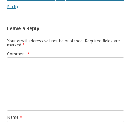
navigation
Pitch)
Leave a Reply
Your email address will not be published.
Required fields are
marked
*
Comment
*
Name
*