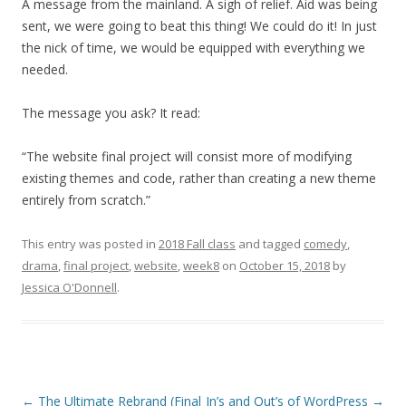
A message from the mainland. A sigh of relief. Aid was being
sent, we were going to beat this thing! We could do it! In just
the nick of time, we would be equipped with everything we
needed.
The message you ask? It read:
“The website final project will consist more of modifying
existing themes and code, rather than creating a new theme
entirely from scratch.”
This entry was posted in
2018 Fall class
and tagged
comedy
,
drama
,
final project
,
website
,
week8
on
October 15, 2018
by
Jessica O'Donnell
.
Post
←
The Ultimate Rebrand (Final
In’s and Out’s of WordPress
→