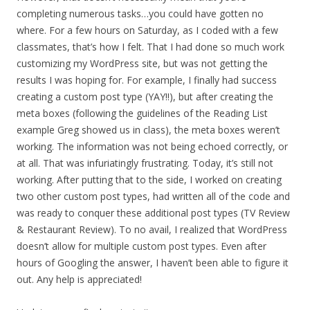
completing numerous tasks…you could have gotten no
where. For a few hours on Saturday, as I coded with a few
classmates, that’s how I felt. That I had done so much work
customizing my WordPress site, but was not getting the
results I was hoping for. For example, I finally had success
creating a custom post type (YAY!!), but after creating the
meta boxes (following the guidelines of the Reading List
example Greg showed us in class), the meta boxes weren’t
working. The information was not being echoed correctly, or
at all. That was infuriatingly frustrating. Today, it’s still not
working. After putting that to the side, I worked on creating
two other custom post types, had written all of the code and
was ready to conquer these additional post types (TV Review
& Restaurant Review). To no avail, I realized that WordPress
doesn’t allow for multiple custom post types. Even after
hours of Googling the answer, I haven’t been able to figure it
out. Any help is appreciated!