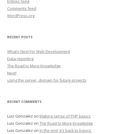
Entries feed
Comments feed
WordPress.org
RECENT POSTS
What’s Next For Web Development
Data reporting
The Road to More Knowledge
Next!
using the server, domain for future projects
RECENT COMMENTS
Luis Gonzalez
on
Making sense of PHP basics
Luis Gonzalez
on
The Road to More Knowledge
Luis Gonzalez
on
In the end, it’s back to basics.