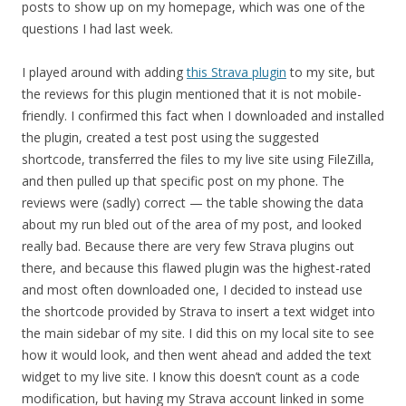
posts to show up on my homepage, which was one of the
questions I had last week.
I played around with adding
this Strava plugin
to my site, but
the reviews for this plugin mentioned that it is not mobile-
friendly. I confirmed this fact when I downloaded and installed
the plugin, created a test post using the suggested
shortcode, transferred the files to my live site using FileZilla,
and then pulled up that specific post on my phone. The
reviews were (sadly) correct — the table showing the data
about my run bled out of the area of my post, and looked
really bad. Because there are very few Strava plugins out
there, and because this flawed plugin was the highest-rated
and most often downloaded one, I decided to instead use
the shortcode provided by Strava to insert a text widget into
the main sidebar of my site. I did this on my local site to see
how it would look, and then went ahead and added the text
widget to my live site. I know this doesn’t count as a code
modification, but having my Strava account linked in some