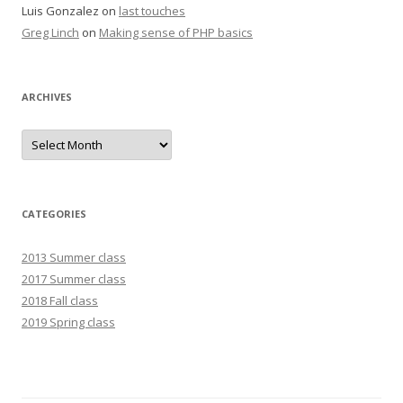
Luis Gonzalez
on
last touches
Greg Linch
on
Making sense of PHP basics
ARCHIVES
Archives
CATEGORIES
2013 Summer class
2017 Summer class
2018 Fall class
2019 Spring class