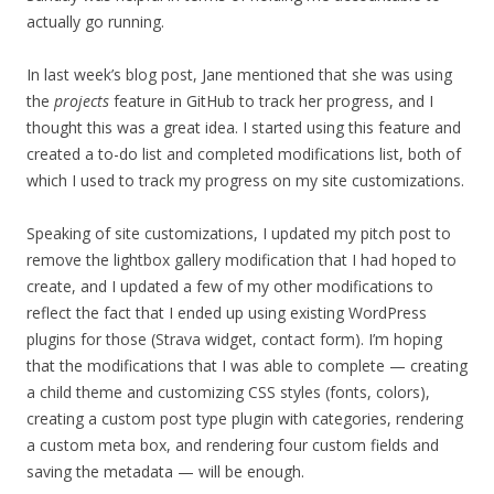
actually go running.
In last week’s blog post, Jane mentioned that she was using
the
projects
feature in GitHub to track her progress, and I
thought this was a great idea. I started using this feature and
created a to-do list and completed modifications list, both of
which I used to track my progress on my site customizations.
Speaking of site customizations, I updated my pitch post to
remove the lightbox gallery modification that I had hoped to
create, and I updated a few of my other modifications to
reflect the fact that I ended up using existing WordPress
plugins for those (Strava widget, contact form). I’m hoping
that the modifications that I was able to complete — creating
a child theme and customizing CSS styles (fonts, colors),
creating a custom post type plugin with categories, rendering
a custom meta box, and rendering four custom fields and
saving the metadata — will be enough.