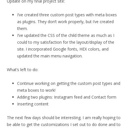
Update on my final project site:
I’ve created three custom post types with meta boxes
as plugins. They don’t work properly, but i’ve created
them.
I’ve updated the CSS of the child theme as much as I
could to my satisfaction for the layout/display of the
site. I incorporated Google fonts, HEX colors, and
updated the main menu navigation.
What’s left to do:
Continue working on getting the custom post types and
meta boxes to work!
Adding two plugins: Instagram feed and Contact form
Inserting content
The next few days should be interesting. I am really hoping to
be able to get the customizations I set out to do done and to