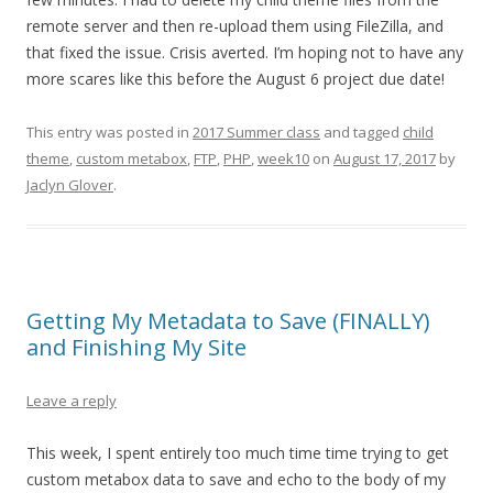
remote server and then re-upload them using FileZilla, and
that fixed the issue. Crisis averted. I’m hoping not to have any
more scares like this before the August 6 project due date!
This entry was posted in
2017 Summer class
and tagged
child
theme
,
custom metabox
,
FTP
,
PHP
,
week10
on
August 17, 2017
by
Jaclyn Glover
.
Getting My Metadata to Save (FINALLY)
and Finishing My Site
Leave a reply
This week, I spent entirely too much time time trying to get
custom metabox data to save and echo to the body of my