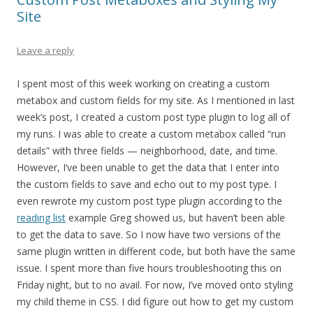
Site
Leave a reply
I spent most of this week working on creating a custom
metabox and custom fields for my site. As I mentioned in last
week’s post, I created a custom post type plugin to log all of
my runs. I was able to create a custom metabox called “run
details” with three fields — neighborhood, date, and time.
However, I’ve been unable to get the data that I enter into
the custom fields to save and echo out to my post type. I
even rewrote my custom post type plugin according to the
reading list
example Greg showed us, but haven’t been able
to get the data to save. So I now have two versions of the
same plugin written in different code, but both have the same
issue. I spent more than five hours troubleshooting this on
Friday night, but to no avail. For now, I’ve moved onto styling
my child theme in CSS. I did figure out how to get my custom