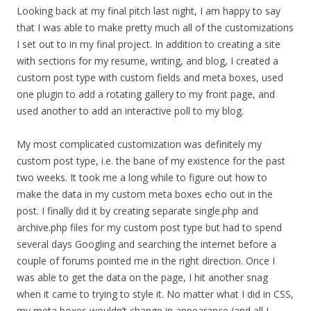
Looking back at my final pitch last night, I am happy to say
that I was able to make pretty much all of the customizations
I set out to in my final project. In addition to creating a site
with sections for my resume, writing, and blog, I created a
custom post type with custom fields and meta boxes, used
one plugin to add a rotating gallery to my front page, and
used another to add an interactive poll to my blog.
My most complicated customization was definitely my
custom post type, i.e. the bane of my existence for the past
two weeks. It took me a long while to figure out how to
make the data in my custom meta boxes echo out in the
post. I finally did it by creating separate single.php and
archive.php files for my custom post type but had to spend
several days Googling and searching the internet before a
couple of forums pointed me in the right direction. Once I
was able to get the data on the page, I hit another snag
when it came to trying to style it. No matter what I did in CSS,
my meta boxes wouldn’t change in appearance (and all I