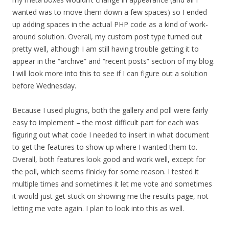
wanted was to move them down a few spaces) so I ended
up adding spaces in the actual PHP code as a kind of work-
around solution. Overall, my custom post type turned out
pretty well, although I am still having trouble getting it to
appear in the “archive” and “recent posts” section of my blog.
I will look more into this to see if I can figure out a solution
before Wednesday.
Because I used plugins, both the gallery and poll were fairly
easy to implement – the most difficult part for each was
figuring out what code I needed to insert in what document
to get the features to show up where I wanted them to.
Overall, both features look good and work well, except for
the poll, which seems finicky for some reason. I tested it
multiple times and sometimes it let me vote and sometimes
it would just get stuck on showing me the results page, not
letting me vote again. I plan to look into this as well.