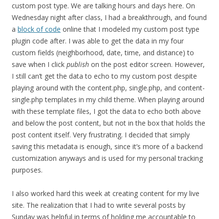
custom post type. We are talking hours and days here. On
Wednesday night after class, I had a breakthrough, and found
a
block of code
online that I modeled my custom post type
plugin code after. I was able to get the data in my four
custom fields (neighborhood, date, time, and distance) to
save when I click
publish
on the post editor screen. However,
I still can’t get the data to echo to my custom post despite
playing around with the content.php, single.php, and content-
single.php templates in my child theme. When playing around
with these template files, I got the data to echo both above
and below the post content, but not in the box that holds the
post content itself. Very frustrating. I decided that simply
saving this metadata is enough, since it’s more of a backend
customization anyways and is used for my personal tracking
purposes.
I also worked hard this week at creating content for my live
site. The realization that I had to write several posts by
Sunday was helpful in terms of holding me accountable to