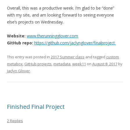
Overall, this was a productive week. I’m glad to be “done”
with my site, and am looking forward to seeing everyone
else’s projects on Wednesday.
Website:
www.therunningglover.com
GitHub repo:
https://github.com/jaclynglover/finalproject
This entry was posted in
2017 Summer class
and tagged
custom
metabox
,
GitHub projects
,
metadata
,
week11
on
August 8, 2017
by
Jaclyn Glover
.
Finished Final Project
2 Replies