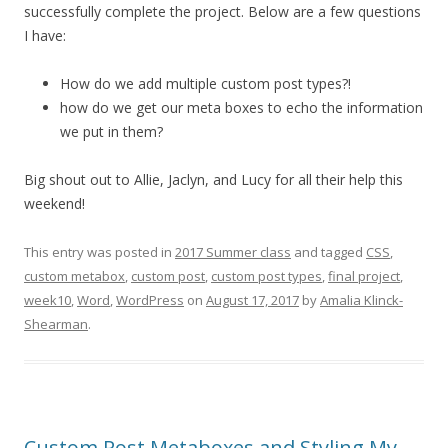
successfully complete the project. Below are a few questions
I have:
How do we add multiple custom post types?!
how do we get our meta boxes to echo the information
we put in them?
Big shout out to Allie, Jaclyn, and Lucy for all their help this
weekend!
This entry was posted in
2017 Summer class
and tagged
CSS
,
custom metabox
,
custom post
,
custom post types
,
final project
,
week10
,
Word
,
WordPress
on
August 17, 2017
by
Amalia Klinck-
Shearman
.
Custom Post Metaboxes and Styling My