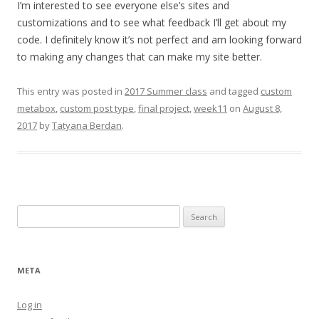
I’m interested to see everyone else’s sites and
customizations and to see what feedback I’ll get about my
code. I definitely know it’s not perfect and am looking forward
to making any changes that can make my site better.
This entry was posted in
2017 Summer class
and tagged
custom
metabox
,
custom post type
,
final project
,
week11
on
August 8,
2017
by
Tatyana Berdan
.
Search
for:
META
Log in