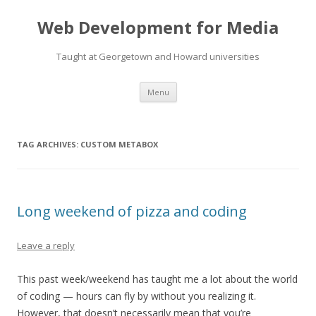
Web Development for Media
Taught at Georgetown and Howard universities
Skip
Menu
to
content
TAG ARCHIVES:
CUSTOM METABOX
Long weekend of pizza and coding
Leave a reply
This past week/weekend has taught me a lot about the world
of coding — hours can fly by without you realizing it.
However, that doesn’t necessarily mean that you’re