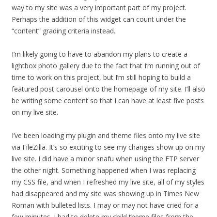
way to my site was a very important part of my project.
Perhaps the addition of this widget can count under the
“content” grading criteria instead.
I’m likely going to have to abandon my plans to create a
lightbox photo gallery due to the fact that I’m running out of
time to work on this project, but I’m still hoping to build a
featured post carousel onto the homepage of my site. I’ll also
be writing some content so that I can have at least five posts
on my live site.
I’ve been loading my plugin and theme files onto my live site
via FileZilla. It’s so exciting to see my changes show up on my
live site. I did have a minor snafu when using the FTP server
the other night. Something happened when I was replacing
my CSS file, and when I refreshed my live site, all of my styles
had disappeared and my site was showing up in Times New
Roman with bulleted lists. I may or may not have cried for a
few minutes. I had to delete my child theme files from the