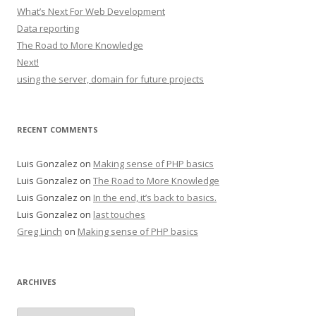
What’s Next For Web Development
Data reporting
The Road to More Knowledge
Next!
using the server, domain for future projects
RECENT COMMENTS
Luis Gonzalez
on
Making sense of PHP basics
Luis Gonzalez
on
The Road to More Knowledge
Luis Gonzalez
on
In the end, it’s back to basics.
Luis Gonzalez
on
last touches
Greg Linch
on
Making sense of PHP basics
ARCHIVES
Archives