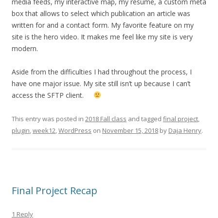
media feeds, my interactive map, my resume, a custom meta
box that allows to select which publication an article was
written for and a contact form. My favorite feature on my
site is the hero video. It makes me feel like my site is very
modern.
Aside from the difficulties I had throughout the process, I
have one major issue. My site still isn’t up because I can’t
access the SFTP client.
This entry was posted in
2018 Fall class
and tagged
final project
,
plugin
,
week12
,
WordPress
on
November 15, 2018
by
Daja Henry
.
Final Project Recap
1 Reply