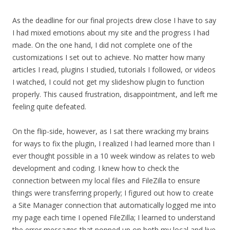
As the deadline for our final projects drew close I have to say
I had mixed emotions about my site and the progress I had
made. On the one hand, I did not complete one of the
customizations I set out to achieve. No matter how many
articles I read, plugins I studied, tutorials I followed, or videos
I watched, I could not get my slideshow plugin to function
properly. This caused frustration, disappointment, and left me
feeling quite defeated.
On the flip-side, however, as I sat there wracking my brains
for ways to fix the plugin, I realized I had learned more than I
ever thought possible in a 10 week window as relates to web
development and coding. I knew how to check the
connection between my local files and FileZilla to ensure
things were transferring properly; I figured out how to create
a Site Manager connection that automatically logged me into
my page each time I opened FileZilla; I learned to understand
the error messages that popped up on both my local and live