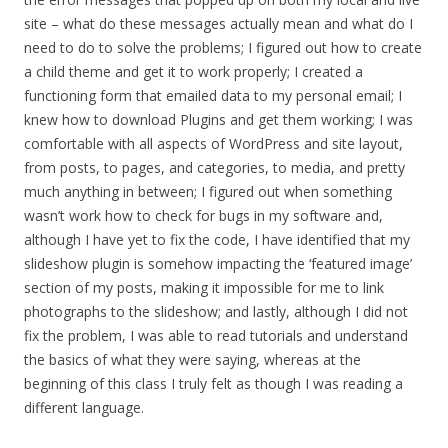
site – what do these messages actually mean and what do I
need to do to solve the problems; I figured out how to create
a child theme and get it to work properly; I created a
functioning form that emailed data to my personal email; I
knew how to download Plugins and get them working; I was
comfortable with all aspects of WordPress and site layout,
from posts, to pages, and categories, to media, and pretty
much anything in between; I figured out when something
wasn’t work how to check for bugs in my software and,
although I have yet to fix the code, I have identified that my
slideshow plugin is somehow impacting the ‘featured image’
section of my posts, making it impossible for me to link
photographs to the slideshow; and lastly, although I did not
fix the problem, I was able to read tutorials and understand
the basics of what they were saying, whereas at the
beginning of this class I truly felt as though I was reading a
different language.