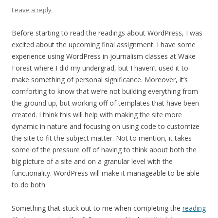
Leave a reply
Before starting to read the readings about WordPress, I was
excited about the upcoming final assignment. I have some
experience using WordPress in journalism classes at Wake
Forest where I did my undergrad, but I haven’t used it to
make something of personal significance. Moreover, it’s
comforting to know that we’re not building everything from
the ground up, but working off of templates that have been
created. I think this will help with making the site more
dynamic in nature and focusing on using code to customize
the site to fit the subject matter. Not to mention, it takes
some of the pressure off of having to think about both the
big picture of a site and on a granular level with the
functionality. WordPress will make it manageable to be able
to do both.
Something that stuck out to me when completing the
reading