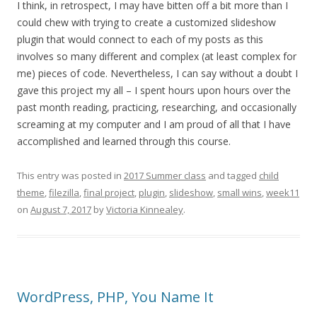
I think, in retrospect, I may have bitten off a bit more than I
could chew with trying to create a customized slideshow
plugin that would connect to each of my posts as this
involves so many different and complex (at least complex for
me) pieces of code. Nevertheless, I can say without a doubt I
gave this project my all – I spent hours upon hours over the
past month reading, practicing, researching, and occasionally
screaming at my computer and I am proud of all that I have
accomplished and learned through this course.
This entry was posted in
2017 Summer class
and tagged
child
theme
,
filezilla
,
final project
,
plugin
,
slideshow
,
small wins
,
week11
on
August 7, 2017
by
Victoria Kinnealey
.
WordPress, PHP, You Name It