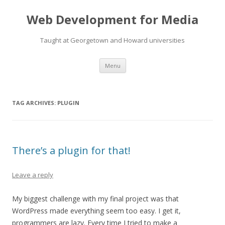
Web Development for Media
Taught at Georgetown and Howard universities
Skip
Menu
to
content
TAG ARCHIVES:
PLUGIN
There’s a plugin for that!
Leave a reply
My biggest challenge with my final project was that
WordPress made everything seem too easy. I get it,
programmers are lazy. Every time I tried to make a