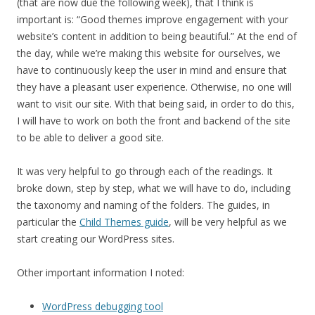
(that are now due the following week), that I think is
important is: “Good themes improve engagement with your
website’s content in addition to being beautiful.” At the end of
the day, while we’re making this website for ourselves, we
have to continuously keep the user in mind and ensure that
they have a pleasant user experience. Otherwise, no one will
want to visit our site. With that being said, in order to do this,
I will have to work on both the front and backend of the site
to be able to deliver a good site.
It was very helpful to go through each of the readings. It
broke down, step by step, what we will have to do, including
the taxonomy and naming of the folders. The guides, in
particular the
Child Themes guide
, will be very helpful as we
start creating our WordPress sites.
Other important information I noted:
WordPress debugging tool