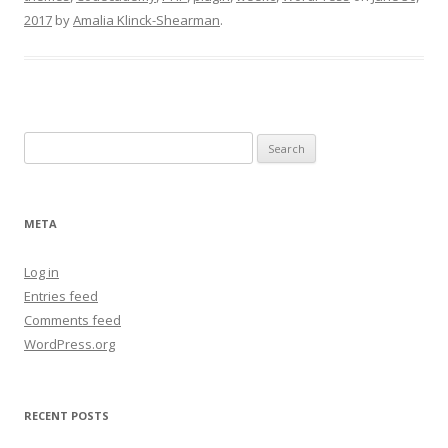
2017
by
Amalia Klinck-Shearman
.
Search
for:
META
Log in
Entries feed
Comments feed
WordPress.org
RECENT POSTS