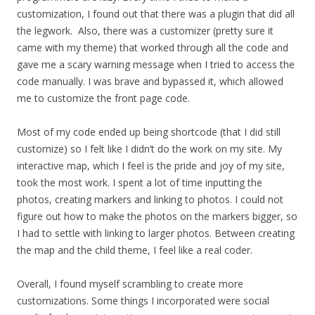
customization, I found out that there was a plugin that did all
the legwork. Also, there was a customizer (pretty sure it
came with my theme) that worked through all the code and
gave me a scary warning message when I tried to access the
code manually. I was brave and bypassed it, which allowed
me to customize the front page code.
Most of my code ended up being shortcode (that I did still
customize) so I felt like I didn’t do the work on my site. My
interactive map, which I feel is the pride and joy of my site,
took the most work. I spent a lot of time inputting the
photos, creating markers and linking to photos. I could not
figure out how to make the photos on the markers bigger, so
I had to settle with linking to larger photos. Between creating
the map and the child theme, I feel like a real coder.
Overall, I found myself scrambling to create more
customizations. Some things I incorporated were social