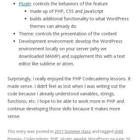
Plugin
: controls the behaviors of the feature
made up of PHP, CSS and JavaScript
builds additional functionality to what WordPress
themes can already do
Theme: controls the presentation of the content
Development environment: develop the WordPress
environment locally on your server (why we
downloaded MAMP) and supplement this with a text
editor like sublime or atom.
Surprisingly, I really enjoyed the PHP Codecademy lessons. It
made sense. I didn’t feel as lost when I was writing out the
code because I already understood variables, strings,
functions, etc. I hope to be able to work more in PHP and
continue developing those skills because it makes more
sense.
This entry was posted in
2017 Summer class
and tagged
child
themes
,
Codecademy
,
PHP
,
plugin
,
week6
,
WordPress
on
June 30,